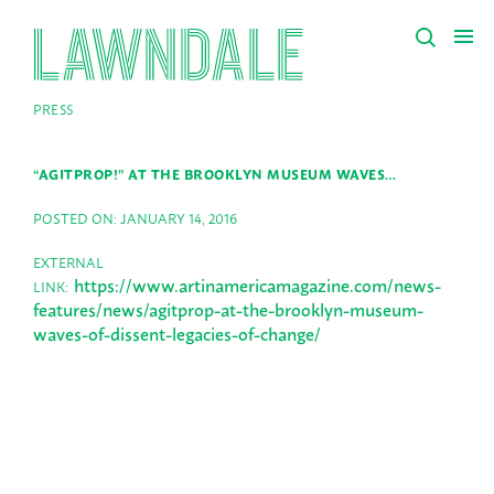
PRESS
“AGITPROP!” AT THE BROOKLYN MUSEUM WAVES…
POSTED ON: JANUARY 14, 2016
EXTERNAL
https://www.artinamericamagazine.com/news-
LINK:
features/news/agitprop-at-the-brooklyn-museum-
waves-of-dissent-legacies-of-change/