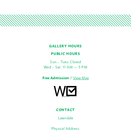
GALLERY HOURS
PUBLIC HOURS
Sun – Tues: Closed
Wed – Sat: 11 AM — 5 PM
Free Admission
//
View Map
CONTACT
Lawndale
Physical Address: