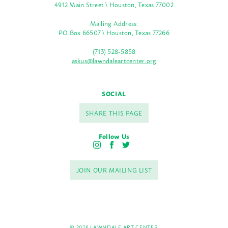
4912 Main Street \ Houston, Texas 77002
Mailing Address:
PO Box 66507 \ Houston, Texas 77266
(713) 528-5858
askus@lawndaleartcenter.org
SOCIAL
SHARE THIS PAGE
Follow Us
I
F
T
n
a
w
s
c
i
JOIN OUR MAILING LIST
t
e
t
a
b
t
g
o
e
r
o
r
a
k
m
© 2026 LAWNDALE ART CENTER