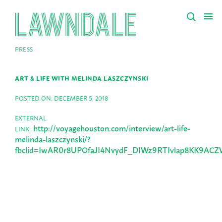
PRESS
ART & LIFE WITH MELINDA LASZCZYNSKI
POSTED ON: DECEMBER 5, 2018
EXTERNAL
http://voyagehouston.com/interview/art-life-
LINK:
melinda-laszczynski/?
fbclid=IwAR0r8UPOfaJI4NvydF_DIWz9RTIvlap8KK9AC