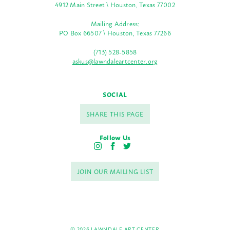
4912 Main Street \ Houston, Texas 77002
Mailing Address:
PO Box 66507 \ Houston, Texas 77266
(713) 528-5858
askus@lawndaleartcenter.org
SOCIAL
SHARE THIS PAGE
Follow Us
I
F
T
n
a
w
s
c
i
JOIN OUR MAILING LIST
t
e
t
a
b
t
g
o
e
r
o
r
a
k
m
© 2026 LAWNDALE ART CENTER