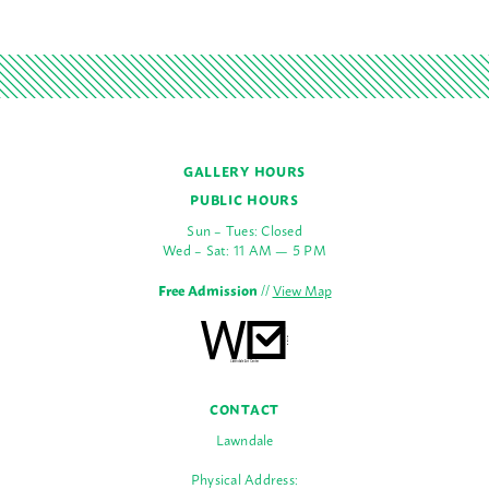
GALLERY HOURS
PUBLIC HOURS
Sun – Tues: Closed
Wed – Sat: 11 AM — 5 PM
Free Admission
//
View Map
CONTACT
Lawndale
Physical Address: