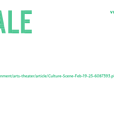
V
nment/arts-theater/article/Culture-Scene-Feb-19-25-6087393.