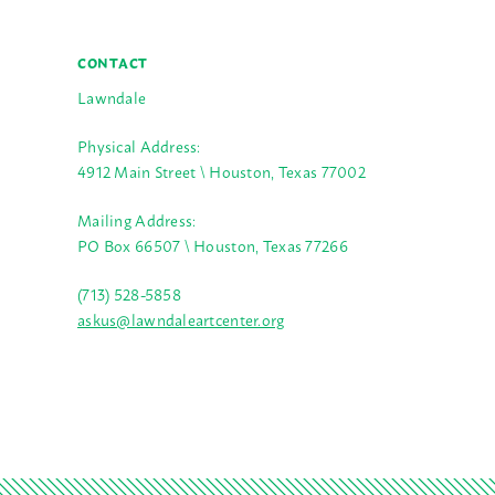
CONTACT
Lawndale
Physical Address:
4912 Main Street \ Houston, Texas 77002
Mailing Address:
PO Box 66507 \ Houston, Texas 77266
(713) 528-5858
askus@lawndaleartcenter.org