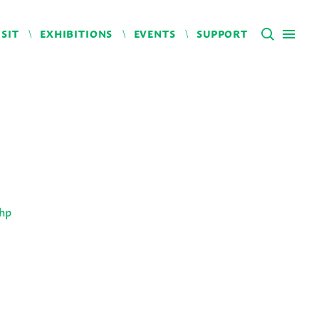
ISIT
EXHIBITIONS
EVENTS
SUPPORT
php