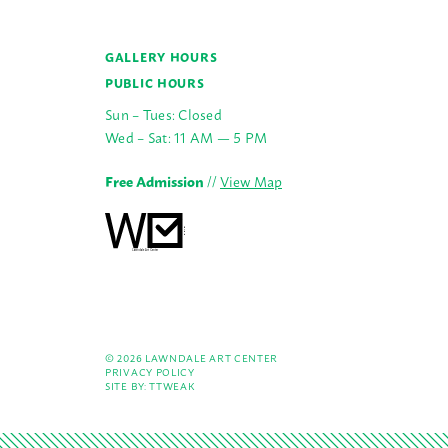
GALLERY HOURS
PUBLIC HOURS
Sun – Tues: Closed
Wed – Sat: 11 AM — 5 PM
Free Admission
//
View Map
© 2026 LAWNDALE ART CENTER
PRIVACY POLICY
SITE BY:
TTWEAK