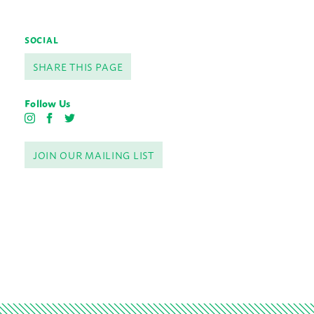
SOCIAL
SHARE THIS PAGE
Follow Us
I
F
T
n
a
w
s
c
i
JOIN OUR MAILING LIST
t
e
t
a
b
t
g
o
e
r
o
r
a
k
m