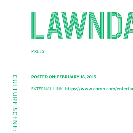
PRESS
POSTED ON: FEBRUARY 18, 2015
CULTURE SCENE: FEB. 19-25
https://www.chron.com/entertai
EXTERNAL LINK: