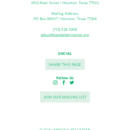
4912 Main Street \ Houston, Texas 77002
Mailing Address:
PO Box 66507 \ Houston, Texas 77266
(713) 528-5858
askus@lawndaleartcenter.org
SOCIAL
SHARE THIS PAGE
Follow Us
I
F
T
n
a
w
s
c
i
JOIN OUR MAILING LIST
t
e
t
a
b
t
g
o
e
r
o
r
a
k
m
© 2026 LAWNDALE ART CENTER