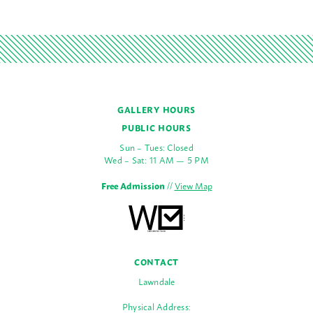
GALLERY HOURS
PUBLIC HOURS
Sun – Tues: Closed
Wed – Sat: 11 AM — 5 PM
Free Admission
//
View Map
CONTACT
Lawndale
Physical Address: