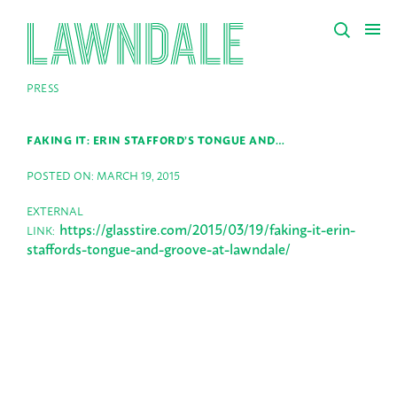
PRESS
FAKING IT: ERIN STAFFORD’S TONGUE AND…
POSTED ON: MARCH 19, 2015
EXTERNAL
https://glasstire.com/2015/03/19/faking-it-erin-
LINK:
staffords-tongue-and-groove-at-lawndale/