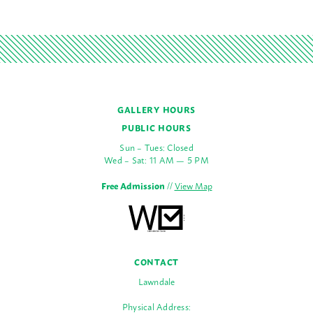
GALLERY HOURS
PUBLIC HOURS
Sun – Tues: Closed
Wed – Sat: 11 AM — 5 PM
Free Admission
//
View Map
CONTACT
Lawndale
Physical Address: