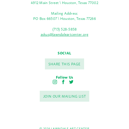
4912 Main Street \ Houston, Texas 77002
Mailing Address:
PO Box 66507 \ Houston, Texas 77266
(713) 528-5858
askus@lawndaleartcenter.org
SOCIAL
SHARE THIS PAGE
Follow Us
I
F
T
n
a
w
s
c
i
JOIN OUR MAILING LIST
t
e
t
a
b
t
g
o
e
r
o
r
a
k
m
© 2026 LAWNDALE ART CENTER