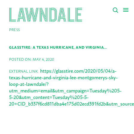
PRESS
GLASSTIRE: A TEXAS HURRICANE, AND VIRGINIA…
POSTED ON: MAY 4, 2020
https://glasstire.com/2020/05/04/a-
EXTERNAL LINK:
texas-hurricane-and-virginia-lee-montgomerys-sky-
loop-at-lawndale/?
utm_medium=email&utm_campaign=Tuesday%205-
5-20&utm_content=Tuesday%205-5-
20+CID_b337f6cd811dba4e175d02ecd391fd2b&utm_so