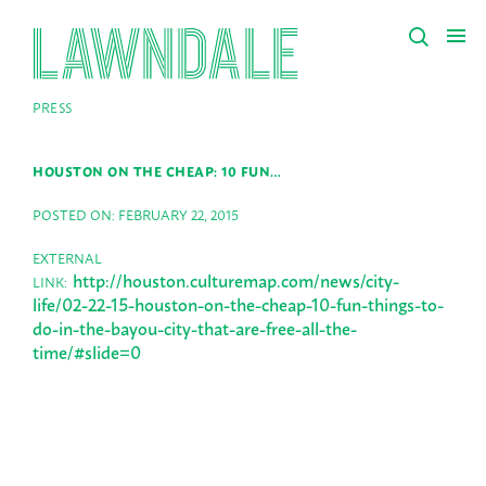
PRESS
HOUSTON ON THE CHEAP: 10 FUN…
POSTED ON: FEBRUARY 22, 2015
EXTERNAL
http://houston.culturemap.com/news/city-
LINK:
life/02-22-15-houston-on-the-cheap-10-fun-things-to-
do-in-the-bayou-city-that-are-free-all-the-
time/#slide=0