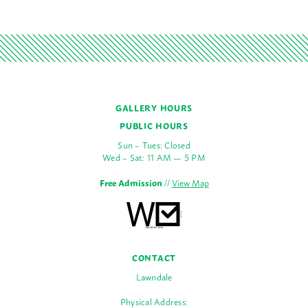
GALLERY HOURS
PUBLIC HOURS
Sun – Tues: Closed
Wed – Sat: 11 AM — 5 PM
Free Admission
//
View Map
CONTACT
Lawndale
Physical Address: