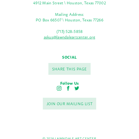
4912 Main Street \ Houston, Texas 77002
Mailing Address:
PO Box 66507 \ Houston, Texas 77266
(713) 528-5858
askus@lawndaleartcenter.org
SOCIAL
SHARE THIS PAGE
Follow Us
I
F
T
n
a
w
s
c
i
JOIN OUR MAILING LIST
t
e
t
a
b
t
g
o
e
r
o
r
a
k
m
© 2026 LAWNDALE ART CENTER