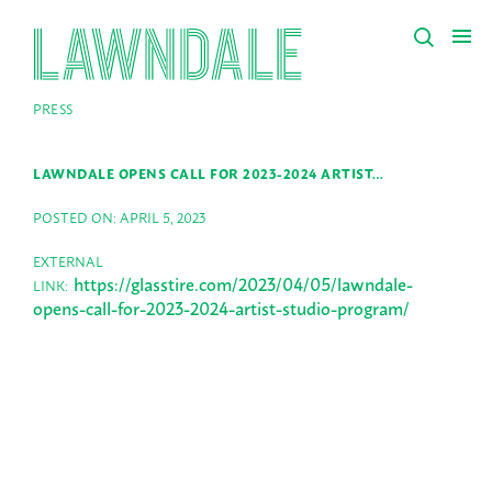
PRESS
LAWNDALE OPENS CALL FOR 2023-2024 ARTIST…
POSTED ON: APRIL 5, 2023
EXTERNAL
https://glasstire.com/2023/04/05/lawndale-
LINK:
opens-call-for-2023-2024-artist-studio-program/