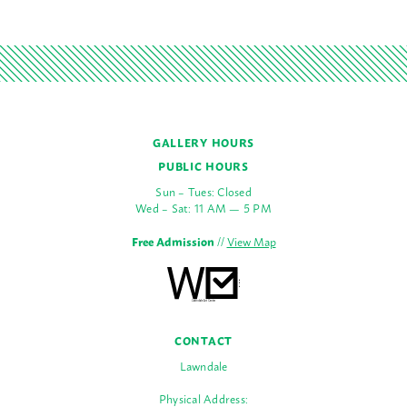
GALLERY HOURS
PUBLIC HOURS
Sun – Tues: Closed
Wed – Sat: 11 AM — 5 PM
Free Admission
//
View Map
CONTACT
Lawndale
Physical Address: