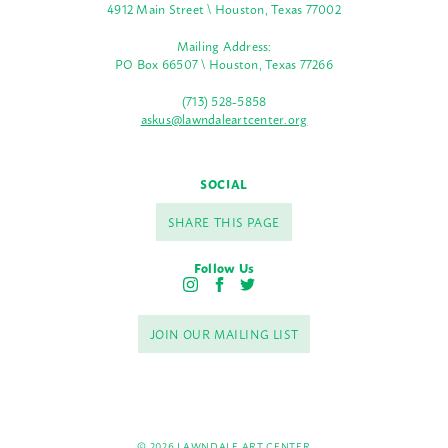
4912 Main Street \ Houston, Texas 77002
Mailing Address:
PO Box 66507 \ Houston, Texas 77266
(713) 528-5858
askus@lawndaleartcenter.org
SOCIAL
SHARE THIS PAGE
Follow Us
I
F
T
n
a
w
s
c
i
JOIN OUR MAILING LIST
t
e
t
a
b
t
g
o
e
r
o
r
a
k
m
© 2026 LAWNDALE ART CENTER