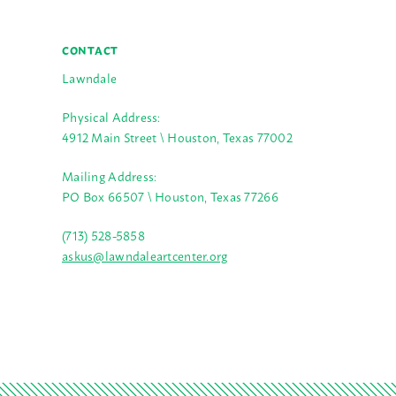
CONTACT
Lawndale
Physical Address:
4912 Main Street \ Houston, Texas 77002
Mailing Address:
PO Box 66507 \ Houston, Texas 77266
(713) 528-5858
askus@lawndaleartcenter.org