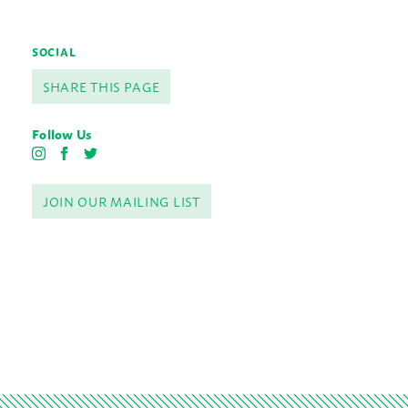
SOCIAL
SHARE THIS PAGE
Follow Us
I
F
T
n
a
w
s
c
i
JOIN OUR MAILING LIST
t
e
t
a
b
t
g
o
e
r
o
r
a
k
m