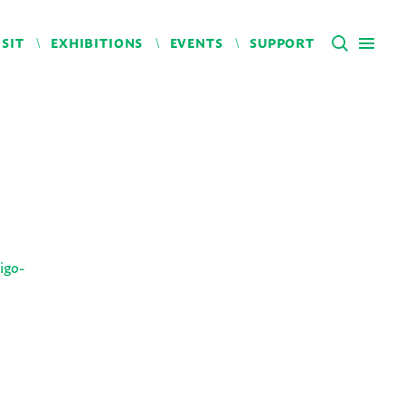
ISIT
EXHIBITIONS
EVENTS
SUPPORT
igo-