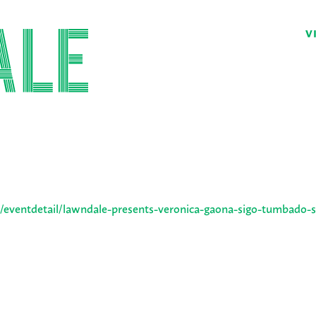
V
/eventdetail/lawndale-presents-veronica-gaona-sigo-tumbado-s