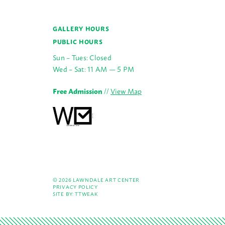
GALLERY HOURS
PUBLIC HOURS
Sun – Tues: Closed
Wed – Sat: 11 AM — 5 PM
Free Admission
//
View Map
© 2026 LAWNDALE ART CENTER
PRIVACY POLICY
SITE BY:
TTWEAK