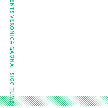
LAWNDALE PRESENTS VERÓNICA GAONA: “SIGO TUMBADO,…