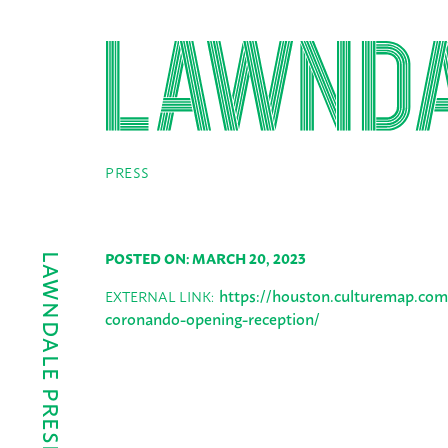
PRESS
POSTED ON: MARCH 20, 2023
https://houston.culturemap.com
EXTERNAL LINK:
coronando-opening-reception/