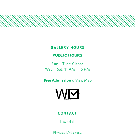
GALLERY HOURS
PUBLIC HOURS
Sun – Tues: Closed
Wed – Sat: 11 AM — 5 PM
Free Admission
//
View Map
CONTACT
Lawndale
Physical Address: