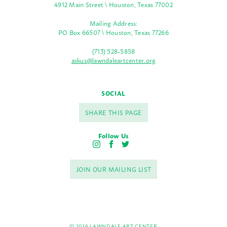
4912 Main Street \ Houston, Texas 77002
Mailing Address:
PO Box 66507 \ Houston, Texas 77266
(713) 528-5858
askus@lawndaleartcenter.org
SOCIAL
SHARE THIS PAGE
Follow Us
I
F
T
n
a
w
s
c
i
JOIN OUR MAILING LIST
t
e
t
a
b
t
g
o
e
r
o
r
a
k
m
© 2026 LAWNDALE ART CENTER