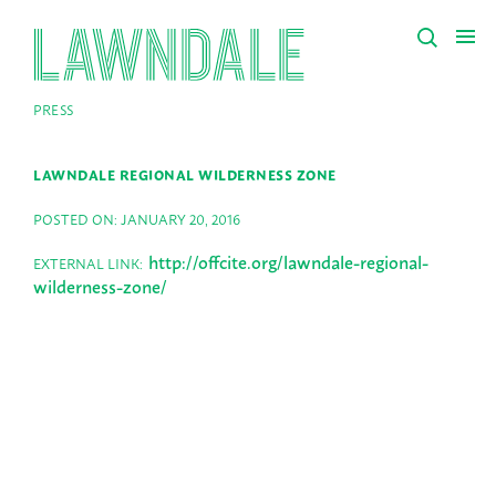
PRESS
LAWNDALE REGIONAL WILDERNESS ZONE
POSTED ON: JANUARY 20, 2016
http://offcite.org/lawndale-regional-
EXTERNAL LINK:
wilderness-zone/