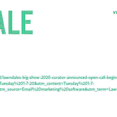
V
02/lawndales-big-show-2020-curator-announced-open-call-begin
uesday%201-7-20&utm_content=Tuesday%201-7-
0&utm_source=Email%20marketing%20software&utm_term