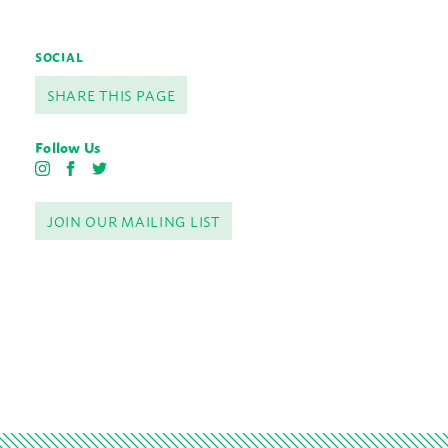
SOCIAL
SHARE THIS PAGE
Follow Us
I
F
T
n
a
w
s
c
i
JOIN OUR MAILING LIST
t
e
t
a
b
t
g
o
e
r
o
r
a
k
m