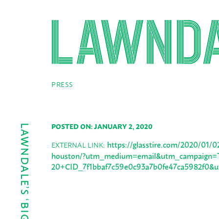
PRESS
POSTED ON: JANUARY 2, 2020
https://glasstire.com/2020/01/
EXTERNAL LINK:
houston/?utm_medium=email&utm_campaign=T
20+CID_7f1bbaf7c59e0c93a7b0fe47ca5982f