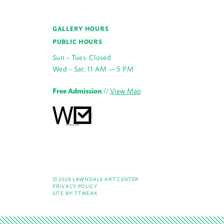
GALLERY HOURS
PUBLIC HOURS
Sun – Tues: Closed
Wed – Sat: 11 AM — 5 PM
Free Admission
//
View Map
© 2026 LAWNDALE ART CENTER
PRIVACY POLICY
SITE BY:
TTWEAK