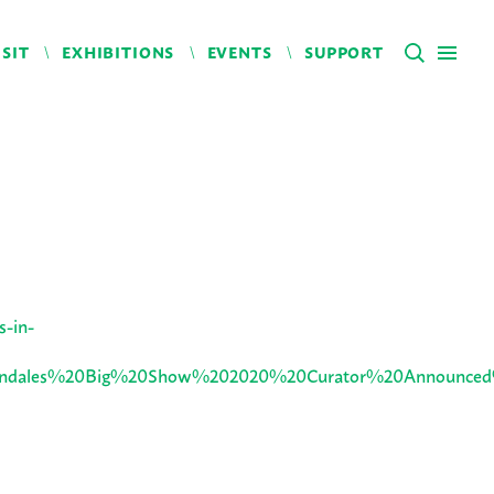
ISIT
EXHIBITIONS
EVENTS
SUPPORT
s-in-
=Lawndales%20Big%20Show%202020%20Curator%20Announc