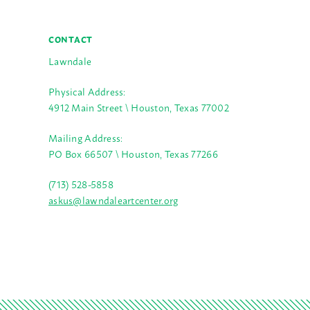
CONTACT
Lawndale
Physical Address:
4912 Main Street \ Houston, Texas 77002
Mailing Address:
PO Box 66507 \ Houston, Texas 77266
(713) 528-5858
askus@lawndaleartcenter.org