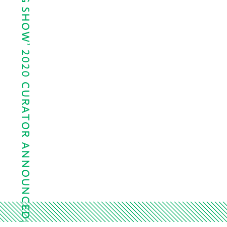
LAWNDALE’S ‘BIG SHOW’ 2020 CURATOR ANNOUNCED;…