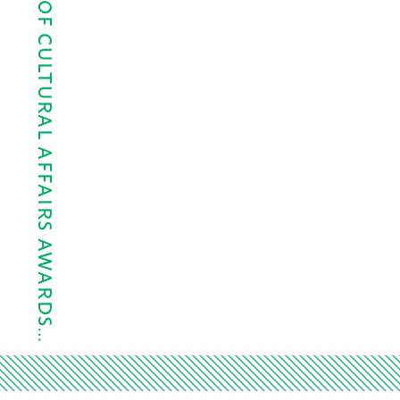
MAYOR’S OFFICE OF CULTURAL AFFAIRS AWARDS…