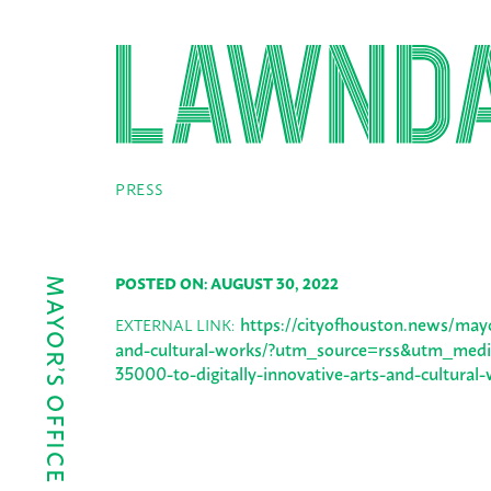
PRESS
POSTED ON: AUGUST 30, 2022
https://cityofhouston.news/mayor
EXTERNAL LINK:
and-cultural-works/?utm_source=rss&utm_mediu
35000-to-digitally-innovative-arts-and-cultural