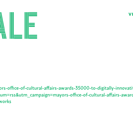
V
s-office-of-cultural-affairs-awards-35000-to-digitally-innovati
m=rss&utm_campaign=mayors-office-of-cultural-affairs-awar
-works