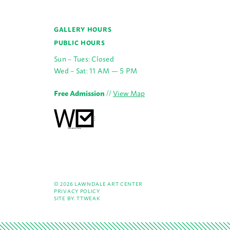
GALLERY HOURS
PUBLIC HOURS
Sun – Tues: Closed
Wed – Sat: 11 AM — 5 PM
Free Admission
//
View Map
© 2026 LAWNDALE ART CENTER
PRIVACY POLICY
SITE BY:
TTWEAK