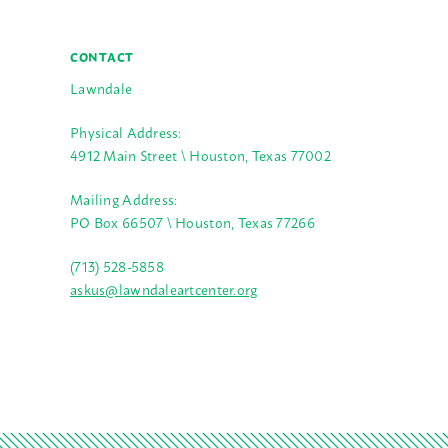
CONTACT
Lawndale
Physical Address:
4912 Main Street \ Houston, Texas 77002
Mailing Address:
PO Box 66507 \ Houston, Texas 77266
(713) 528-5858
askus@lawndaleartcenter.org