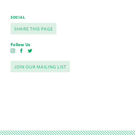
SOCIAL
SHARE THIS PAGE
Follow Us
I
F
T
n
a
w
s
c
i
JOIN OUR MAILING LIST
t
e
t
a
b
t
g
o
e
r
o
r
a
k
m