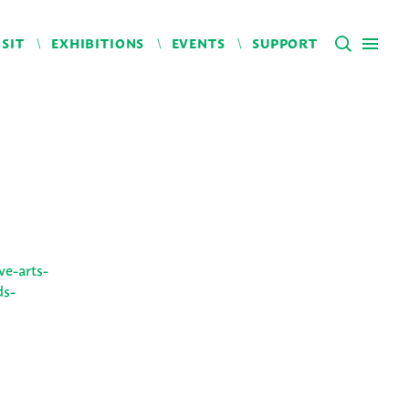
ISIT
EXHIBITIONS
EVENTS
SUPPORT
ve-arts-
ds-