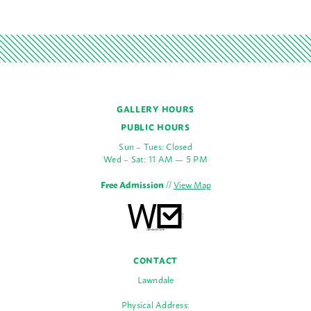
GALLERY HOURS
PUBLIC HOURS
Sun – Tues: Closed
Wed – Sat: 11 AM — 5 PM
Free Admission
//
View Map
CONTACT
Lawndale
Physical Address: