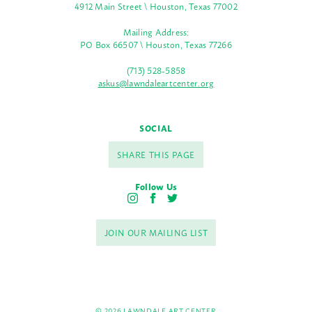
4912 Main Street \ Houston, Texas 77002
Mailing Address:
PO Box 66507 \ Houston, Texas 77266
(713) 528-5858
askus@lawndaleartcenter.org
SOCIAL
SHARE THIS PAGE
Follow Us
I
F
T
n
a
w
s
c
i
JOIN OUR MAILING LIST
t
e
t
a
b
t
g
o
e
r
o
r
a
k
m
© 2026 LAWNDALE ART CENTER