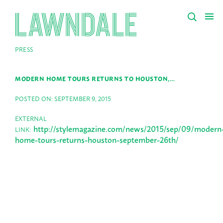
PRESS
MODERN HOME TOURS RETURNS TO HOUSTON,…
POSTED ON: SEPTEMBER 9, 2015
EXTERNAL
http://stylemagazine.com/news/2015/sep/09/modern
LINK:
home-tours-returns-houston-september-26th/