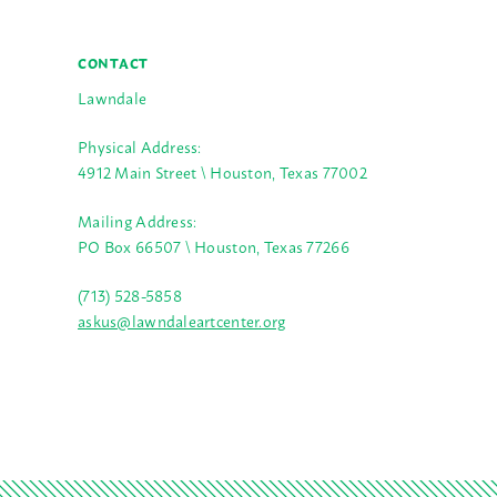
CONTACT
Lawndale
Physical Address:
4912 Main Street \ Houston, Texas 77002
Mailing Address:
PO Box 66507 \ Houston, Texas 77266
(713) 528-5858
askus@lawndaleartcenter.org