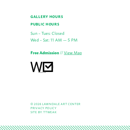
GALLERY HOURS
PUBLIC HOURS
Sun – Tues: Closed
Wed – Sat: 11 AM — 5 PM
Free Admission
//
View Map
© 2026 LAWNDALE ART CENTER
PRIVACY POLICY
SITE BY:
TTWEAK