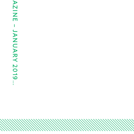
PAPER CITY MAGAZINE – JANUARY 2019…