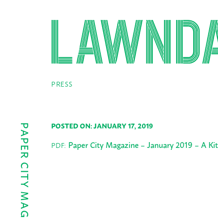
PRESS
POSTED ON: JANUARY 17, 2019
Paper City Magazine – January 2019 – A Ki
PDF: