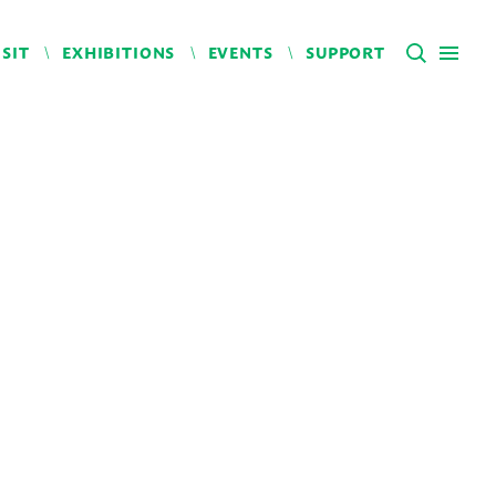
ISIT
EXHIBITIONS
EVENTS
SUPPORT