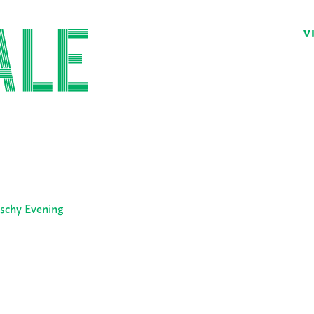
V
tschy Evening