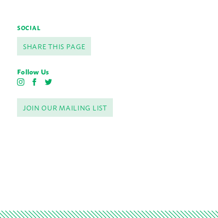
SOCIAL
SHARE THIS PAGE
Follow Us
I
F
T
n
a
w
s
c
i
JOIN OUR MAILING LIST
t
e
t
a
b
t
g
o
e
r
o
r
a
k
m