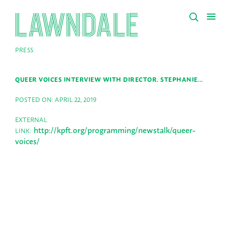
PRESS
QUEER VOICES INTERVIEW WITH DIRECTOR. STEPHANIE…
POSTED ON: APRIL 22, 2019
EXTERNAL
http://kpft.org/programming/newstalk/queer-
LINK:
voices/