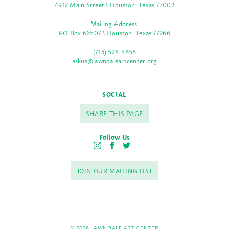
4912 Main Street \ Houston, Texas 77002
Mailing Address:
PO Box 66507 \ Houston, Texas 77266
(713) 528-5858
askus@lawndaleartcenter.org
SOCIAL
SHARE THIS PAGE
Follow Us
I
F
T
n
a
w
s
c
i
JOIN OUR MAILING LIST
t
e
t
a
b
t
g
o
e
r
o
r
a
k
m
© 2026 LAWNDALE ART CENTER