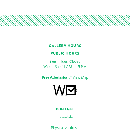
GALLERY HOURS
PUBLIC HOURS
Sun – Tues: Closed
Wed – Sat: 11 AM — 5 PM
Free Admission
//
View Map
CONTACT
Lawndale
Physical Address: