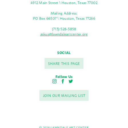
4912 Main Street \ Houston, Texas 77002
Mailing Address:
PO Box 66507 \ Houston, Texas 77266
(713) 528-5858
askus@lawndaleartcenter.org
SOCIAL
SHARE THIS PAGE
Follow Us
I
F
T
n
a
w
s
c
i
JOIN OUR MAILING LIST
t
e
t
a
b
t
g
o
e
r
o
r
a
k
m
© 2026 LAWNDALE ART CENTER