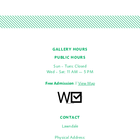
GALLERY HOURS
PUBLIC HOURS
Sun – Tues: Closed
Wed – Sat: 11 AM — 5 PM
Free Admission
//
View Map
CONTACT
Lawndale
Physical Address: