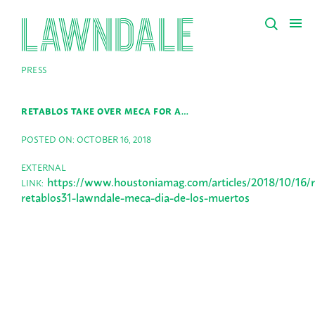
PRESS
RETABLOS TAKE OVER MECA FOR A…
POSTED ON: OCTOBER 16, 2018
EXTERNAL
https://www.houstoniamag.com/articles/2018/10/16/r
LINK:
retablos31-lawndale-meca-dia-de-los-muertos