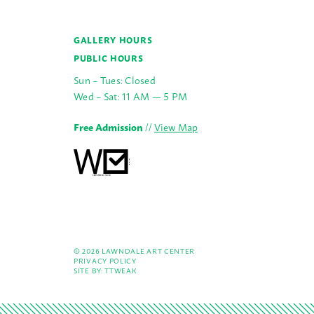
GALLERY HOURS
PUBLIC HOURS
Sun – Tues: Closed
Wed – Sat: 11 AM — 5 PM
Free Admission
//
View Map
© 2026 LAWNDALE ART CENTER
PRIVACY POLICY
SITE BY:
TTWEAK