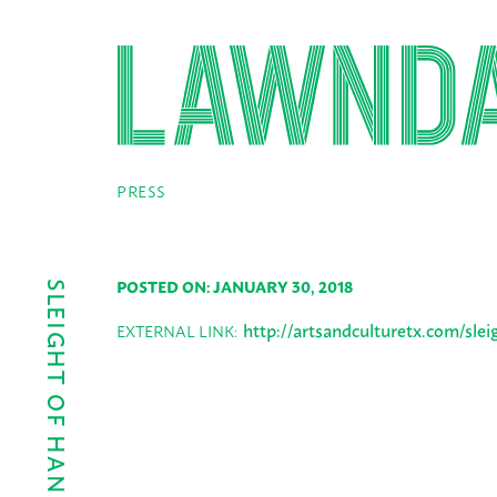
PRESS
POSTED ON: JANUARY 30, 2018
http://artsandculturetx.com/slei
EXTERNAL LINK: