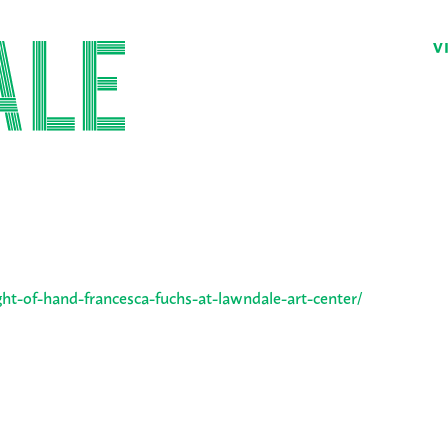
V
ght-of-hand-francesca-fuchs-at-lawndale-art-center/