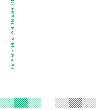
SLEIGHT OF HAND: FRANCESCA FUCHS AT…