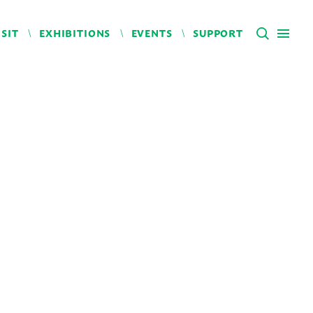
ISIT
EXHIBITIONS
EVENTS
SUPPORT