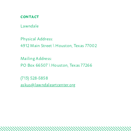
CONTACT
Lawndale
Physical Address:
4912 Main Street \ Houston, Texas 77002
Mailing Address:
PO Box 66507 \ Houston, Texas 77266
(713) 528-5858
askus@lawndaleartcenter.org