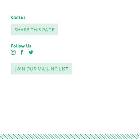
SOCIAL
SHARE THIS PAGE
Follow Us
I
F
T
n
a
w
s
c
i
JOIN OUR MAILING LIST
t
e
t
a
b
t
g
o
e
r
o
r
a
k
m