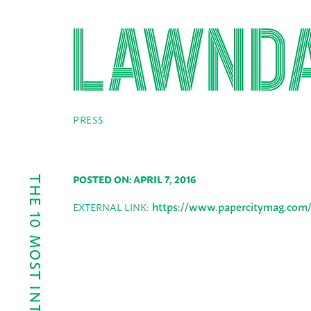
PRESS
POSTED ON: APRIL 7, 2016
https://www.papercitymag.com/ar
EXTERNAL LINK: