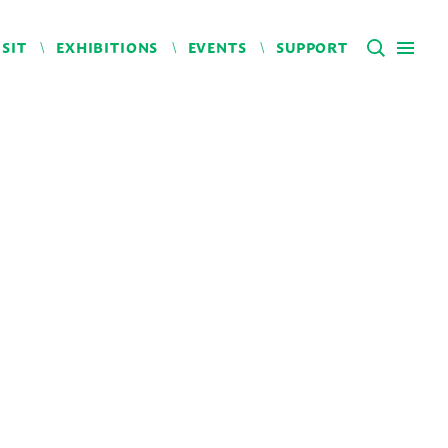
ISIT
EXHIBITIONS
EVENTS
SUPPORT