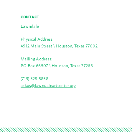
CONTACT
Lawndale
Physical Address:
4912 Main Street \ Houston, Texas 77002
Mailing Address:
PO Box 66507 \ Houston, Texas 77266
(713) 528-5858
askus@lawndaleartcenter.org