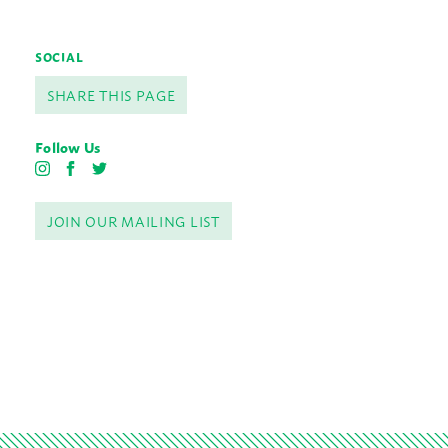
SOCIAL
SHARE THIS PAGE
Follow Us
I
F
T
n
a
w
s
c
i
JOIN OUR MAILING LIST
t
e
t
a
b
t
g
o
e
r
o
r
a
k
m