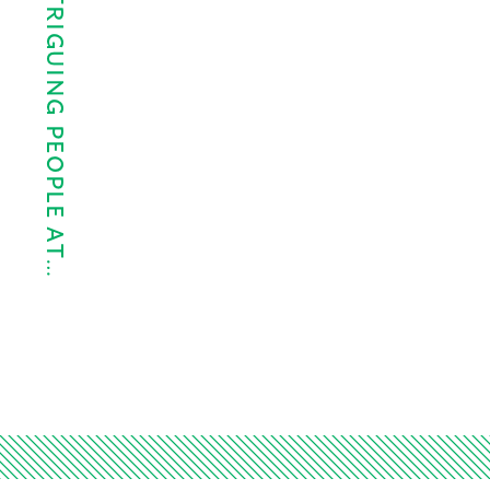
THE 10 MOST INTRIGUING PEOPLE AT…