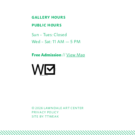
GALLERY HOURS
PUBLIC HOURS
Sun – Tues: Closed
Wed – Sat: 11 AM — 5 PM
Free Admission
//
View Map
© 2026 LAWNDALE ART CENTER
PRIVACY POLICY
SITE BY:
TTWEAK