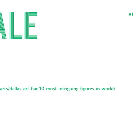
V
ts/dallas-art-fair-10-most-intriguing-figures-in-world/