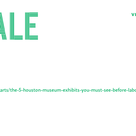
V
arts/the-5-houston-museum-exhibits-you-must-see-before-lab