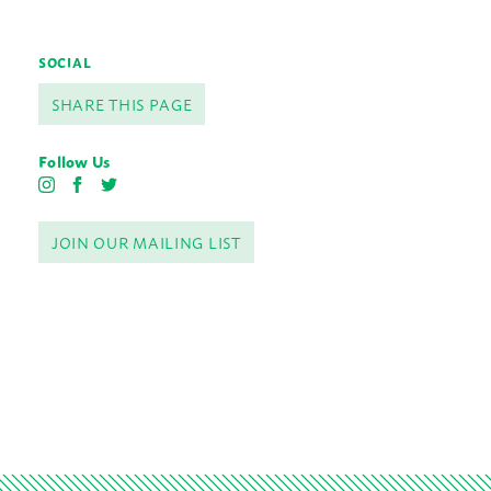
SOCIAL
SHARE THIS PAGE
Follow Us
I
F
T
n
a
w
s
c
i
JOIN OUR MAILING LIST
t
e
t
a
b
t
g
o
e
r
o
r
a
k
m