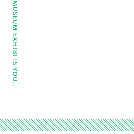
THE 5 HOUSTON MUSEUM EXHIBITS YOU…