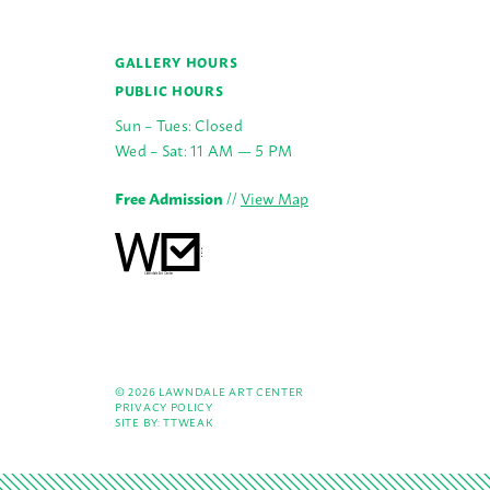
GALLERY HOURS
PUBLIC HOURS
Sun – Tues: Closed
Wed – Sat: 11 AM — 5 PM
Free Admission
//
View Map
© 2026 LAWNDALE ART CENTER
PRIVACY POLICY
SITE BY:
TTWEAK