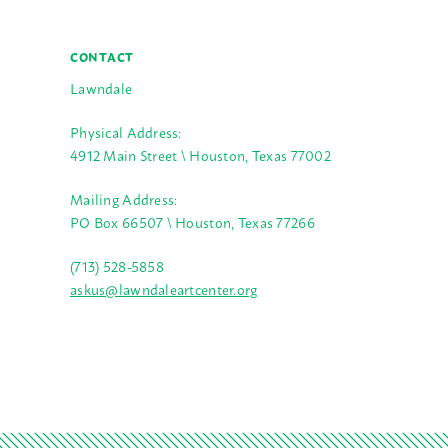
CONTACT
Lawndale
Physical Address:
4912 Main Street \ Houston, Texas 77002
Mailing Address:
PO Box 66507 \ Houston, Texas 77266
(713) 528-5858
askus@lawndaleartcenter.org