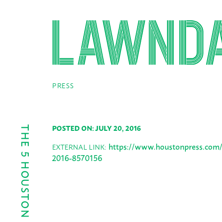
PRESS
POSTED ON: JULY 20, 2016
https://www.houstonpress.com/
EXTERNAL LINK:
2016-8570156