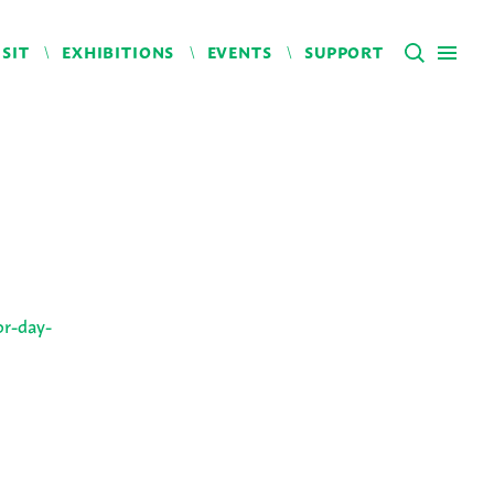
ISIT
EXHIBITIONS
EVENTS
SUPPORT
or-day-