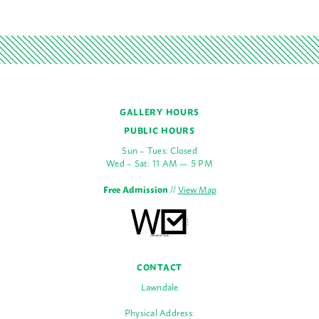
GALLERY HOURS
PUBLIC HOURS
Sun – Tues: Closed
Wed – Sat: 11 AM — 5 PM
Free Admission
//
View Map
CONTACT
Lawndale
Physical Address: