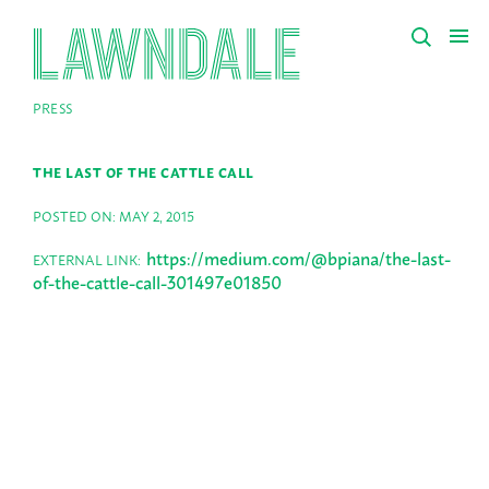
PRESS
THE LAST OF THE CATTLE CALL
POSTED ON: MAY 2, 2015
https://medium.com/@bpiana/the-last-
EXTERNAL LINK:
of-the-cattle-call-301497e01850