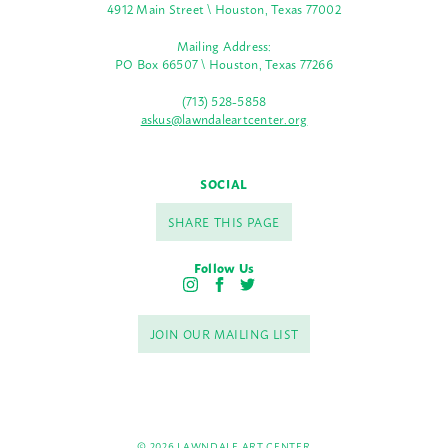
4912 Main Street \ Houston, Texas 77002
Mailing Address:
PO Box 66507 \ Houston, Texas 77266
(713) 528-5858
askus@lawndaleartcenter.org
SOCIAL
SHARE THIS PAGE
Follow Us
I
F
T
n
a
w
s
c
i
JOIN OUR MAILING LIST
t
e
t
a
b
t
g
o
e
r
o
r
a
k
m
© 2026 LAWNDALE ART CENTER