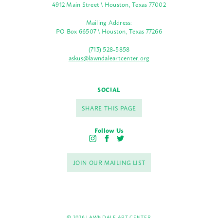
4912 Main Street \ Houston, Texas 77002
Mailing Address:
PO Box 66507 \ Houston, Texas 77266
(713) 528-5858
askus@lawndaleartcenter.org
SOCIAL
SHARE THIS PAGE
Follow Us
I
F
T
n
a
w
s
c
i
JOIN OUR MAILING LIST
t
e
t
a
b
t
g
o
e
r
o
r
a
k
m
© 2026 LAWNDALE ART CENTER