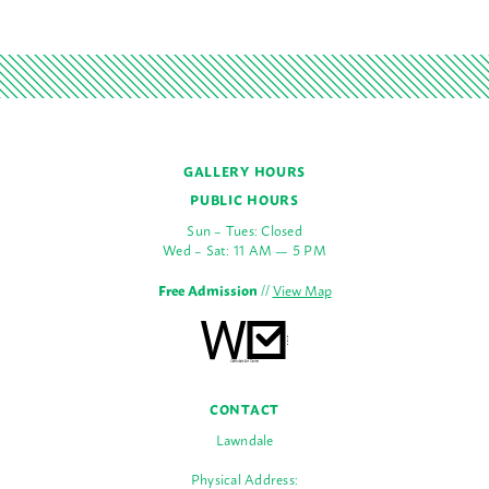
GALLERY HOURS
PUBLIC HOURS
Sun – Tues: Closed
Wed – Sat: 11 AM — 5 PM
Free Admission
//
View Map
CONTACT
Lawndale
Physical Address: