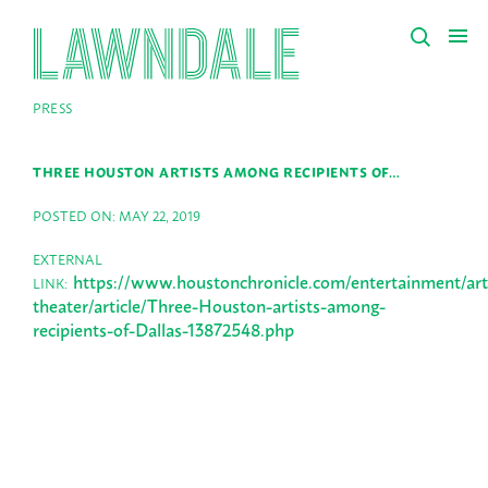
PRESS
THREE HOUSTON ARTISTS AMONG RECIPIENTS OF…
POSTED ON: MAY 22, 2019
EXTERNAL
https://www.houstonchronicle.com/entertainment/art
LINK:
theater/article/Three-Houston-artists-among-
recipients-of-Dallas-13872548.php