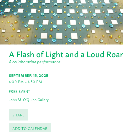
A Flash of Light and a Loud Roar
A collaborative performance
SEPTEMBER 13, 2025
4:00 PM – 4:30 PM
FREE EVENT
John M. O'Quinn Gallery
SHARE
ADD TO CALENDAR