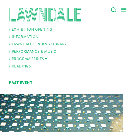
EXHIBITION OPENING
INFORMATION
LAWNDALE LENDING LIBRARY
PERFORMANCE & MUSIC
PROGRAM SERIES
READINGS
PAST EVENT