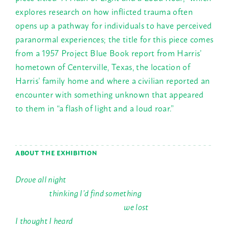
explores research on how inflicted trauma often
opens up a pathway for individuals to have perceived
paranormal experiences; the title for this piece comes
from a 1957 Project Blue Book report from Harris’
hometown of Centerville, Texas, the location of
Harris’ family home and where a civilian reported an
encounter with something unknown that appeared
to them in “a flash of light and a loud roar.”
ABOUT THE EXHIBITION
Drove all night
thinking I’d find something
we lost
I thought I heard