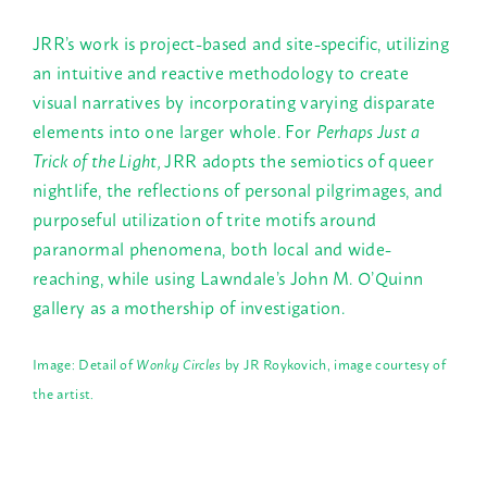
JRR’s work is project-based and site-specific, utilizing
an intuitive and reactive methodology to create
visual narratives by incorporating varying disparate
elements into one larger whole. For
Perhaps Just a
Trick of the Light,
JRR adopts the semiotics of queer
nightlife, the reflections of personal pilgrimages, and
purposeful utilization of trite motifs around
paranormal phenomena, both local and wide-
reaching, while using Lawndale’s John M. O’Quinn
gallery as a mothership of investigation.
Image: Detail of
Wonky Circles
by
JR Roykovich, image courtesy of
the artist.