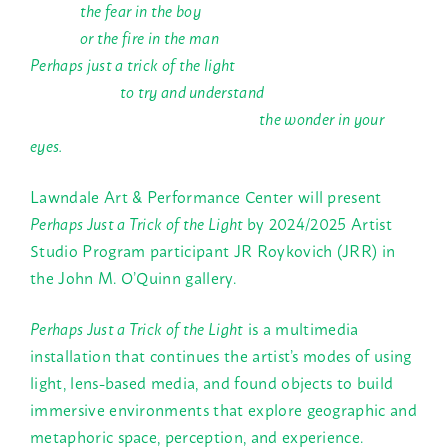
the fear in the boy
or the fire in the man
Perhaps just a trick of the light
to try and understand
the wonder in your
eyes.
Lawndale Art & Performance Center will present
Perhaps Just a Trick of the Light
by 2024/2025 Artist
Studio Program participant JR Roykovich (JRR) in
the John M. O’Quinn gallery.
Perhaps Just a Trick of the Light
is a multimedia
installation that continues the artist’s modes of using
light, lens-based media, and found objects to build
immersive environments that explore geographic and
metaphoric space, perception, and experience.