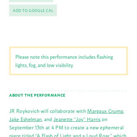
ADD TO GOOGLE CAL
Please note this performance includes flashing
lights, fog, and low visibility.
ABOUT THE PERFORMANCE
JR Roykovich will collaborate with
Margaux Crump
,
Jake Eshelman
, and
Jeanette “Joy” Harris
on
September 13th at 4 PM to create a new ephemeral
piece titled “A Flash of Light and a Loud Roar,” which