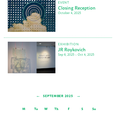
EVENT
Closing Reception
October 4, 2025
EXHIBITION
JR Roykovich
Sep 6, 2025 – Oct 4, 2025
←
→
SEPTEMBER 2025
M
Tu
W
Th
F
S
Su