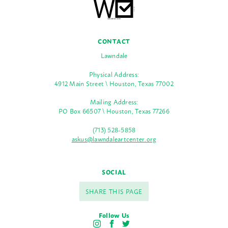
CONTACT
Lawndale
Physical Address:
4912 Main Street \ Houston, Texas 77002
Mailing Address:
PO Box 66507 \ Houston, Texas 77266
(713) 528-5858
askus@lawndaleartcenter.org
SOCIAL
SHARE THIS PAGE
Follow Us
I
F
T