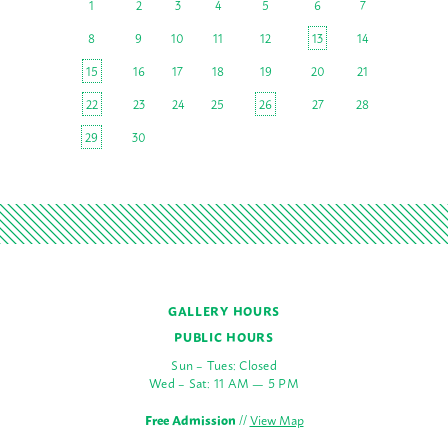
1
2
3
4
5
6
7
8
9
10
11
12
13
14
15
16
17
18
19
20
21
22
23
24
25
26
27
28
29
30
GALLERY HOURS
PUBLIC HOURS
Sun – Tues: Closed
Wed – Sat: 11 AM — 5 PM
Free Admission
//
View Map