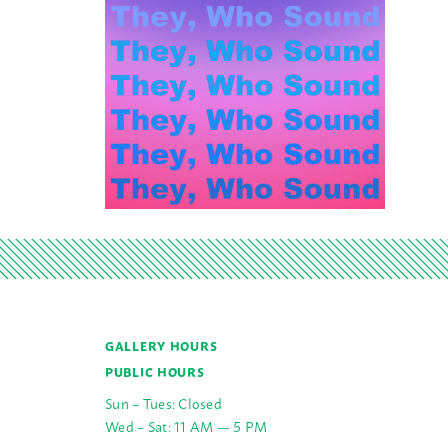
GALLERY HOURS
PUBLIC HOURS
Sun – Tues: Closed
Wed – Sat: 11 AM — 5 PM