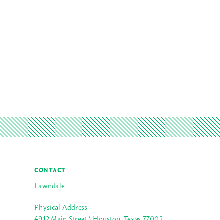
CONTACT
Lawndale
Physical Address:
4912 Main Street \ Houston, Texas 77002