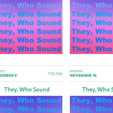
AY,
MONDAY,
7:30 PM
EMBER 9
NOVEMBER 16
They, Who Sound
They, Who 