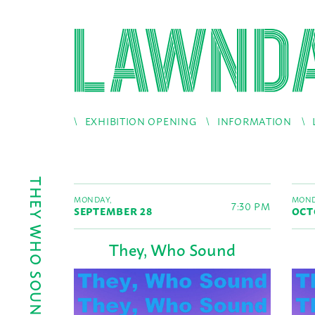
EXHIBITION OPENING
INFORMATION
THEY WHO SOUND
MONDAY,
MOND
7:30 PM
SEPTEMBER 28
OCT
They, Who Sound