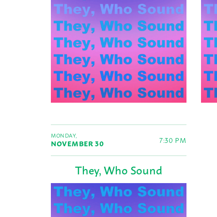
MONDAY,
7:30 PM
NOVEMBER 30
They, Who Sound