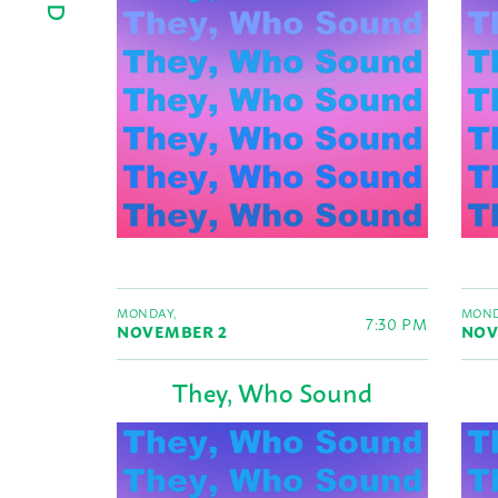
MONDAY,
MOND
7:30 PM
NOVEMBER 2
NOV
They, Who Sound