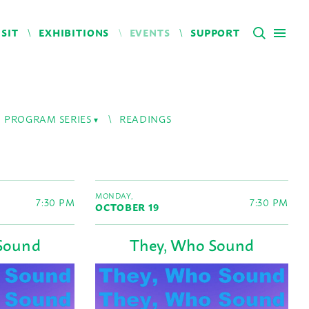
ISIT
EXHIBITIONS
EVENTS
SUPPORT
PROGRAM SERIES
READINGS
MONDAY,
7:30 PM
7:30 PM
OCTOBER 19
Sound
They, Who Sound