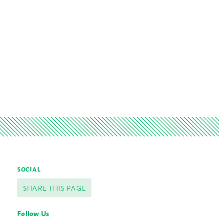
SOCIAL
SHARE THIS PAGE
Follow Us