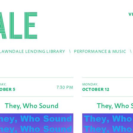
V
LAWNDALE LENDING LIBRARY
PERFORMANCE & MUSIC
AY,
MONDAY,
7:30 PM
OBER 5
OCTOBER 12
They, Who Sound
They, Who 