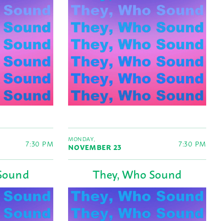
MONDAY,
7:30 PM
7:30 PM
NOVEMBER 23
Sound
They, Who Sound