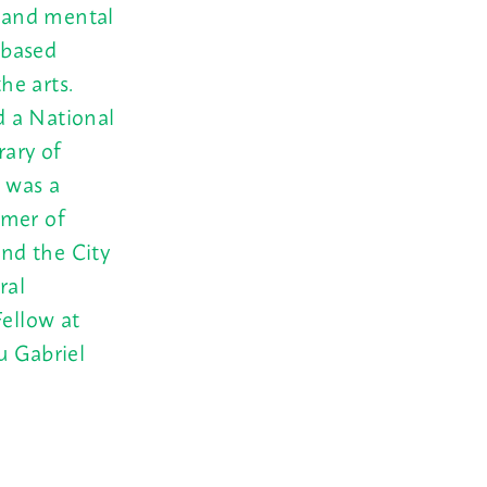
l and mental
-based
he arts.
d a National
ary of
” was a
mmer of
nd the City
ral
Fellow at
u Gabriel