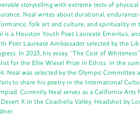
nerable storytelling with extreme tests of physica
urance. Neal writes about durational, endurance
formance, folk art and culture, and spirituality in t
l is a Houston Youth Poet Laureate Emeritus, an
th Poet Laureate Ambassador selected by the Libr
gress. In 2023, his essay, “The Cost of Whiteness
alist for the Ellie Wiesel Prize in Ethics. In the su
4, Neal was selected by the Olympic Committee a
Paris to share his poetry in the International Cultu
mpiad. Currently Neal serves as a California Arts 
 Desert X in the Coachella Valley. Headshot by Lo
dner.