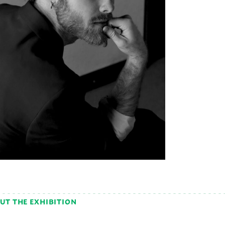
UT THE EXHIBITION