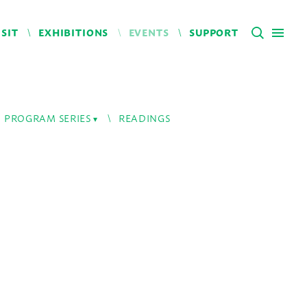
ISIT
EXHIBITIONS
EVENTS
SUPPORT
PROGRAM SERIES
READINGS