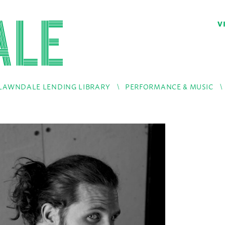
V
LAWNDALE LENDING LIBRARY
PERFORMANCE & MUSIC