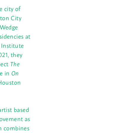
 city of
ton City
, Wedge
idencies at
Institute
21, they
ject
The
ce in
On
Houston
rtist based
movement as
en combines