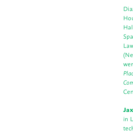
Dia
Hou
Hal
Spa
Law
(Ne
wer
Pla
Com
Cen
Jax
in 
tec