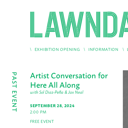
EXHIBITION OPENING
INFORMATION
Artist Conversation for
PAST EVENT
Here All Along
with Sol Diaz-Peña & Jax Neal
SEPTEMBER 28, 2024
2:00 PM
FREE EVENT