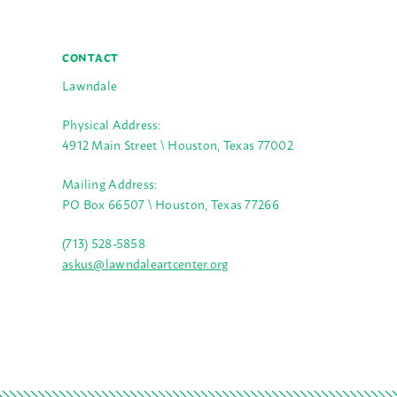
CONTACT
Lawndale
Physical Address:
4912 Main Street \ Houston, Texas 77002
Mailing Address:
PO Box 66507 \ Houston, Texas 77266
(713) 528-5858
askus@lawndaleartcenter.org