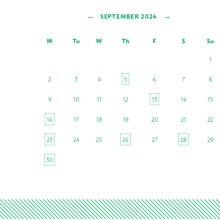
←
→
SEPTEMBER 2024
M
Tu
W
Th
F
S
Su
1
2
3
4
5
6
7
8
9
10
11
12
13
14
15
16
17
18
19
20
21
22
23
24
25
26
27
28
29
30