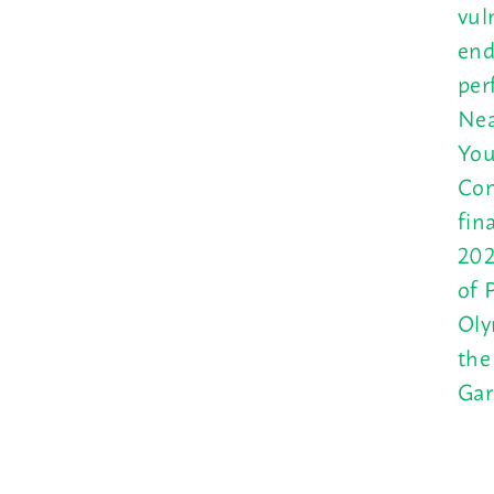
vul
end
per
Nea
You
Con
fin
202
of 
Oly
the
Gar