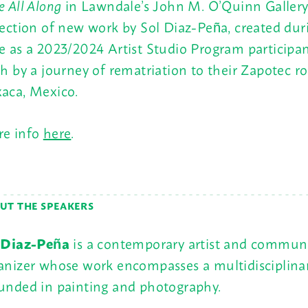
e All Along
in Lawndale’s John M. O’Quinn Gallery 
lection of new work by Sol Diaz-Peña, created dur
e as a 2023/2024 Artist Studio Program participa
th by a journey of rematriation to their Zapotec ro
aca, Mexico.
e info
here
.
UT THE SPEAKERS
 Diaz-Peña
is a contemporary artist and commun
anizer whose work encompasses a multidisciplinar
unded in painting and photography.