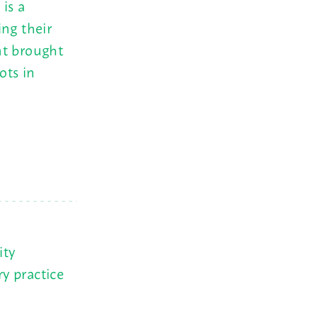
is a
ing their
nt brought
ots in
ity
y practice