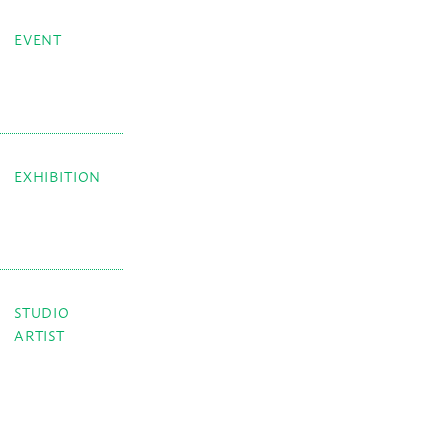
EVENT
EXHIBITION
STUDIO
ARTIST