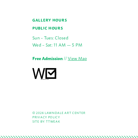
GALLERY HOURS
PUBLIC HOURS
Sun – Tues: Closed
Wed – Sat: 11 AM — 5 PM
Free Admission
//
View Map
© 2026 LAWNDALE ART CENTER
PRIVACY POLICY
SITE BY:
TTWEAK