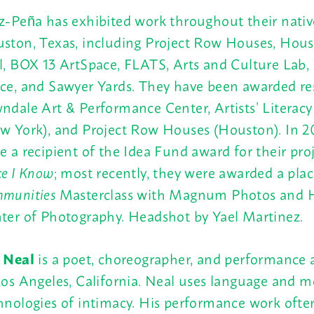
z-Peña has exhibited work throughout their native
ston, Texas, including Project Row Houses, Hous
l, BOX 13 ArtSpace, FLATS, Arts and Culture Lab
ce, and Sawyer Yards. They have been awarded res
ndale Art & Performance Center, Artists’ Literacy 
w York), and Project Row Houses (Houston). In 20
e a recipient of the Idea Fund award for their pro
ce I Know
; most recently, they were awarded a pla
munities
Masterclass with Magnum Photos and 
ter of Photography. Headshot by Yael Martinez.
 Neal
is a poet, choreographer, and performance a
Los Angeles, California. Neal uses language and 
hnologies of intimacy. His performance work oft