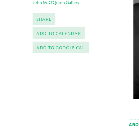
John M. O'Quinn Gallery
SHARE
ADD TO CALENDAR
ADD TO GOOGLE CAL
ABO