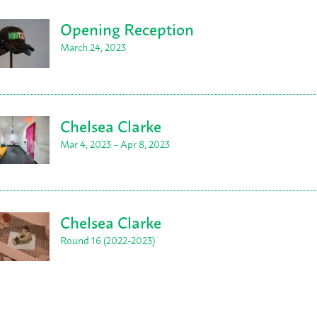
Opening Reception
March 24, 2023
Chelsea Clarke
Mar 4, 2023 – Apr 8, 2023
Chelsea Clarke
Round 16 (2022-2023)