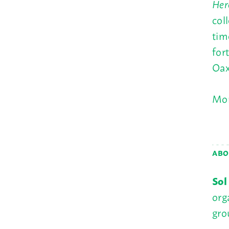
Her
col
tim
for
Oax
Mor
ABO
Sol
org
gro