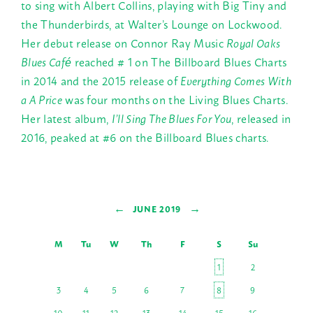
to sing with Albert Collins, playing with Big Tiny and
the Thunderbirds, at Walter’s Lounge on Lockwood.
Her debut release on Connor Ray Music
Royal Oaks
Blues Café
reached # 1 on The Billboard Blues Charts
in 2014 and the 2015 release of
Everything Comes With
a A Price
was four months on the Living Blues Charts.
Her latest album,
I’ll Sing The Blues For You
, released in
2016, peaked at #6 on the Billboard Blues charts.
←
→
JUNE 2019
M
Tu
W
Th
F
S
Su
1
2
3
4
5
6
7
8
9
10
11
12
13
14
15
16