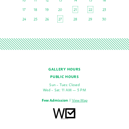
17
18
19
20
21
22
23
24
25
26
27
28
29
30
GALLERY HOURS
PUBLIC HOURS
Sun – Tues: Closed
Wed – Sat: 11 AM — 5 PM
Free Admission
//
View Map