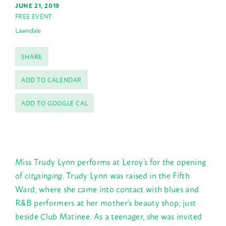
JUNE 21, 2019
FREE EVENT
Lawndale
SHARE
ADD TO CALENDAR
ADD TO GOOGLE CAL
Miss Trudy Lynn performs at Leroy’s for the opening
of
citysinging
. Trudy Lynn was raised in the Fifth
Ward, where she came into contact with blues and
R&B performers at her mother’s beauty shop, just
beside Club Matinee. As a teenager, she was invited