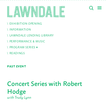
EXHIBITION OPENING
INFORMATION
LAWNDALE LENDING LIBRARY
PERFORMANCE & MUSIC
PROGRAM SERIES
READINGS
PAST EVENT
Concert Series with Robert
Hodge
with Trudy Lynn