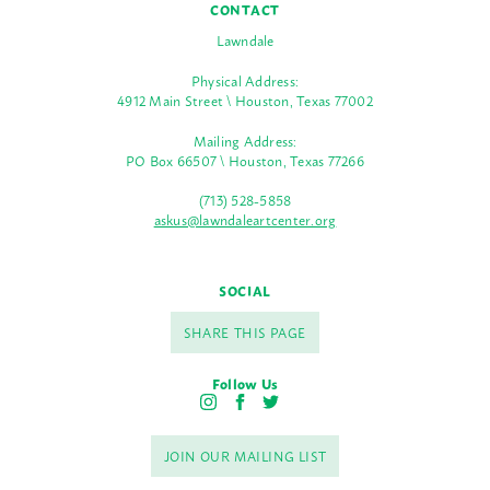
CONTACT
Lawndale
Physical Address:
4912 Main Street \ Houston, Texas 77002
Mailing Address:
PO Box 66507 \ Houston, Texas 77266
(713) 528-5858
askus@lawndaleartcenter.org
SOCIAL
SHARE THIS PAGE
Follow Us
I
F
T
n
a
w
s
c
i
JOIN OUR MAILING LIST
t
e
t
a
b
t