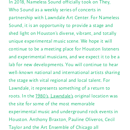
In 2018, Nameless Sound officially took on They,
Who Sound as a weekly series of concerts in
partnership with Lawndale Art Center. For Nameless
Sound, it is an opportunity to provide a stage and
shed light on Houston’s diverse, vibrant, and totally
unique experimental music scene. We hope it will
continue to be a meeting place for Houston listeners
and experimental musicians, and we expect it to be a
lab for new developments. You will continue to hear
well-known national and international artists sharing
the stage with vital regional and local talent. For
Lawndale, it represents something of a return to
roots. In the
1980’s, Lawndale’s
original location was
the site for some of the most memorable
experimental music and underground rock events in
Houston. Anthony Braxton, Pauline Oliveros, Cecil
Taylor and the Art Ensemble of Chicago all