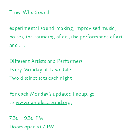
They, Who Sound
experimental sound-making, improvised music,
noises, the sounding of art, the performance of art
and . . .
Different Artists and Performers
Every Monday at Lawndale
Two distinct sets each night
For each Monday’s updated lineup, go
to
www.namelesssound.org.
7:30 – 9:30 PM
Doors open at
7 PM