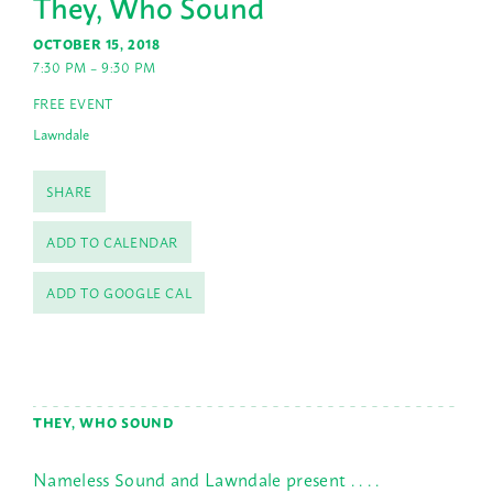
They, Who Sound
OCTOBER 15, 2018
7:30 PM – 9:30 PM
FREE EVENT
Lawndale
SHARE
ADD TO CALENDAR
ADD TO GOOGLE CAL
THEY, WHO SOUND
Nameless Sound and Lawndale present . . . .