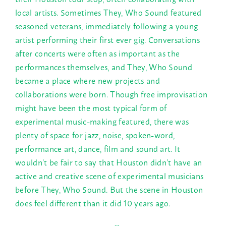
local artists. Sometimes They, Who Sound featured
seasoned veterans, immediately following a young
artist performing their first ever gig. Conversations
after concerts were often as important as the
performances themselves, and They, Who Sound
became a place where new projects and
collaborations were born. Though free improvisation
might have been the most typical form of
experimental music-making featured, there was
plenty of space for jazz, noise, spoken-word,
performance art, dance, film and sound art. It
wouldn’t be fair to say that Houston didn’t have an
active and creative scene of experimental musicians
before They, Who Sound. But the scene in Houston
does feel different than it did 10 years ago.