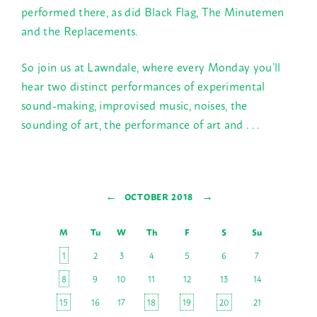
performed there, as did Black Flag, The Minutemen
and the Replacements.
So join us at Lawndale, where every
Monday
you’ll
hear two distinct performances of experimental
sound-making, improvised music, noises, the
sounding of art, the performance of art and . . .
←
→
OCTOBER 2018
M
Tu
W
Th
F
S
Su
1
2
3
4
5
6
7
8
9
10
11
12
13
14
15
16
17
18
19
20
21