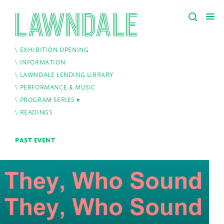
EXHIBITION OPENING
INFORMATION
LAWNDALE LENDING LIBRARY
PERFORMANCE & MUSIC
PROGRAM SERIES
READINGS
PAST EVENT