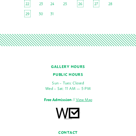
22
23
24
25
26
27
28
29
30
31
GALLERY HOURS
PUBLIC HOURS
Sun – Tues: Closed
Wed – Sat: 11 AM — 5 PM
Free Admission
//
View Map
CONTACT