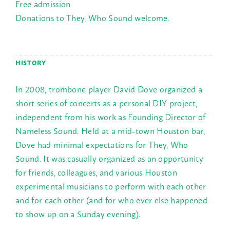
Free admission
Donations to They, Who Sound welcome.
HISTORY
In 2008, trombone player David Dove organized a
short series of concerts as a personal DIY project,
independent from his work as Founding Director of
Nameless Sound. Held at a mid-town Houston bar,
Dove had minimal expectations for They, Who
Sound. It was casually organized as an opportunity
for friends, colleagues, and various Houston
experimental musicians to perform with each other
and for each other (and for who ever else happened
to show up on a
Sunday
evening).