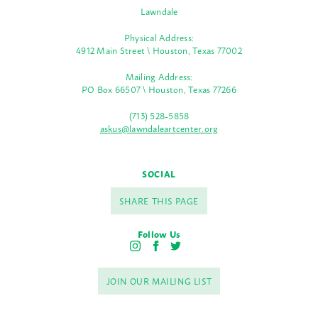
Lawndale
Physical Address:
4912 Main Street \ Houston, Texas 77002
Mailing Address:
PO Box 66507 \ Houston, Texas 77266
(713) 528-5858
askus@lawndaleartcenter.org
SOCIAL
SHARE THIS PAGE
Follow Us
I
F
T
n
a
w
s
c
i
JOIN OUR MAILING LIST
t
e
t
a
b
t
g
o
e