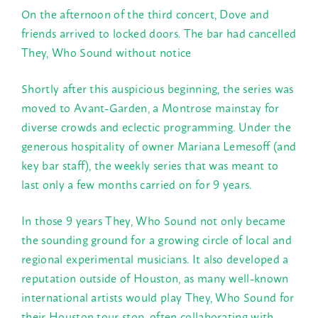
On the afternoon of the third concert, Dove and
friends arrived to locked doors. The bar had cancelled
They, Who Sound without notice
Shortly after this auspicious beginning, the series was
moved to Avant-Garden, a Montrose mainstay for
diverse crowds and eclectic programming. Under the
generous hospitality of owner Mariana Lemesoff (and
key bar staff), the weekly series that was meant to
last only a few months carried on for 9 years.
In those 9 years They, Who Sound not only became
the sounding ground for a growing circle of local and
regional experimental musicians. It also developed a
reputation outside of Houston, as many well-known
international artists would play They, Who Sound for
their Houston tour stop, often collaborating with