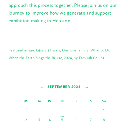
approach this process together. Please join us on our
journey to improve how we generate and support
exhibition making in Houston.
Featured image: Li(sa E.) Harris, Onshore Trilling: What to Do
When the Earth Sings the Bruise, 2024, by Tamirah Collins
←
→
SEPTEMBER 2024
M
Tu
W
Th
F
S
Su
1
2
3
4
5
6
7
8