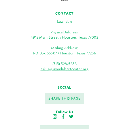
CONTACT
Lawndale
Physical Address:
4912 Main Street \ Houston, Texas 77002
Mailing Address:
PO Box 66507 \ Houston, Texas 77266
(713) 528-5858
askus@lawndaleartcenter.org
SOCIAL
SHARE THIS PAGE
Follow Us
I
F
T
n
a
w
s
c
i