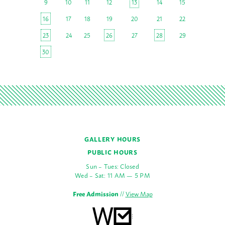
9
10
11
12
13
14
15
16
17
18
19
20
21
22
23
24
25
26
27
28
29
30
GALLERY HOURS
PUBLIC HOURS
Sun – Tues: Closed
Wed – Sat: 11 AM — 5 PM
Free Admission
//
View Map