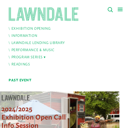
EXHIBITION OPENING
INFORMATION
LAWNDALE LENDING LIBRARY
PERFORMANCE & MUSIC
PROGRAM SERIES
READINGS
PAST EVENT