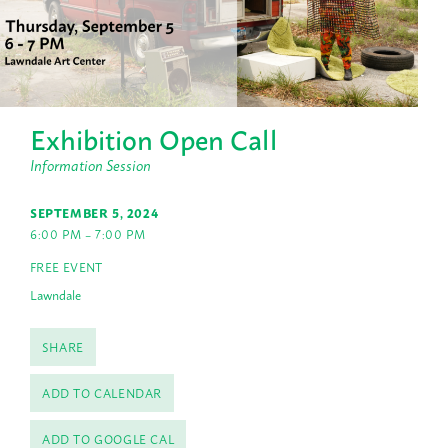
Exhibition Open Call
Information Session
SEPTEMBER 5, 2024
6:00 PM – 7:00 PM
FREE EVENT
Lawndale
SHARE
ADD TO CALENDAR
ADD TO GOOGLE CAL