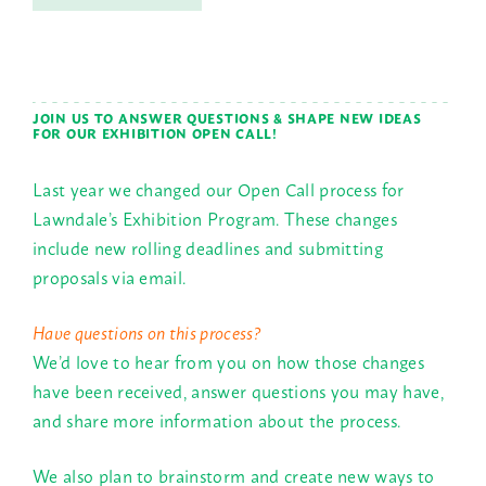
JOIN US TO ANSWER QUESTIONS & SHAPE NEW IDEAS
FOR OUR EXHIBITION OPEN CALL!
Last year we changed our Open Call process for
Lawndale’s Exhibition Program. These changes
include new rolling deadlines and submitting
proposals via email.
Have questions on this process?
We’d love to hear from you on how those changes
have been received, answer questions you may have,
and share more information about the process.
We also plan to brainstorm and create new ways to