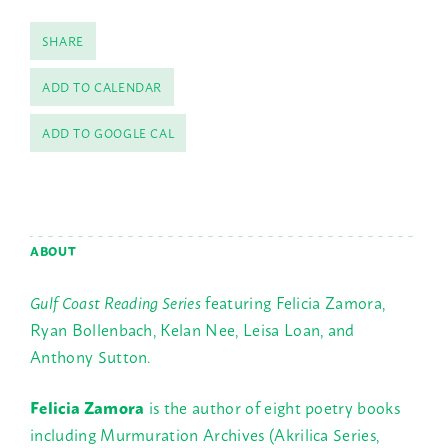
SHARE
ADD TO CALENDAR
ADD TO GOOGLE CAL
ABOUT
Gulf Coast Reading Series
featuring Felicia Zamora,
Ryan Bollenbach, Kelan Nee, Leisa Loan, and
Anthony Sutton.
Felicia Zamora
is the author of eight poetry books
including Murmuration Archives (Akrilica Series,