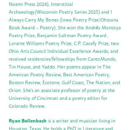
Noemi Press 2026), Interstitial
Archaeology(Wisconsin Poetry Series 2025) and I
Always Carry My Bones (Iowa Poetry Prize/Ohioana
Book Award – Poetry). She won the Andrés Montoya
Poetry Prize, Benjamin Saltman Poetry Award,
Loraine Williams Poetry Prize, C.P. Cavafy Prize, two
Ohio Arts Council Individual Excellence Awards, and
received residencies/fellowships from CantoMundo,
Tin House, and Yaddo. Her poems appear in The
American Poetry Review, Best American Poetry,
Boston Review, Ecotone, Gulf Coast, The Nation, and
Orion. She’s an associate professor of poetry at the
University of Cincinnati and a poetry editor for
Colorado Review.
Ryan Bollenbach
is a writer and musician living in
Houston, Texas. He holds a PhD in Literature and