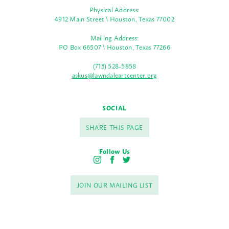
Physical Address:
4912 Main Street \ Houston, Texas 77002
Mailing Address:
PO Box 66507 \ Houston, Texas 77266
(713) 528-5858
askus@lawndaleartcenter.org
SOCIAL
SHARE THIS PAGE
Follow Us
I
F
T
n
a
w
s
c
i
JOIN OUR MAILING LIST
t
e
t
a
b
t
g
o
e
r
o
r
a
k