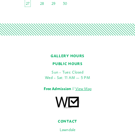
27
28
29
30
GALLERY HOURS
PUBLIC HOURS
Sun – Tues: Closed
Wed – Sat: 11 AM — 5 PM
Free Admission
//
View Map
CONTACT
Lawndale