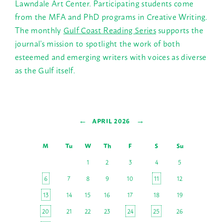
Lawndale Art Center. Participating students come
from the MFA and PhD programs in Creative Writing
.
The monthly
Gulf Coast Reading Series
supports the
journal’s mission to spotlight the work of both
esteemed and emerging writers with voices as diverse
as the Gulf itself.
←
→
APRIL 2026
M
Tu
W
Th
F
S
Su
1
2
3
4
5
6
7
8
9
10
11
12
13
14
15
16
17
18
19
20
21
22
23
24
25
26