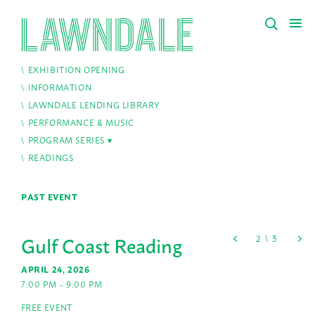
EXHIBITION OPENING
INFORMATION
LAWNDALE LENDING LIBRARY
PERFORMANCE & MUSIC
PROGRAM SERIES
READINGS
PAST EVENT
Gulf Coast Reading
APRIL 24, 2026
7:00 PM – 9:00 PM
FREE EVENT