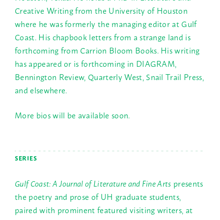
Creative Writing from the University of Houston
where he was formerly the managing editor at Gulf
Coast. His chapbook letters from a strange land is
forthcoming from Carrion Bloom Books. His writing
has appeared or is forthcoming in DIAGRAM,
Bennington Review, Quarterly West, Snail Trail Press,
and elsewhere.
More bios will be available soon.
SERIES
Gulf Coast: A Journal of Literature and Fine Arts
presents
the poetry and prose of UH graduate students,
paired with prominent featured visiting writers, at