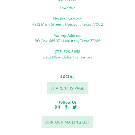
Lawndale
Physical Address:
4912 Main Street \ Houston, Texas 77002
Mailing Address:
PO Box 66507 \ Houston, Texas 77266
(713) 528-5858
askus@lawndaleartcenter.org
SOCIAL
SHARE THIS PAGE
Follow Us
I
F
T
n
a
w
s
c
i
JOIN OUR MAILING LIST
t
e
t
a
b
t
g
o
e