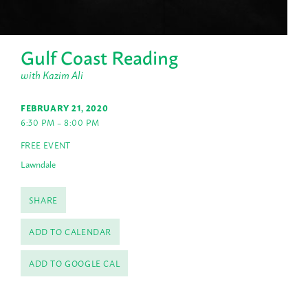
Gulf Coast Reading
with Kazim Ali
FEBRUARY 21, 2020
6:30 PM – 8:00 PM
FREE EVENT
Lawndale
SHARE
ADD TO CALENDAR
ADD TO GOOGLE CAL