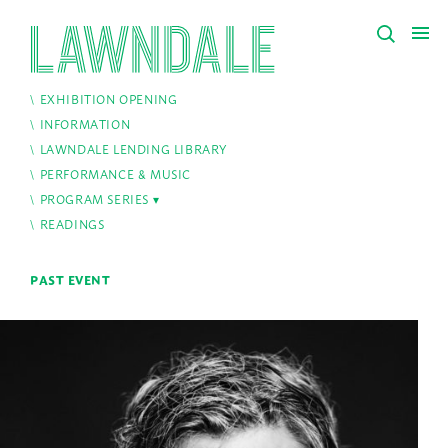
EXHIBITION OPENING
INFORMATION
LAWNDALE LENDING LIBRARY
PERFORMANCE & MUSIC
PROGRAM SERIES
READINGS
PAST EVENT