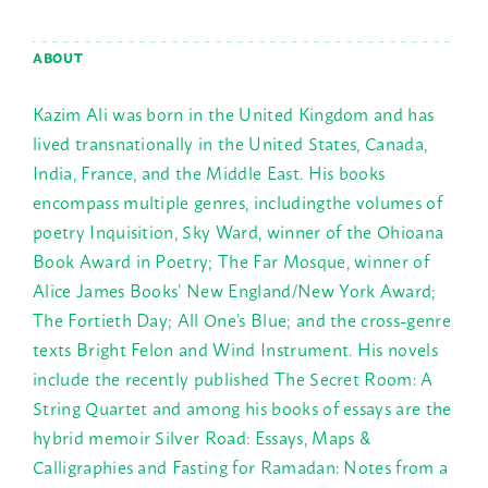
ABOUT
Kazim Ali was born in the United Kingdom and has
lived transnationally in the United States, Canada,
India, France, and the Middle East. His books
encompass multiple genres, includingthe volumes of
poetry Inquisition, Sky Ward, winner of the Ohioana
Book Award in Poetry; The Far Mosque, winner of
Alice James Books’ New England/New York Award;
The Fortieth Day; All One’s Blue; and the cross-genre
texts Bright Felon and Wind Instrument. His novels
include the recently published The Secret Room: A
String Quartet and among his books of essays are the
hybrid memoir Silver Road: Essays, Maps &
Calligraphies and Fasting for Ramadan: Notes from a