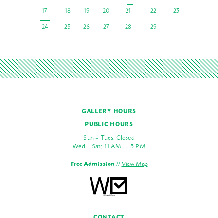
17
18
19
20
21
22
23
24
25
26
27
28
29
GALLERY HOURS
PUBLIC HOURS
Sun – Tues: Closed
Wed – Sat: 11 AM — 5 PM
Free Admission
//
View Map
CONTACT