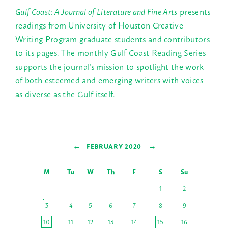
Gulf Coast: A Journal of Literature and Fine Arts
presents
readings from University of Houston Creative
Writing Program graduate students and contributors
to its pages. The monthly Gulf Coast Reading Series
supports the journal’s mission to spotlight the work
of both esteemed and emerging writers with voices
as diverse as the Gulf itself.
←
→
FEBRUARY 2020
M
Tu
W
Th
F
S
Su
1
2
3
4
5
6
7
8
9
10
11
12
13
14
15
16