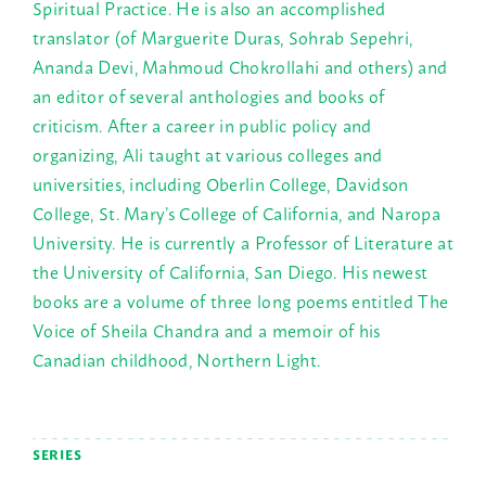
Spiritual Practice. He is also an accomplished
translator (of Marguerite Duras, Sohrab Sepehri,
Ananda Devi, Mahmoud Chokrollahi and others) and
an editor of several anthologies and books of
criticism. After a career in public policy and
organizing, Ali taught at various colleges and
universities, including Oberlin College, Davidson
College, St. Mary’s College of California, and Naropa
University. He is currently a Professor of Literature at
the University of California, San Diego. His newest
books are a volume of three long poems entitled The
Voice of Sheila Chandra and a memoir of his
Canadian childhood, Northern Light.
SERIES