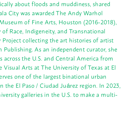
ifically about floods and muddiness, shared
emala City was awarded The Andy Warhol
 Museum of Fine Arts, Houston (2016-2018),
 of Race, Indigeneity, and Transnational
roject collecting the art histories of artist
 Publishing. As an independent curator, she
es across the U.S. and Central America from
 Visual Arts at The University of Texas at El
erves one of the largest binational urban
the El Paso / Ciudad Juárez region. In 2023,
versity galleries in the U.S. to make a multi-