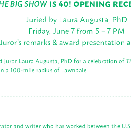
HE BIG SHOW
IS 40! OPENING REC
Juried by Laura Augusta, PhD
Friday, June 7 from 5 – 7 PM
Juror’s remarks & award presentation 
and juror Laura Augusta, PhD for a celebration of
T
hin a 100-mile radius of Lawndale.
urator and writer who has worked between the U.S