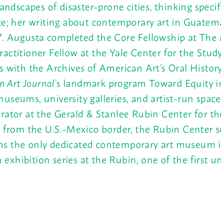
landscapes of disaster-prone cities, thinking spec
nce; her writing about contemporary art in Guat
7. Augusta completed the Core Fellowship at The
actitioner Fellow at the Yale Center for the Study
 with the Archives of American Art’s Oral History P
n Art Journal
’s landmark program Toward Equity in
useums, university galleries, and artist-run spac
ator at the Gerald & Stanlee Rubin Center for the
e from the U.S.-Mexico border, the Rubin Center s
s the only dedicated contemporary art museum in 
hibition series at the Rubin, one of the first uni