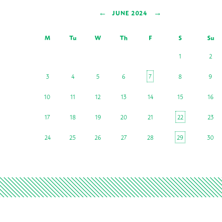
←
→
JUNE 2024
M
Tu
W
Th
F
S
Su
1
2
3
4
5
6
7
8
9
10
11
12
13
14
15
16
17
18
19
20
21
22
23
24
25
26
27
28
29
30