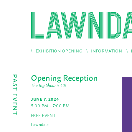
EXHIBITION OPENING
INFORMATION
Opening Reception
PAST EVENT
The Big Show is 40!
JUNE 7, 2024
5:00 PM – 7:00 PM
FREE EVENT
Lawndale