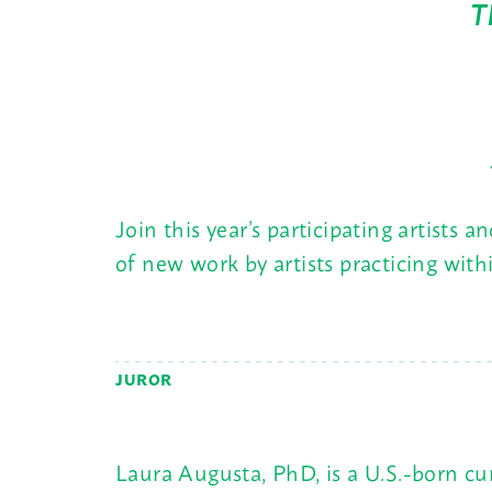
T
Join this year’s participating artists 
of new work by artists practicing wit
JUROR
Laura Augusta, PhD, is a U.S.-born c