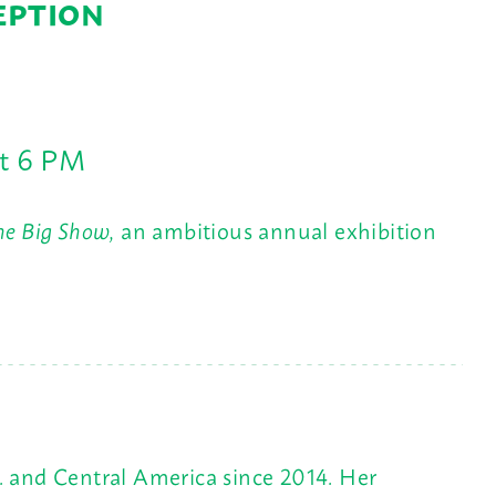
EPTION
at 6 PM
he Big Show,
an ambitious annual exhibition
. and Central America since 2014. Her