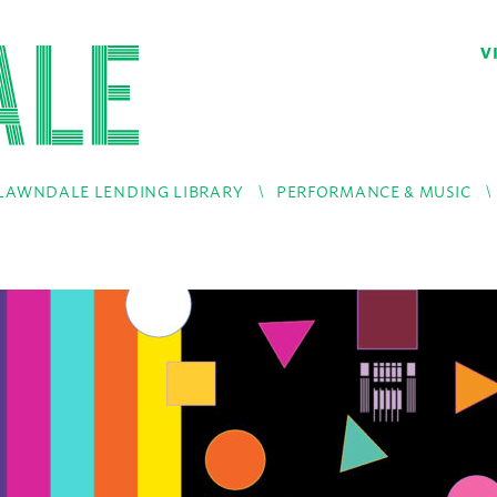
V
LAWNDALE LENDING LIBRARY
PERFORMANCE & MUSIC