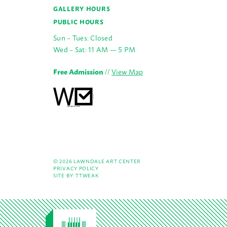
GALLERY HOURS
PUBLIC HOURS
Sun – Tues: Closed
Wed – Sat: 11 AM — 5 PM
Free Admission
//
View Map
© 2026 LAWNDALE ART CENTER
PRIVACY POLICY
SITE BY:
TTWEAK