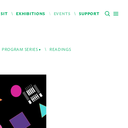
ISIT
EXHIBITIONS
EVENTS
SUPPORT
PROGRAM SERIES
READINGS