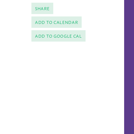
SHARE
ADD TO CALENDAR
ADD TO GOOGLE CAL