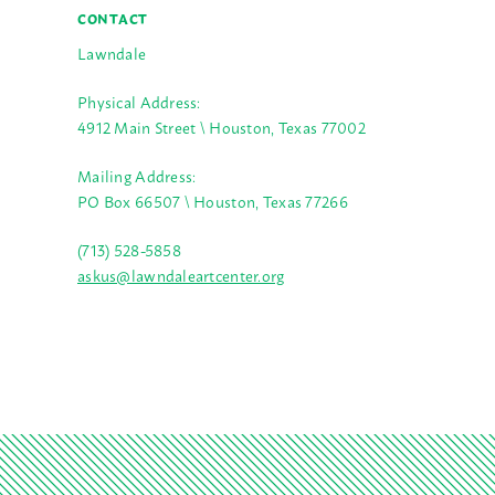
CONTACT
Lawndale
Physical Address:
4912 Main Street \ Houston, Texas 77002
Mailing Address:
PO Box 66507 \ Houston, Texas 77266
(713) 528-5858
askus@lawndaleartcenter.org