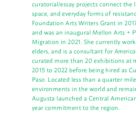
curatorial/essay projects connect the 
space, and everyday forms of resista
Foundation Arts Writers Grant in 201
and was an inaugural Mellon Arts + Pr
Migration in 2021. She currently works
elders, and is a consultant for
America
curated more than 20 exhibitions at m
2015 to 2022 before being hired as Cur
Paso. Located less than a quarter mil
environments in the world and remain
Augusta launched a Central American ex
year commitment to the region.