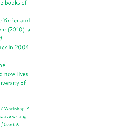
ve books of
 Yorker
and
son
(2010), a
d
ner in 2004
the
d now lives
iversity of
rs’ Workshop. A
eative writing
lf Coast: A