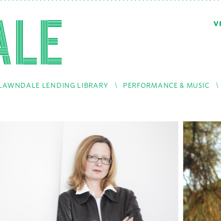
V
LAWNDALE LENDING LIBRARY
PERFORMANCE & MUSIC