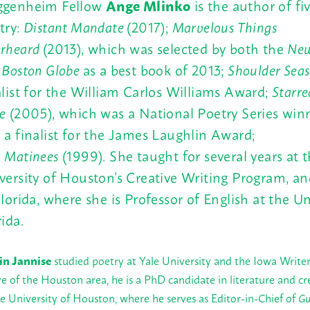
genheim Fellow
Ange Mlinko
is the author of fi
try:
Distant Mandate
(2017);
Marvelous Things
rheard
(2013), which was selected by both the
New
e
Boston Globe
as a best book of 2013;
Shoulder Sea
alist for the William Carlos Williams Award;
Starre
e
(2005), which was a National Poetry Series win
 a finalist for the James Laughlin Award;
d
Matinees
(1999). She taught for several years at 
versity of Houston’s Creative Writing Program, an
Florida, where she is Professor of English at the Un
rida.
in Jannise
studied poetry at Yale University and the Iowa Write
ve of the Houston area, he is a PhD candidate in literature and cr
he University of Houston, where he serves as Editor-in-Chief of
Gu