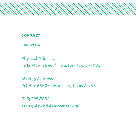
CONTACT
Lawndale
Physical Address:
4912 Main Street \ Houston, Texas 77002
Mailing Address:
PO Box 66507 \ Houston, Texas 77266
(713) 528-5858
askus@lawndaleartcenter.org