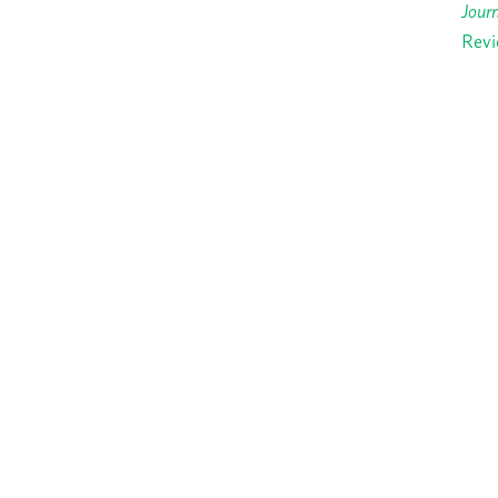
Journ
Revi