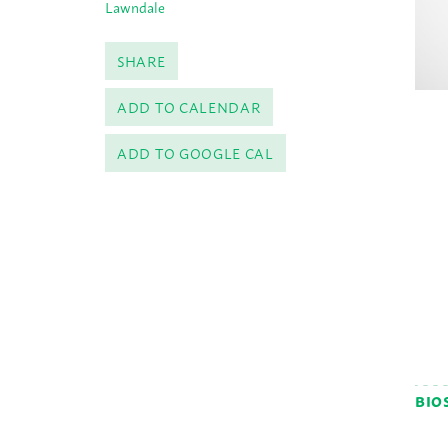
Lawndale
SHARE
ADD TO CALENDAR
ADD TO GOOGLE CAL
BIO