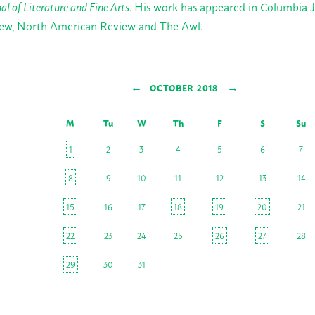
al of Literature and Fine Arts
. His work has appeared in Columbia J
ew, North American Review and The Awl.
←
→
OCTOBER 2018
M
Tu
W
Th
F
S
Su
1
2
3
4
5
6
7
8
9
10
11
12
13
14
15
16
17
18
19
20
21
22
23
24
25
26
27
28
29
30
31