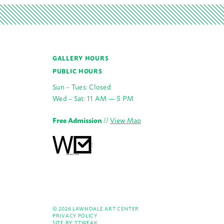
GALLERY HOURS
PUBLIC HOURS
Sun – Tues: Closed
Wed – Sat: 11 AM — 5 PM
Free Admission
//
View Map
© 2026 LAWNDALE ART CENTER
PRIVACY POLICY
SITE BY:
TTWEAK