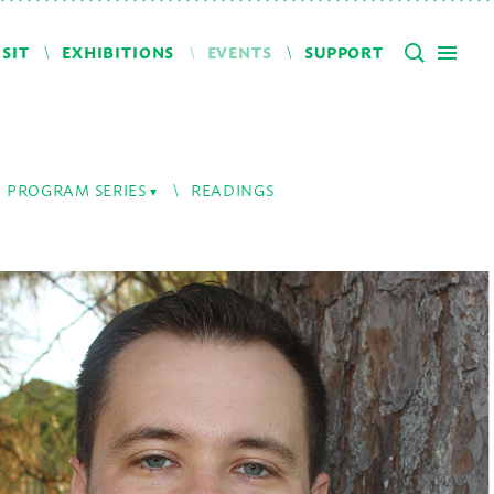
ISIT
EXHIBITIONS
EVENTS
SUPPORT
PROGRAM SERIES
READINGS