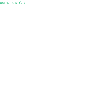
ournal, the Yale