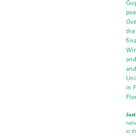
Gug
poe
Ove
th
fin
Wir
and
an
Uni
in 
Flo
Just
nati
at t