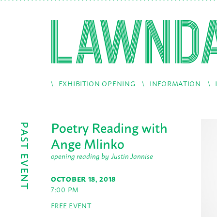
EXHIBITION OPENING
INFORMATION
Poetry Reading with
PAST EVENT
Ange Mlinko
opening reading by Justin Jannise
OCTOBER 18, 2018
7:00 PM
FREE EVENT