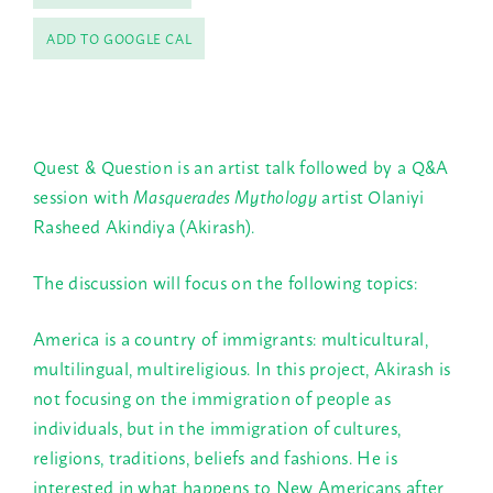
ADD TO GOOGLE CAL
Quest & Question is an artist talk followed by a Q&A
session with
Masquerades Mythology
artist Olaniyi
Rasheed Akindiya (Akirash).
The discussion will focus on the following topics:
America is a country of immigrants: multicultural,
multilingual, multireligious. In this project, Akirash is
not focusing on the immigration of people as
individuals, but in the immigration of cultures,
religions, traditions, beliefs and fashions. He is
interested in what happens to New Americans after