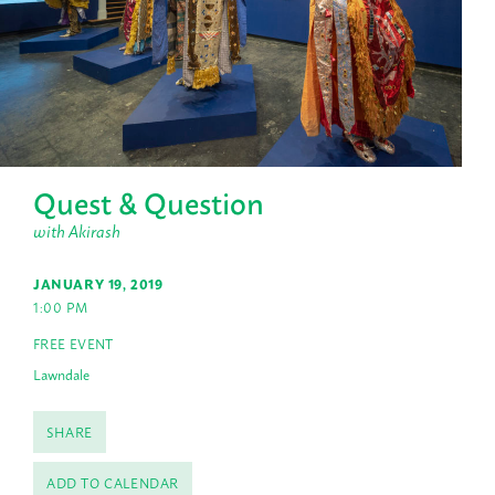
Quest & Question
with Akirash
JANUARY 19, 2019
1:00 PM
FREE EVENT
Lawndale
SHARE
ADD TO CALENDAR