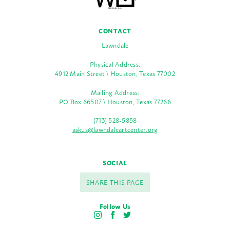
CONTACT
Lawndale
Physical Address:
4912 Main Street \ Houston, Texas 77002
Mailing Address:
PO Box 66507 \ Houston, Texas 77266
(713) 528-5858
askus@lawndaleartcenter.org
SOCIAL
SHARE THIS PAGE
Follow Us
I
F
T
n
a
w