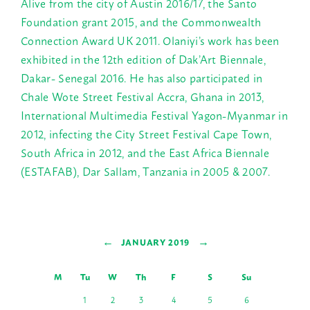
Alive from the city of Austin 2016/17, the Santo
Foundation grant 2015, and the Commonwealth
Connection Award UK 2011. Olaniyi’s work has been
exhibited in the 12th edition of Dak’Art Biennale,
Dakar- Senegal 2016. He has also participated in
Chale Wote Street Festival Accra, Ghana in 2013,
International Multimedia Festival Yagon-Myanmar in
2012, infecting the City Street Festival Cape Town,
South Africa in 2012, and the East Africa Biennale
(ESTAFAB), Dar Sallam, Tanzania in 2005 & 2007.
←
→
JANUARY 2019
M
Tu
W
Th
F
S
Su
1
2
3
4
5
6