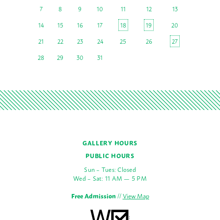
7
8
9
10
11
12
13
14
15
16
17
18
19
20
21
22
23
24
25
26
27
28
29
30
31
GALLERY HOURS
PUBLIC HOURS
Sun – Tues: Closed
Wed – Sat: 11 AM — 5 PM
Free Admission
//
View Map