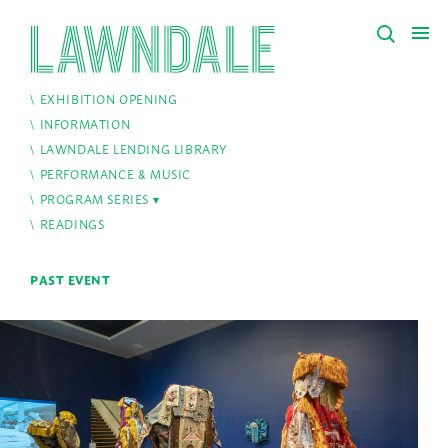
EXHIBITION OPENING
INFORMATION
LAWNDALE LENDING LIBRARY
PERFORMANCE & MUSIC
PROGRAM SERIES
READINGS
PAST EVENT