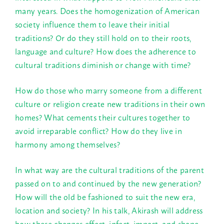
many years. Does the homogenization of American
society influence them to leave their initial
traditions? Or do they still hold on to their roots,
language and culture? How does the adherence to
cultural traditions diminish or change with time?
How do those who marry someone from a different
culture or religion create new traditions in their own
homes? What cements their cultures together to
avoid irreparable conflict? How do they live in
harmony among themselves?
In what way are the cultural traditions of the parent
passed on to and continued by the new generation?
How will the old be fashioned to suit the new era,
location and society? In his talk, Akirash will address
how these changes effect, infect, impact, and shape