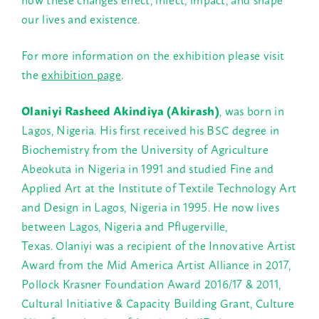
our lives and existence.
For more information on the exhibition please visit
the
exhibition page
.
Olaniyi Rasheed Akindiya (Akirash)
, was born in
Lagos, Nigeria. His first received his BSC degree in
Biochemistry from the University of Agriculture
Abeokuta in Nigeria in 1991 and studied Fine and
Applied Art at the Institute of Textile Technology Art
and Design in Lagos, Nigeria in 1995. He now lives
between Lagos, Nigeria and Pflugerville,
Texas. Olaniyi was a recipient of the Innovative Artist
Award from the Mid America Artist Alliance in 2017,
Pollock Krasner Foundation Award 2016/17 & 2011,
Cultural Initiative & Capacity Building Grant, Culture