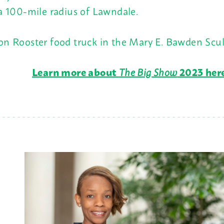
 a 100-mile radius of Lawndale.
oon Rooster food truck in the Mary E. Bawden Scu
Learn more about
The Big Show
2023 her