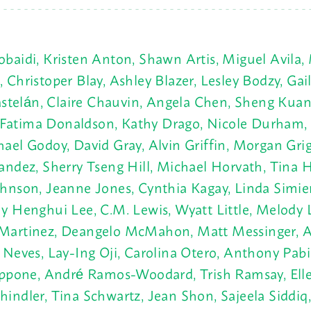
aidi, Kristen Anton, Shawn Artis, Miguel Avila, 
hristoper Blay, Ashley Blazer, Lesley Bodzy, Gail
Castelán, Claire Chauvin, Angela Chen, Sheng Ku
t, Fatima Donaldson, Kathy Drago, Nicole Durham,
ael Godoy, David Gray, Alvin Griffin,
Morgan Grig
andez, Sherry Tseng Hill, Michael Horvath, Tina 
hnson, Jeanne Jones, Cynthia Kagay, Linda Simien 
 Henghui Lee, C.M. Lewis, Wyatt Little, Melody L
Martinez, Deangelo McMahon, Matt Messinger, Au
Neves, Lay-Ing Oji, Carolina Otero, Anthony Pabil
ippone, André Ramos-Woodard, Trish Ramsay, Elle
ndler, Tina Schwartz, Jean Shon, Sajeela Siddiq, 