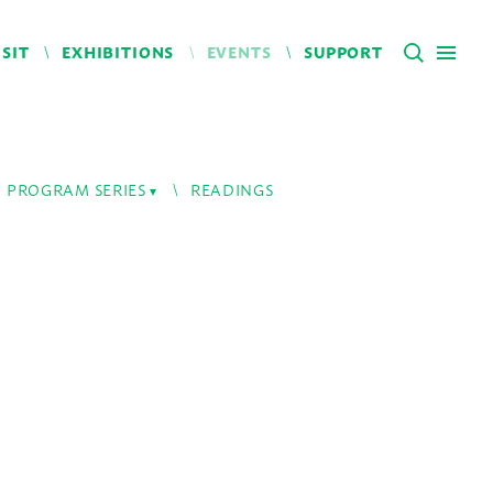
ISIT
EXHIBITIONS
EVENTS
SUPPORT
PROGRAM SERIES
READINGS