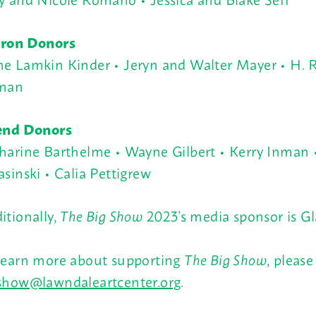
ron Donors
e Lamkin Kinder • Jeryn and Walter Mayer • H. R
man
end Donors
harine Barthelme •
Wayne Gilbert • Kerry Inman 
asinski
•
Calia Pettigrew
itionally,
The Big Show
2023’s media sponsor is Gl
learn more about supporting
The Big Show
, please
show@lawndaleartcenter.org
.