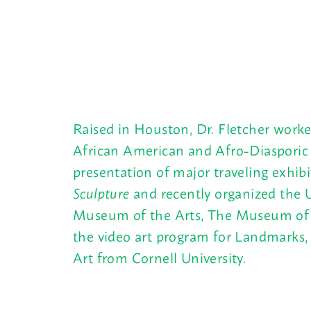
Raised in Houston, Dr. Fletcher worke
African American and Afro-Diasporic 
presentation of major traveling exhib
Sculpture
and recently organized the U
Museum of the Arts, The Museum of M
the video art program for Landmarks, 
Art from Cornell University.