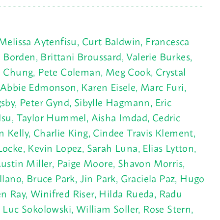
Melissa Aytenfisu, Curt Baldwin, Francesca
 Borden, Brittani Broussard, Valerie Burkes,
an Chung, Pete Coleman, Meg Cook, Crystal
 Abbie Edmonson, Karen Eisele, Marc Furi,
sby
, Peter Gynd, Sibylle Hagmann, Eric
Hsu, Taylor Hummel, Aisha Imdad, Cedric
Kelly, Charlie King, Cindee Travis Klement,
ocke, Kevin Lopez, Sarah Luna, Elias Lytton,
stin Miller, Paige Moore, Shavon Morris,
lano, Bruce Park, Jin Park, Graciela Paz, Hugo
n Ray, Winifred Riser, Hilda Rueda, Radu
Luc Sokolowski, William Soller, Rose Stern,