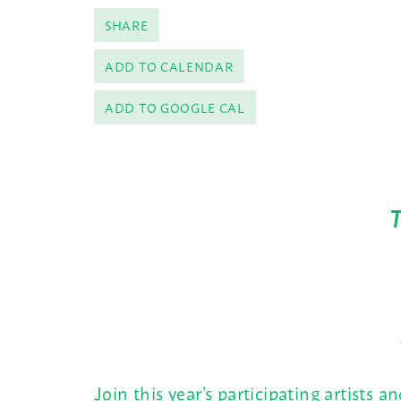
SHARE
ADD TO CALENDAR
ADD TO GOOGLE CAL
Join this year’s participating artists a