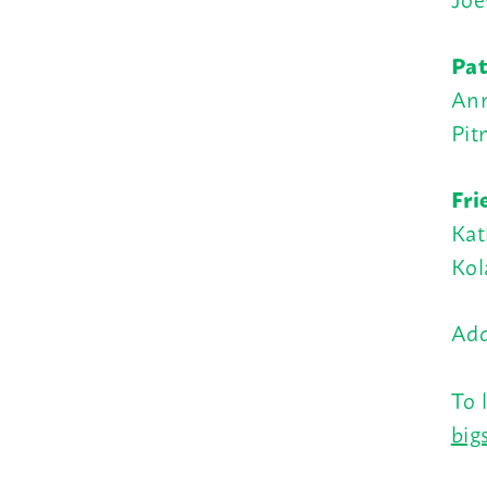
Pat
Ann
Pit
Fri
Kat
Kol
Add
To 
big