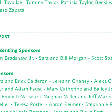
i Tavallaei, Tommy Taylor, Patricia Taylor, Becki
Peso Zapata
PORT
senting Sponsors
n Bradshaw, Jr. • Sara and Bill Morgan • Scott Sp
nsors
a and Erick Calderon • Jereann Chaney • Alexa C
er and Adam Faust • Mary Catherine and Bailey J
 Emily LeVasseur • Meghan Miller and Jeff Marin
ller • Teresa Porter • Aaron Reimer • Stephanie
y and Nicole Romano • Jessica and Blake Seff