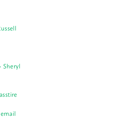
ussell
• Sheryl
asstire
 email