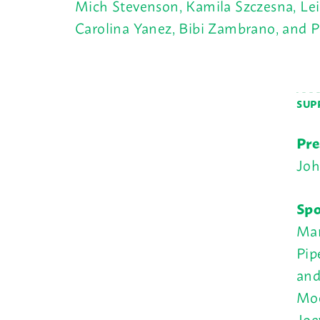
Mich Stevenson, Kamila Szczesna, Leil
Carolina Yanez, Bibi Zambrano, and 
SUP
Pre
Joh
Spo
Mar
Pip
and
Moe
Joe