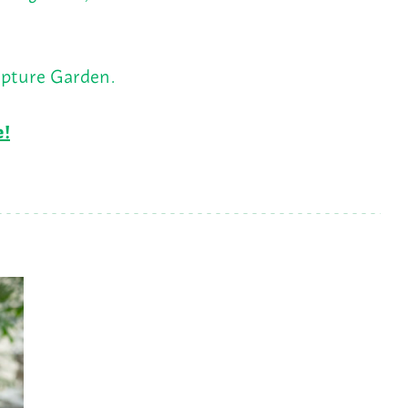
lpture Garden.
e!