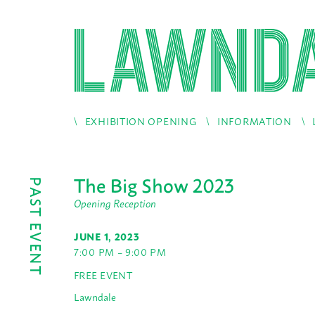
EXHIBITION OPENING
INFORMATION
The Big Show 2023
PAST EVENT
Opening Reception
JUNE 1, 2023
7:00 PM – 9:00 PM
FREE EVENT
Lawndale