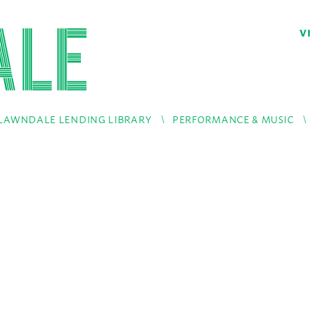
V
LAWNDALE LENDING LIBRARY
PERFORMANCE & MUSIC