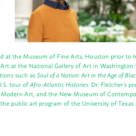
d at the Museum of Fine Arts, Houston prior to he
Art at the National Gallery of Art in Washington
itions such as
Soul of a Nation: Art in the Age of Bl
.S. tour of
Afro-Atlantic Histories
. Dr. Fletcher’s 
odern Art, and the New Museum of Contemporary
the public art program of the University of Texas 