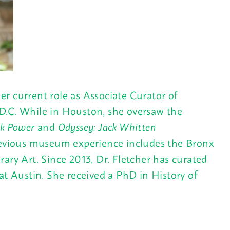
r current role as Associate Curator of
 D.C. While in Houston, she oversaw the
ack Power
and
Odyssey: Jack Whitten
previous museum experience includes the Bronx
 Art. Since 2013, Dr. Fletcher has curated
at Austin. She received a PhD in History of