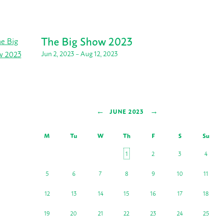
The Big Show 2023
Jun 2, 2023 – Aug 12, 2023
←
→
JUNE 2023
M
Tu
W
Th
F
S
Su
1
2
3
4
5
6
7
8
9
10
11
12
13
14
15
16
17
18
19
20
21
22
23
24
25