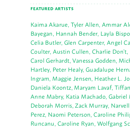
FEATURED ARTISTS
Kaima Akarue, Tyler Allen, Ammar Alob
Bayegan, Hannah Bender, Layla Bispo, C
Celia Butler, Glen Carpenter, Angel 
Coulter, Austin Cullen, Charlie Don’
Carol Gerhardt, Vanessa Godden, Mich
Hartley, Peter Healy, Guadalupe Hern
Ingram, Maggie Jensen, Heather L. Jo
Daniela Koontz, Maryam Lavaf, Tiffany
Anne Mabry, Katia Machado, Gabriel 
Deborah Morris, Zack Murray, Narvell 
Perez, Naomi Peterson, Caroline Phil
Runcanu, Caroline Ryan, Wolfgang Schi