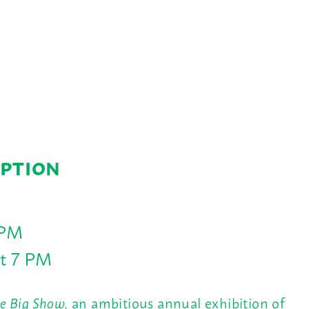
EPTION
 PM
at 7 PM
e Big Show,
an ambitious annual exhibition of