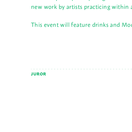
new work by artists practicing within
This event will feature drinks and M
JUROR