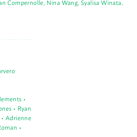
 van Compernolle, Nina Wang, Syalisa Winata,
arvero
lements •
ones • Ryan
 • Adrienne
 Roman •