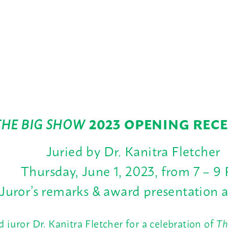
THE BIG SHOW
2023 OPENING REC
Juried by Dr. Kanitra Fletcher
Thursday, June 1, 2023, from 7 – 9
Juror’s remarks & award presentation 
nd juror Dr. Kanitra Fletcher for a celebration of
Th