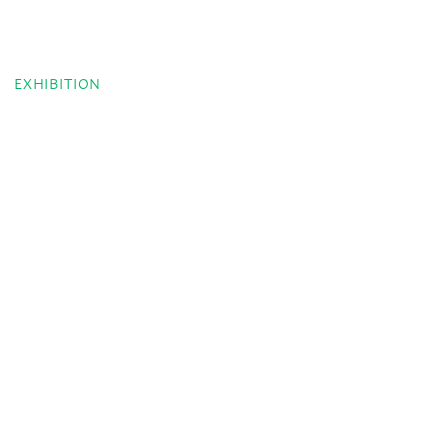
EXHIBITION