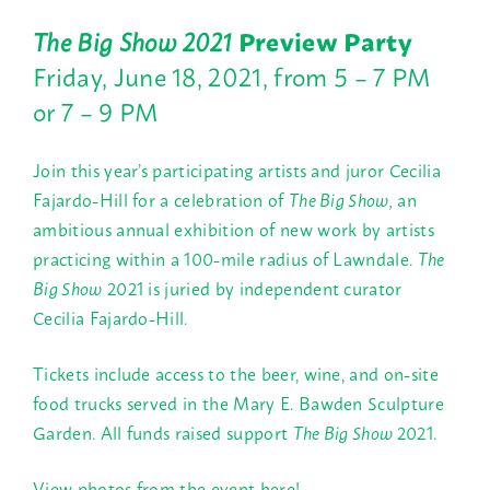
The Big Show
2021
Preview Party
Friday, June 18, 2021, from 5 – 7 PM
or 7 – 9 PM
Join this year’s participating artists and juror Cecilia
Fajardo-Hill for a celebration of
The Big Show,
an
ambitious annual exhibition of new work by artists
practicing within a 100-mile radius of Lawndale.
The
Big Show
2021 is juried by independent curator
Cecilia Fajardo-Hill.
Tickets include access to the beer, wine, and on-site
food trucks served in the Mary E. Bawden Sculpture
Garden. All funds raised support
The Big Show
2021.
View photos from the event here!