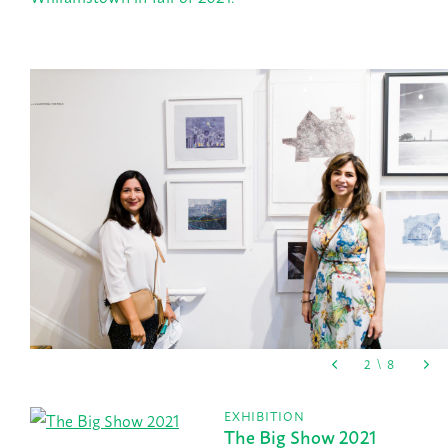
EXHIBITION
The Big Show 2021