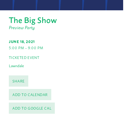
The Big Show
Preview Party
JUNE 18, 2021
5:00 PM – 9:00 PM
TICKETED EVENT
Lawndale
SHARE
ADD TO CALENDAR
ADD TO GOOGLE CAL