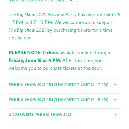
The Big Show
2021 Preview Party has two time slots: 5
– 7 PM and 7 – 9 PM. We welcome you to support
The Big Show
2021 by purchasing tickets for a time
slot below.
PLEASE NOTE: Tickets
available online through
Friday, June 18 at 4 PM.
After this time, we
welcome you to purchase tickets at the door.
THE BIG SHOW 2021 PREVIEW PARTY TICKET (5 - 7 PM)
▼
THE BIG SHOW 2021 PREVIEW PARTY TICKET (7 - 9 PM)
▼
UNDERWRITE THE BIG SHOW 2021
▼