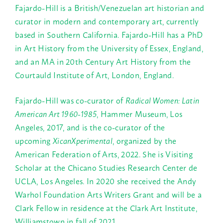
Fajardo-Hill is a British/Venezuelan art historian and
curator in modern and contemporary art, currently
based in Southern California. Fajardo-Hill has a PhD
in Art History from the University of Essex, England,
and an MA in 20th Century Art History from the
Courtauld Institute of Art, London, England.
Fajardo-Hill was co-curator of
Radical Women: Latin
American Art 1960-1985
, Hammer Museum, Los
Angeles, 2017, and is the co-curator of the
upcoming
XicanXperimental
, organized by the
American Federation of Arts, 2022. She is Visiting
Scholar at the Chicano Studies Research Center de
UCLA, Los Angeles. In 2020 she received the Andy
Warhol Foundation Arts Writers Grant and will be a
Clark Fellow in residence at the Clark Art Institute,
Williamstown in fall of 2021.