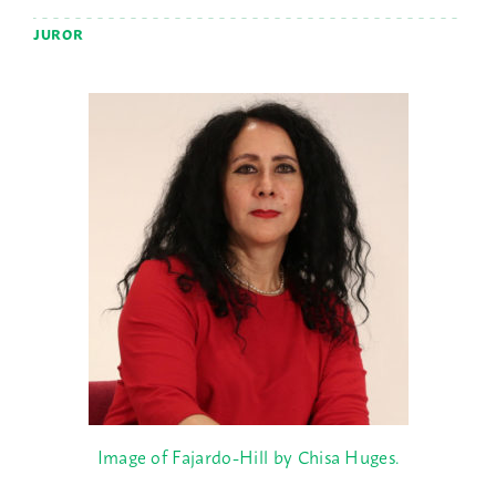
JUROR
Image of Fajardo-Hill by Chisa Huges.