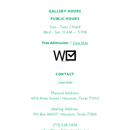
GALLERY HOURS
PUBLIC HOURS
Sun – Tues: Closed
Wed – Sat: 11 AM — 5 PM
Free Admission
//
View Map
CONTACT
Lawndale
Physical Address:
4912 Main Street \ Houston, Texas 77002
Mailing Address:
PO Box 66507 \ Houston, Texas 77266
(713) 528-5858
askus@lawndaleartcenter.org