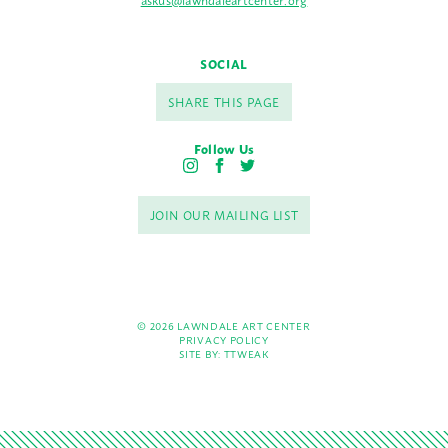
SOCIAL
SHARE THIS PAGE
Follow Us
I
F
T
n
a
w
s
c
i
JOIN OUR MAILING LIST
t
e
t
a
b
t
g
o
e
r
o
r
a
k
m
© 2026 LAWNDALE ART CENTER
PRIVACY POLICY
SITE BY:
TTWEAK