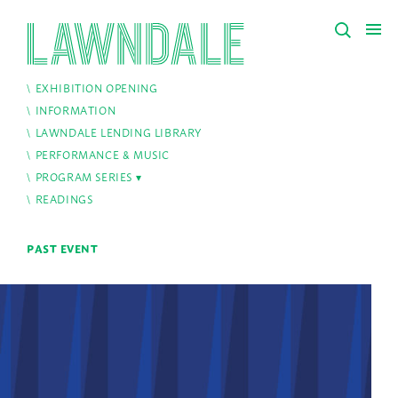
EXHIBITION OPENING
INFORMATION
LAWNDALE LENDING LIBRARY
PERFORMANCE & MUSIC
PROGRAM SERIES
READINGS
PAST EVENT