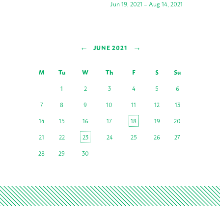
Jun 19, 2021 – Aug 14, 2021
←
→
JUNE 2021
M
Tu
W
Th
F
S
Su
1
2
3
4
5
6
7
8
9
10
11
12
13
14
15
16
17
18
19
20
21
22
23
24
25
26
27
28
29
30