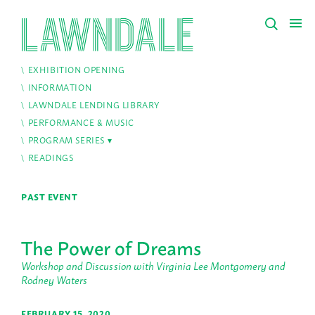
EXHIBITION OPENING
INFORMATION
LAWNDALE LENDING LIBRARY
PERFORMANCE & MUSIC
PROGRAM SERIES
READINGS
PAST EVENT
The Power of Dreams
Workshop and Discussion with Virginia Lee Montgomery and
Rodney Waters
FEBRUARY 15, 2020