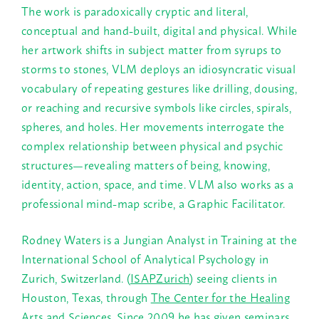
The work is paradoxically cryptic and literal,
conceptual and hand-built, digital and physical. While
her artwork shifts in subject matter from syrups to
storms to stones, VLM deploys an idiosyncratic visual
vocabulary of repeating gestures like drilling, dousing,
or reaching and recursive symbols like circles, spirals,
spheres, and holes. Her movements interrogate the
complex relationship between physical and psychic
structures—revealing matters of being, knowing,
identity, action, space, and time. VLM also works as a
professional mind-map scribe, a Graphic Facilitator.
Rodney Waters is a Jungian Analyst in Training at the
International School of Analytical Psychology in
Zurich, Switzerland. (
ISAPZurich
) seeing clients in
Houston, Texas, through
The Center for the Healing
Arts and Sciences
. Since 2009 he has given seminars