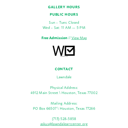
GALLERY HOURS
PUBLIC HOURS
Sun – Tues: Closed
Wed – Sat: 11 AM — 5 PM
Free Admission
//
View Map
CONTACT
Lawndale
Physical Address:
4912 Main Street \ Houston, Texas 77002
Mailing Address:
PO Box 66507 \ Houston, Texas 77266
(713) 528-5858
askus@lawndaleartcenter.org