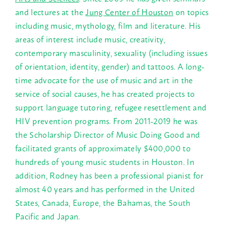
and lectures at the
Jung Center of Houston
on topics
including music, mythology, film and literature. His
areas of interest include music, creativity,
contemporary masculinity, sexuality (including issues
of orientation, identity, gender) and tattoos. A long-
time advocate for the use of music and art in the
service of social causes, he has created projects to
support language tutoring, refugee resettlement and
HIV prevention programs. From 2011-2019 he was
the Scholarship Director of Music Doing Good and
facilitated grants of approximately $400,000 to
hundreds of young music students in Houston. In
addition, Rodney has been a professional pianist for
almost 40 years and has performed in the United
States, Canada, Europe, the Bahamas, the South
Pacific and Japan.