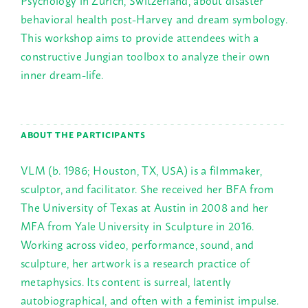
behavioral health post-Harvey and dream symbology.
This workshop aims to provide attendees with a
constructive Jungian toolbox to analyze their own
inner dream-life.
ABOUT THE PARTICIPANTS
VLM (b. 1986; Houston, TX, USA) is a filmmaker,
sculptor, and facilitator. She received her BFA from
The University of Texas at Austin in 2008 and her
MFA from Yale University in Sculpture in 2016.
Working across video, performance, sound, and
sculpture, her artwork is a research practice of
metaphysics. Its content is surreal, latently
autobiographical, and often with a feminist impulse.