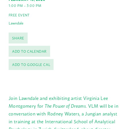
1:00 PM – 3:00 PM
FREE EVENT
Lawndale
SHARE
ADD TO CALENDAR
ADD TO GOOGLE CAL
Join Lawndale and exhibiting artist Virginia Lee
Montgomery for
The Power of Dreams
. VLM will be in
conversation with Rodney Waters, a Jungian analyst
in training at the International School of Analytical
Psychology in Zurich, Switzerland, about disaster