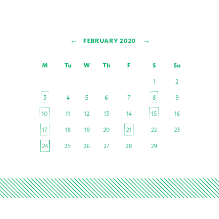
←
→
FEBRUARY 2020
M
Tu
W
Th
F
S
Su
1
2
3
4
5
6
7
8
9
10
11
12
13
14
15
16
17
18
19
20
21
22
23
24
25
26
27
28
29