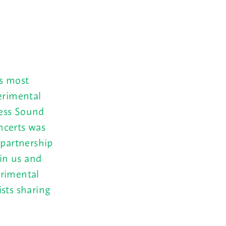
s most
erimental
less Sound
ncerts was
 partnership
in us and
erimental
sts sharing