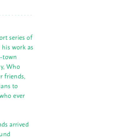
rt series of
 his work as
d-town
ey, Who
r friends,
ians to
 who ever
nds arrived
ound