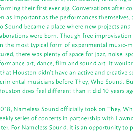
forming their first ever gig. Conversations after c
en as important as the performances themselves, 
 Sound became a place where new projects and
laborations were born. Though free improvisation
n the most typical form of experimental music-
tured, there was plenty of space for jazz, noise, s
formance art, dance, film and sound art. It wouldn’
 that Houston didn’t have an active and creative s
erimental musicians before They, Who Sound. Bu
Houston does feel different than it did 10 years ag
2018, Nameless Sound officially took on They, W
eekly series of concerts in partnership with Lawn
ter. For Nameless Sound, it is an opportunity to p