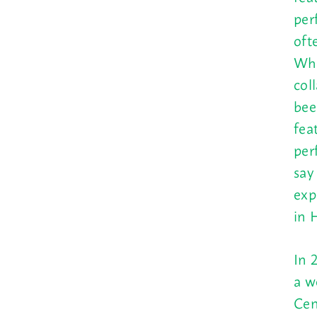
per
oft
Who
col
bee
fea
per
say
exp
in 
In 
a w
Cen