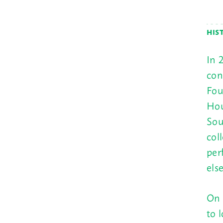
HIS
In 
con
Fou
Hou
Sou
col
per
els
On 
to 