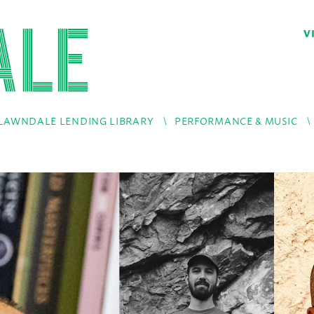
V
LAWNDALE LENDING LIBRARY
PERFORMANCE & MUSIC