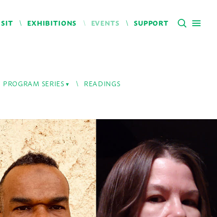
ISIT
EXHIBITIONS
EVENTS
SUPPORT
PROGRAM SERIES
READINGS