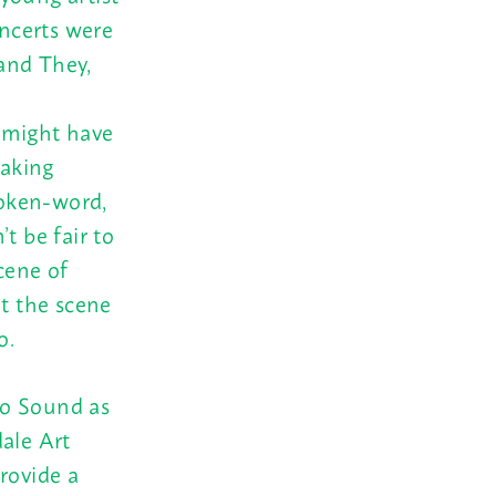
oncerts were
and They,
 might have
making
poken-word,
t be fair to
cene of
t the scene
o.
ho Sound as
dale Art
rovide a