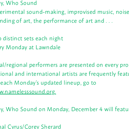
y, Who Sound
erimental sound-making, improvised music, noise
nding of art, the performance of art and . . .
 distinct sets each night
ry Monday at Lawndale
al/regional performers are presented on every pr
ional and international artists are frequently feat
 each Monday’s updated lineup, go to
.namelesssound.org.
y, Who Sound on Monday, December 4 will featu
al Cyrus/Corey Sherard