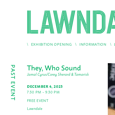
EXHIBITION OPENING
INFORMATION
They, Who Sound
PAST EVENT
Jamal Cyrus/Corey Sherard & Tamarisk
DECEMBER 4, 2023
7:30 PM – 9:30 PM
FREE EVENT
Lawndale