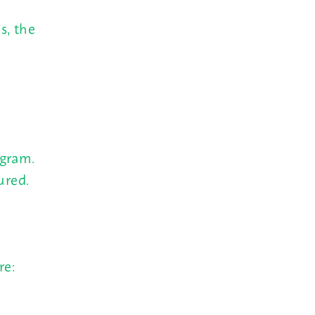
s, the
ogram.
ured.
re: