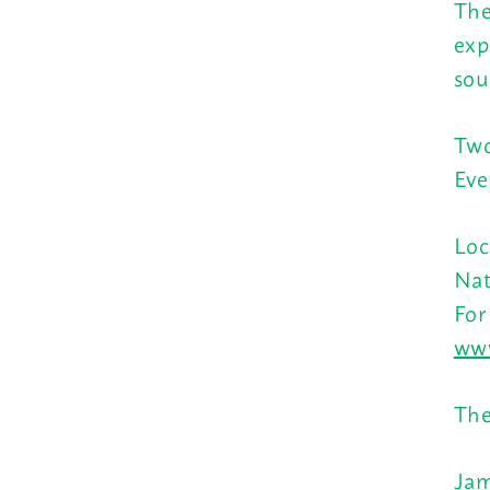
The
exp
sou
Two
Eve
Loc
Nat
For
www
The
Jam