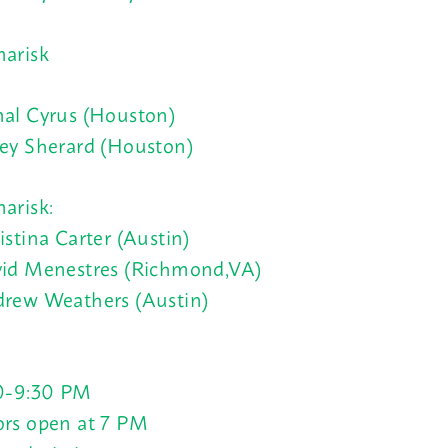
arisk
al Cyrus (Houston)
ey Sherard (Houston)
arisk:
istina Carter (Austin)
id Menestres (Richmond,VA)
rew Weathers (Austin)
0-9:30 PM
rs open at 7 PM