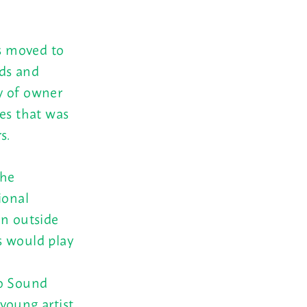
as moved to
ds and
y of owner
ies that was
s.
the
ional
on outside
s would play
ho Sound
young artist