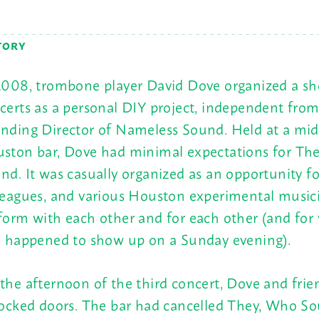
TORY
2008, trombone player David Dove organized a sho
certs as a personal DIY project, independent from
nding Director of Nameless Sound. Held at a mi
ston bar, Dove had minimal expectations for Th
nd. It was casually organized as an opportunity fo
leagues, and various Houston experimental music
form with each other and for each other (and for
e happened to show up on a
Sunday
evening).
the afternoon of the third concert, Dove and frie
locked doors. The bar had cancelled They, Who S