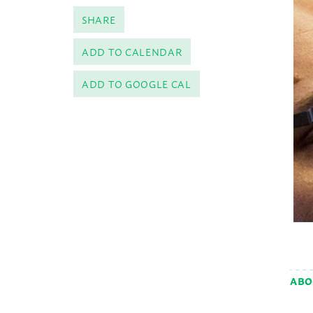
SHARE
ADD TO CALENDAR
ADD TO GOOGLE CAL
ABO