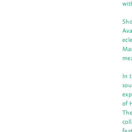
wit
Sho
Ava
ecl
Mar
mea
In 
sou
exp
of 
The
col
fea