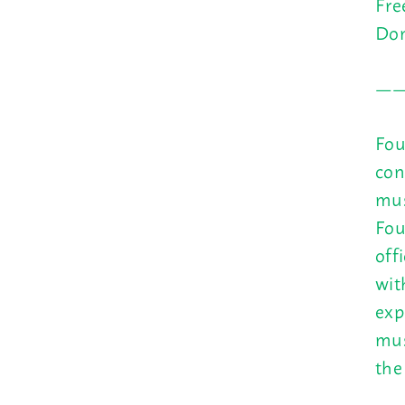
Fre
Don
—
Fou
con
mus
Fou
off
wit
exp
mus
the