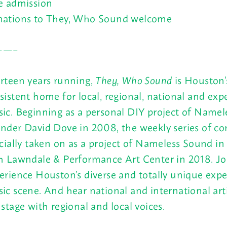
e admission
ations to They, Who Sound welcome
——–
rteen years running,
They, Who Sound
is Houston’
sistent home for local, regional, national and exp
ic. Beginning as a personal DIY project of Name
nder David Dove in 2008, the weekly series of co
icially taken on as a project of Nameless Sound in
h Lawndale & Performance Art Center in 2018. Jo
erience Houston’s diverse and totally unique exp
ic scene. And hear national and international arti
 stage with regional and local voices.