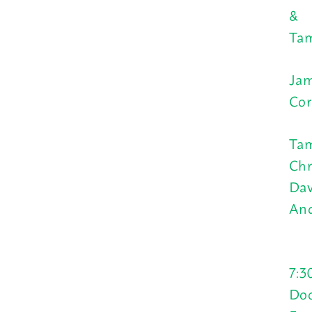
&
Tam
Jam
Cor
Tam
Chr
Dav
And
7:3
Doo