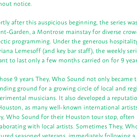
hout notice.
rtly after this auspicious beginning, the series w
nt-Garden, a Montrose mainstay for diverse crow
ectic programming. Under the generous hospitalit
iana Lemesoff (and key bar staff), the weekly ser
nt to last only a few months carried on for 9 year
those 9 years They, Who Sound not only became 
nding ground for a growing circle of local and reg
erimental musicians. It also developed a reputati
Houston, as many well-known international artist
y, Who Sound for their Houston tour stop, often
laborating with local artists. Sometimes They, W
tured seasoned veterans, immediately following a 