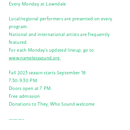
Every Monday at Lawndale
Local/regional performers are presented on every
program.
National and international artists are frequently
featured.
For each Monday’s updated lineup, go to
www.namelesssound.org.
Fall 2023 season starts September 18
7:30-9:30 PM
Doors open at 7 PM
Free admission
Donations to They, Who Sound welcome
———–