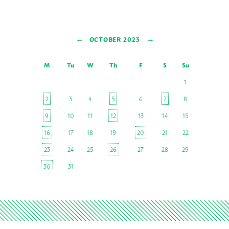
←
→
OCTOBER 2023
M
Tu
W
Th
F
S
Su
1
2
3
4
5
6
7
8
9
10
11
12
13
14
15
16
17
18
19
20
21
22
23
24
25
26
27
28
29
30
31