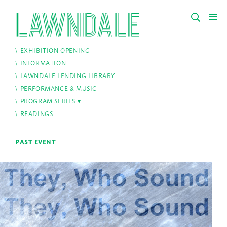
EXHIBITION OPENING
INFORMATION
LAWNDALE LENDING LIBRARY
PERFORMANCE & MUSIC
PROGRAM SERIES
READINGS
PAST EVENT