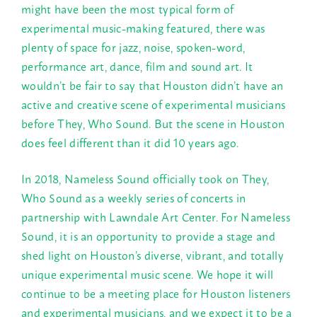
might have been the most typical form of
experimental music-making featured, there was
plenty of space for jazz, noise, spoken-word,
performance art, dance, film and sound art. It
wouldn’t be fair to say that Houston didn’t have an
active and creative scene of experimental musicians
before They, Who Sound. But the scene in Houston
does feel different than it did 10 years ago.
In 2018, Nameless Sound officially took on They,
Who Sound as a weekly series of concerts in
partnership with Lawndale Art Center. For Nameless
Sound, it is an opportunity to provide a stage and
shed light on Houston’s diverse, vibrant, and totally
unique experimental music scene. We hope it will
continue to be a meeting place for Houston listeners
and experimental musicians, and we expect it to be a