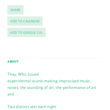
SHARE
ADD TO CALENDAR
ADD TO GOOGLE CAL
ABOUT
They, Who Sound
experimental sound-making, improvised music,
noises, the sounding of art, the performance of art
and . . .
Two distinct sets each night