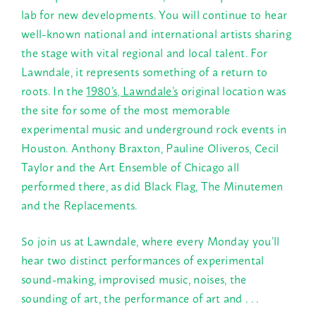
lab for new developments. You will continue to hear
well-known national and international artists sharing
the stage with vital regional and local talent. For
Lawndale, it represents something of a return to
roots. In the
1980’s, Lawndale’s
original location was
the site for some of the most memorable
experimental music and underground rock events in
Houston. Anthony Braxton, Pauline Oliveros, Cecil
Taylor and the Art Ensemble of Chicago all
performed there, as did Black Flag, The Minutemen
and the Replacements.
So join us at Lawndale, where every
Monday
you’ll
hear two distinct performances of experimental
sound-making, improvised music, noises, the
sounding of art, the performance of art and . . .