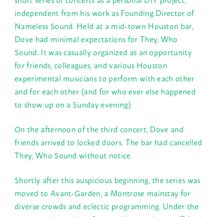
independent from his work as Founding Director of
Nameless Sound. Held at a mid-town Houston bar,
Dove had minimal expectations for They, Who
Sound. It was casually organized as an opportunity
for friends, colleagues, and various Houston
experimental musicians to perform with each other
and for each other (and for who ever else happened
to show up on a
Sunday
evening).
On the afternoon of the third concert, Dove and
friends arrived to locked doors. The bar had cancelled
They, Who Sound without notice.
Shortly after this auspicious beginning, the series was
moved to Avant-Garden, a Montrose mainstay for
diverse crowds and eclectic programming. Under the