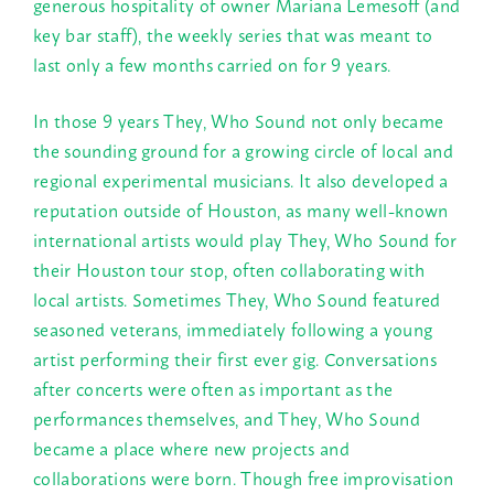
generous hospitality of owner Mariana Lemesoff (and
key bar staff), the weekly series that was meant to
last only a few months carried on for 9 years.
In those 9 years They, Who Sound not only became
the sounding ground for a growing circle of local and
regional experimental musicians. It also developed a
reputation outside of Houston, as many well-known
international artists would play They, Who Sound for
their Houston tour stop, often collaborating with
local artists. Sometimes They, Who Sound featured
seasoned veterans, immediately following a young
artist performing their first ever gig. Conversations
after concerts were often as important as the
performances themselves, and They, Who Sound
became a place where new projects and
collaborations were born. Though free improvisation