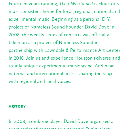
Fourteen years running,
They, Who Sound
is Houston’s
most consistent home for local, regional, national and
experimental music. Beginning as a personal DIY
project of Nameless Sound Founder David Dove in
2008, the weekly series of concerts was officially
taken on as a project of Nameless Sound in
partnership with Lawndale & Performance Art Center
in 2018. Join us and experience Houston’s diverse and
totally unique experimental music scene. And hear
national and international artists sharing the stage
with regional and local voices.
HISTORY
In 2008, trombone player David Dove organized a
short series of concerts as a personal DIY project,