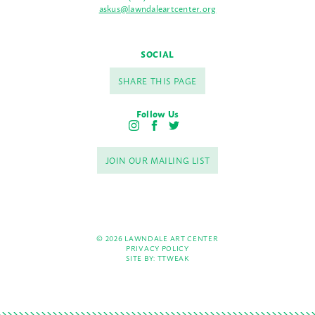
askus@lawndaleartcenter.org
SOCIAL
SHARE THIS PAGE
Follow Us
I
F
T
n
a
w
s
c
i
JOIN OUR MAILING LIST
t
e
t
a
b
t
g
o
e
r
o
r
a
k
m
© 2026 LAWNDALE ART CENTER
PRIVACY POLICY
SITE BY:
TTWEAK