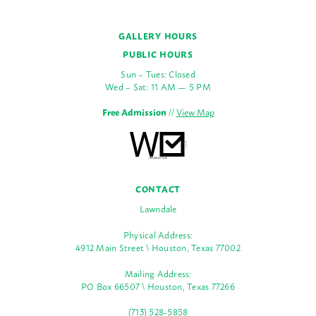
GALLERY HOURS
PUBLIC HOURS
Sun – Tues: Closed
Wed – Sat: 11 AM — 5 PM
Free Admission
//
View Map
CONTACT
Lawndale
Physical Address:
4912 Main Street \ Houston, Texas 77002
Mailing Address:
PO Box 66507 \ Houston, Texas 77266
(713) 528-5858