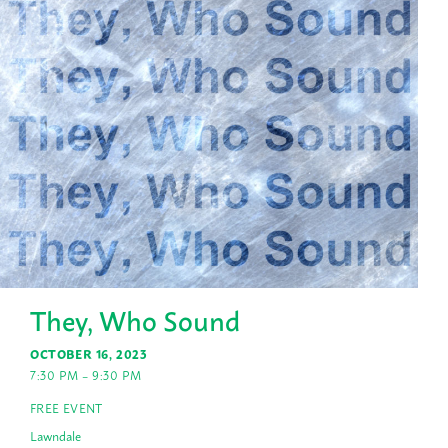
They, Who Sound
OCTOBER 16, 2023
7:30 PM – 9:30 PM
FREE EVENT
Lawndale