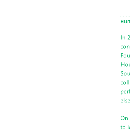
HIS
In 
con
Fou
Hou
Sou
col
per
els
On 
to 