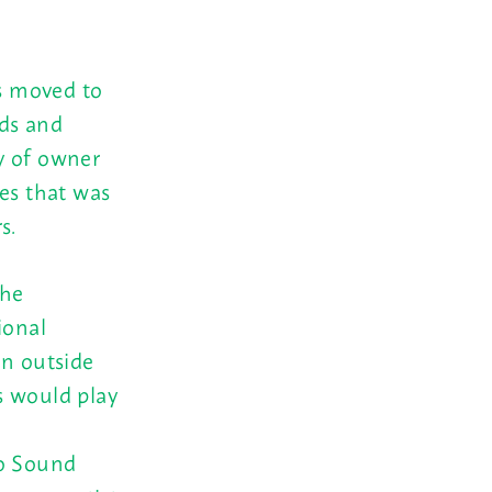
as moved to
ds and
y of owner
ies that was
s.
the
ional
on outside
s would play
ho Sound