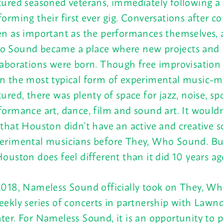
tured seasoned veterans, immediately following a 
forming their first ever gig. Conversations after c
en as important as the performances themselves, 
 Sound became a place where new projects and
laborations were born. Though free improvisation
n the most typical form of experimental music-
tured, there was plenty of space for jazz, noise, s
formance art, dance, film and sound art. It wouldn’
 that Houston didn’t have an active and creative s
erimental musicians before They, Who Sound. Bu
Houston does feel different than it did 10 years ag
2018, Nameless Sound officially took on They, W
eekly series of concerts in partnership with Lawn
ter. For Nameless Sound, it is an opportunity to p