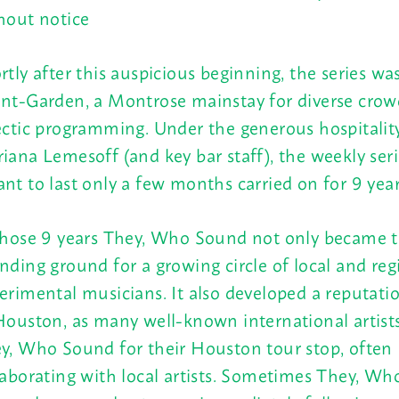
hout notice
rtly after this auspicious beginning, the series w
nt-Garden, a Montrose mainstay for diverse crow
ectic programming. Under the generous hospitalit
iana Lemesoff (and key bar staff), the weekly ser
nt to last only a few months carried on for 9 year
those 9 years They, Who Sound not only became 
nding ground for a growing circle of local and reg
erimental musicians. It also developed a reputati
Houston, as many well-known international artist
y, Who Sound for their Houston tour stop, often
laborating with local artists. Sometimes They, W