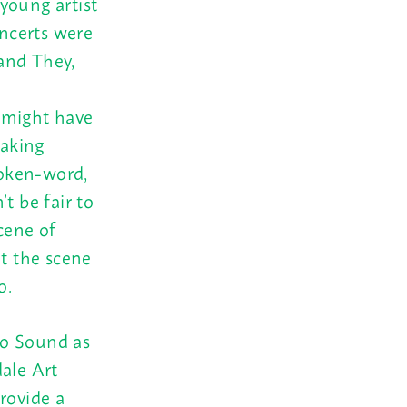
young artist
oncerts were
and They,
 might have
making
poken-word,
t be fair to
cene of
t the scene
o.
ho Sound as
dale Art
rovide a