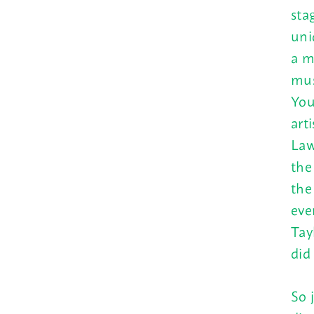
sta
uni
a m
mus
You
art
Law
th
the
eve
Tay
did
So 