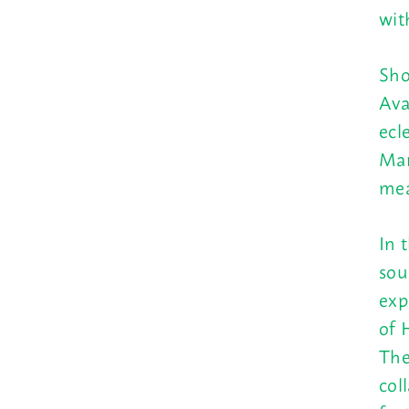
wit
Sho
Ava
ecl
Mar
mea
In 
sou
exp
of 
The
col