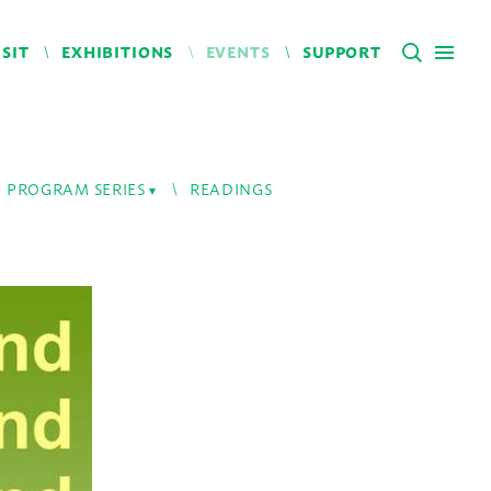
ISIT
EXHIBITIONS
EVENTS
SUPPORT
PROGRAM SERIES
READINGS