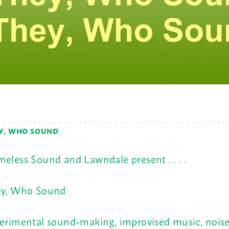
Y, WHO SOUND
eless Sound and Lawndale present . . . .
y, Who Sound
erimental sound-making, improvised music, noise