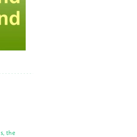
s, the