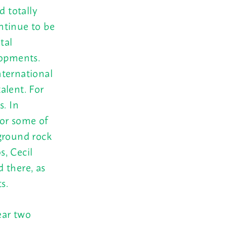
d totally
ntinue to be
tal
lopments.
nternational
talent. For
s. In
for some of
ground rock
, Cecil
 there, as
s.
ear two