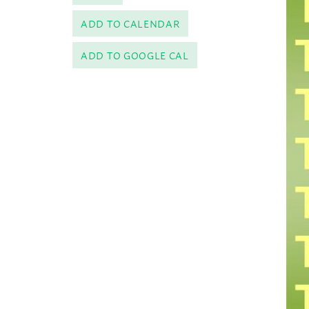
ADD TO CALENDAR
ADD TO GOOGLE CAL