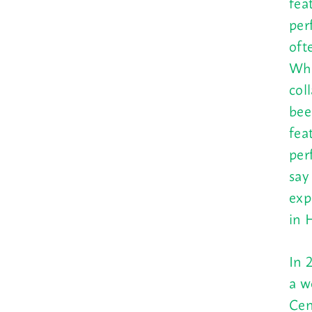
fea
per
oft
Who
col
bee
fea
per
say
exp
in 
In 
a w
Cen