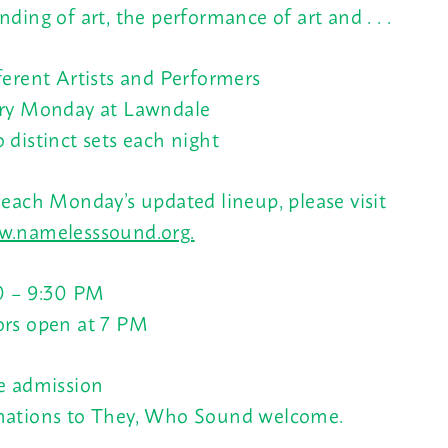
nding of art, the performance of art and . . .
ferent Artists and Performers
ry Monday at Lawndale
 distinct sets each night
 each Monday’s updated lineup, please visit
.namelesssound.org.
0 – 9:30 PM
rs open at
7 PM
e admission
ations to They, Who Sound welcome.