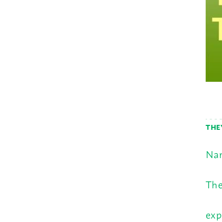
THE
Nam
The
exp