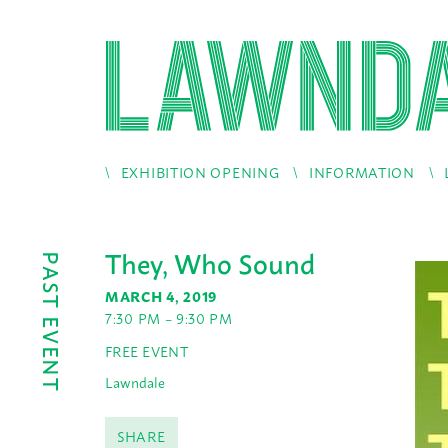
EXHIBITION OPENING
INFORMATION
They, Who Sound
PAST EVENT
MARCH 4, 2019
7:30 PM – 9:30 PM
FREE EVENT
Lawndale
SHARE