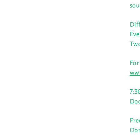
sou
Dif
Eve
Two
For
www
7:3
Doo
Fre
Don