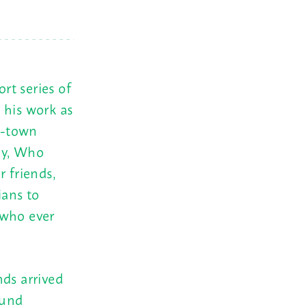
rt series of
 his work as
d-town
ey, Who
r friends,
ians to
 who ever
nds arrived
ound