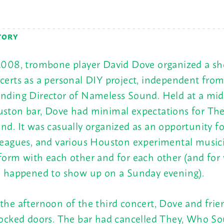
TORY
2008, trombone player David Dove organized a sho
certs as a personal DIY project, independent from
nding Director of Nameless Sound. Held at a mi
ston bar, Dove had minimal expectations for Th
nd. It was casually organized as an opportunity fo
leagues, and various Houston experimental music
form with each other and for each other (and for
e happened to show up on a
Sunday
evening).
the afternoon of the third concert, Dove and frie
locked doors. The bar had cancelled They, Who S