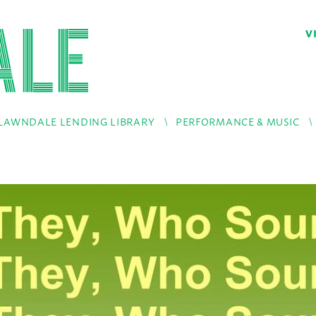
V
LAWNDALE LENDING LIBRARY
PERFORMANCE & MUSIC