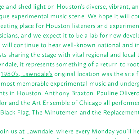
ge and shed light on Houston’s diverse, vibrant, an
que experimental music scene. We hope it will co
eeting place for Houston listeners and experimen
icians, and we expect it to be a lab for new deve
 will continue to hear well-known national and i
ists sharing the stage with vital regional and local 
ndale, it represents something of a return to root
e
1980’s, Lawndale’s
original location was the site 
 most memorable experimental music and under
nts in Houston. Anthony Braxton, Pauline Oliveros
lor and the Art Ensemble of Chicago all performed
 Black Flag, The Minutemen and the Replacement
join us at Lawndale, where every
Monday
you’ll h