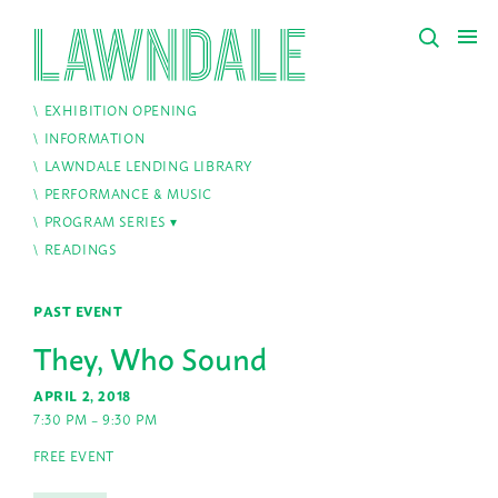
EXHIBITION OPENING
INFORMATION
LAWNDALE LENDING LIBRARY
PERFORMANCE & MUSIC
PROGRAM SERIES
READINGS
PAST EVENT
They, Who Sound
APRIL 2, 2018
7:30 PM – 9:30 PM
FREE EVENT