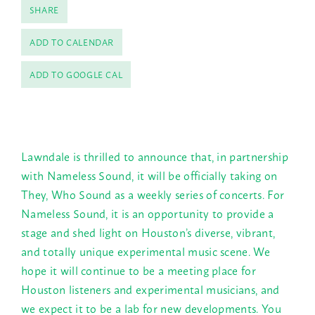
SHARE
ADD TO CALENDAR
ADD TO GOOGLE CAL
Lawndale is thrilled to announce that, in partnership
with Nameless Sound, it will be officially taking on
They, Who Sound as a weekly series of concerts. For
Nameless Sound, it is an opportunity to provide a
stage and shed light on Houston’s diverse, vibrant,
and totally unique experimental music scene. We
hope it will continue to be a meeting place for
Houston listeners and experimental musicians, and
we expect it to be a lab for new developments. You