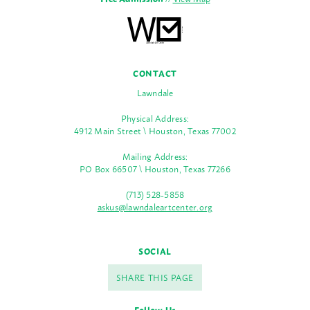
CONTACT
Lawndale
Physical Address:
4912 Main Street \ Houston, Texas 77002
Mailing Address:
PO Box 66507 \ Houston, Texas 77266
(713) 528-5858
askus@lawndaleartcenter.org
SOCIAL
SHARE THIS PAGE
Follow Us