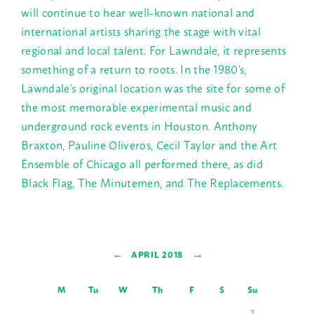
will continue to hear well-known national and
international artists sharing the stage with vital
regional and local talent. For Lawndale, it represents
something of a return to roots. In the 1980’s,
Lawndale’s original location was the site for some of
the most memorable experimental music and
underground rock events in Houston. Anthony
Braxton, Pauline Oliveros, Cecil Taylor and the Art
Ensemble of Chicago all performed there, as did
Black Flag, The Minutemen, and The Replacements.
←
→
APRIL 2018
M
Tu
W
Th
F
S
Su
1