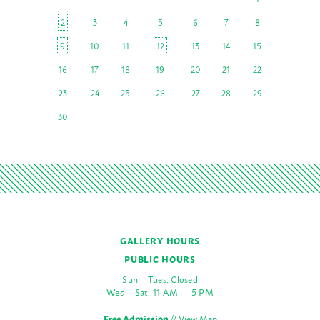
2
3
4
5
6
7
8
9
10
11
12
13
14
15
16
17
18
19
20
21
22
23
24
25
26
27
28
29
30
GALLERY HOURS
PUBLIC HOURS
Sun – Tues: Closed
Wed – Sat: 11 AM — 5 PM
Free Admission
//
View Map