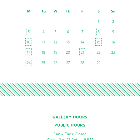
M
Tu
W
Th
F
S
Su
1
2
3
4
5
6
7
8
9
10
11
12
13
14
15
16
17
18
19
20
21
22
23
24
25
26
27
28
29
GALLERY HOURS
PUBLIC HOURS
Sun – Tues: Closed
Wed – Sat: 11 AM — 5 PM