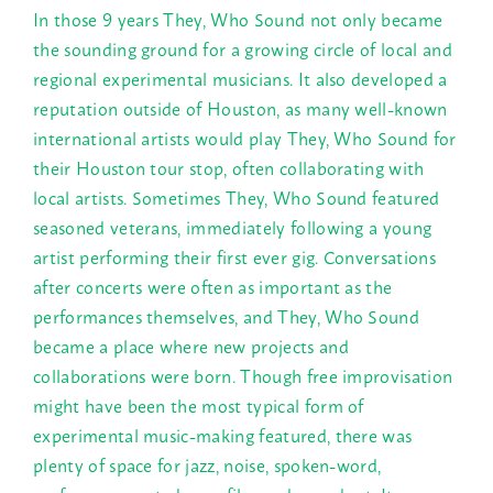
In those 9 years They, Who Sound not only became
the sounding ground for a growing circle of local and
regional experimental musicians. It also developed a
reputation outside of Houston, as many well-known
international artists would play They, Who Sound for
their Houston tour stop, often collaborating with
local artists. Sometimes They, Who Sound featured
seasoned veterans, immediately following a young
artist performing their first ever gig. Conversations
after concerts were often as important as the
performances themselves, and They, Who Sound
became a place where new projects and
collaborations were born. Though free improvisation
might have been the most typical form of
experimental music-making featured, there was
plenty of space for jazz, noise, spoken-word,