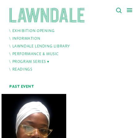
EXHIBITION OPENING
INFORMATION
LAWNDALE LENDING LIBRARY
PERFORMANCE & MUSIC
PROGRAM SERIES
READINGS
PAST EVENT