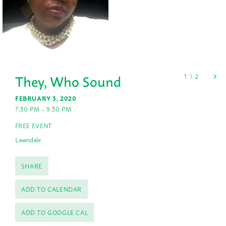
They, Who Sound
FEBRUARY 3, 2020
7:30 PM – 9:30 PM
FREE EVENT
Lawndale
SHARE
ADD TO CALENDAR
ADD TO GOOGLE CAL