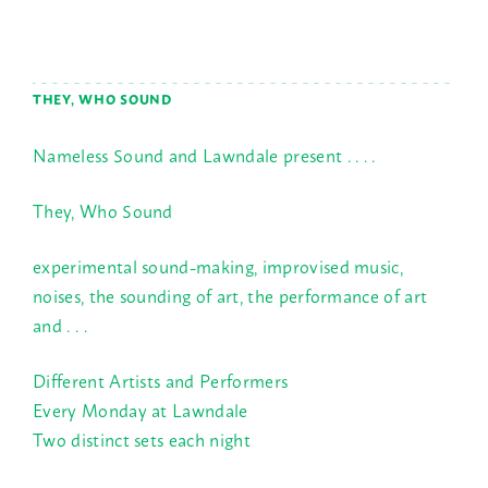
THEY, WHO SOUND
Nameless Sound and Lawndale present . . . .
They, Who Sound
experimental sound-making, improvised music,
noises, the sounding of art, the performance of art
and . . .
Different Artists and Performers
Every Monday at Lawndale
Two distinct sets each night