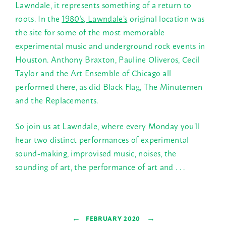
Lawndale, it represents something of a return to
roots. In the
1980’s, Lawndale’s
original location was
the site for some of the most memorable
experimental music and underground rock events in
Houston. Anthony Braxton, Pauline Oliveros, Cecil
Taylor and the Art Ensemble of Chicago all
performed there, as did Black Flag, The Minutemen
and the Replacements.
So join us at Lawndale, where every
Monday
you’ll
hear two distinct performances of experimental
sound-making, improvised music, noises, the
sounding of art, the performance of art and . . .
←
→
FEBRUARY 2020