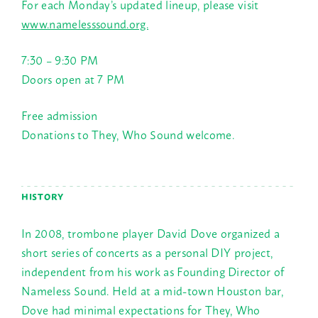
For each Monday’s updated lineup, please visit
www.namelesssound.org.
7:30 – 9:30 PM
Doors open at
7 PM
Free admission
Donations to They, Who Sound welcome.
HISTORY
In 2008, trombone player David Dove organized a
short series of concerts as a personal DIY project,
independent from his work as Founding Director of
Nameless Sound. Held at a mid-town Houston bar,
Dove had minimal expectations for They, Who