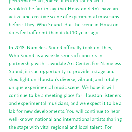
performance art, dance, film and sound art. It
wouldn’t be fair to say that Houston didn’t have an
active and creative scene of experimental musicians
before They, Who Sound. But the scene in Houston
does feel different than it did 10 years ago.
In 2018, Nameless Sound officially took on They,
Who Sound as a weekly series of concerts in
partnership with Lawndale Art Center. For Nameless
Sound, it is an opportunity to provide a stage and
shed light on Houston’s diverse, vibrant, and totally
unique experimental music scene. We hope it will
continue to be a meeting place for Houston listeners
and experimental musicians, and we expect it to be a
lab for new developments. You will continue to hear
well-known national and international artists sharing
the stage with vital regional and local talent. For