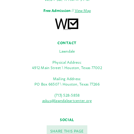
Free Admission
//
View Map
CONTACT
Lawndale
Physical Address:
4912 Main Street \ Houston, Texas 77002
Mailing Address:
PO Box 66507 \ Houston, Texas 77266
(713) 528-5858
askus@lawndaleartcenter.org
SOCIAL
SHARE THIS PAGE