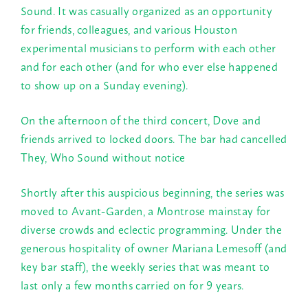
Sound. It was casually organized as an opportunity
for friends, colleagues, and various Houston
experimental musicians to perform with each other
and for each other (and for who ever else happened
to show up on a
Sunday
evening).
On the afternoon of the third concert, Dove and
friends arrived to locked doors. The bar had cancelled
They, Who Sound without notice
Shortly after this auspicious beginning, the series was
moved to Avant-Garden, a Montrose mainstay for
diverse crowds and eclectic programming. Under the
generous hospitality of owner Mariana Lemesoff (and
key bar staff), the weekly series that was meant to
last only a few months carried on for 9 years.