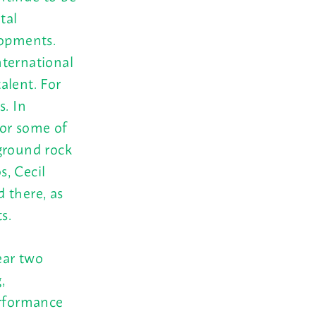
tal
lopments.
nternational
talent. For
s. In
for some of
ground rock
, Cecil
 there, as
s.
ear two
,
erformance