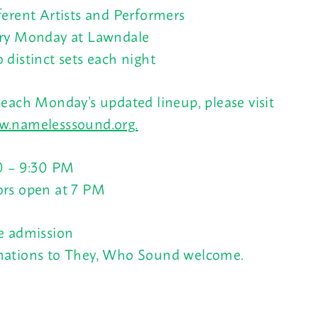
ferent Artists and Performers
ry Monday at Lawndale
 distinct sets each night
 each Monday’s updated lineup, please visit
.namelesssound.org.
0 – 9:30 PM
rs open at
7 PM
e admission
ations to They, Who Sound welcome.