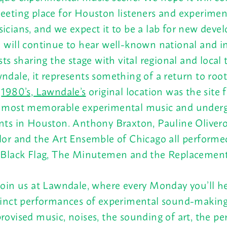
eeting place for Houston listeners and experimen
icians, and we expect it to be a lab for new deve
 will continue to hear well-known national and i
ists sharing the stage with vital regional and local 
ndale, it represents something of a return to root
e
1980’s, Lawndale’s
original location was the site 
 most memorable experimental music and under
nts in Houston. Anthony Braxton, Pauline Oliveros
lor and the Art Ensemble of Chicago all performed
 Black Flag, The Minutemen and the Replacement
join us at Lawndale, where every
Monday
you’ll h
tinct performances of experimental sound-making
rovised music, noises, the sounding of art, the p