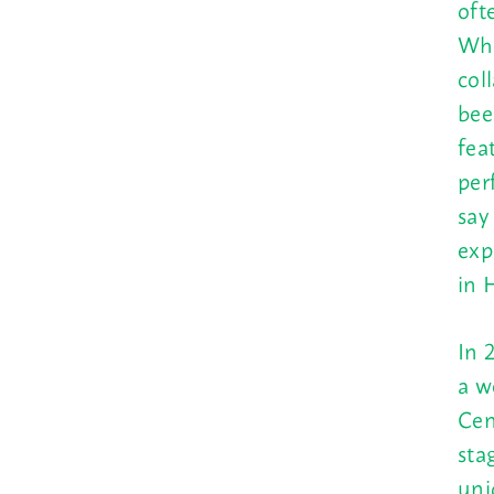
oft
Who
col
bee
fea
per
say
exp
in 
In 
a w
Cen
sta
uni