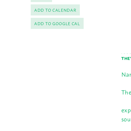
ADD TO CALENDAR
ADD TO GOOGLE CAL
THE
Nam
The
exp
sou