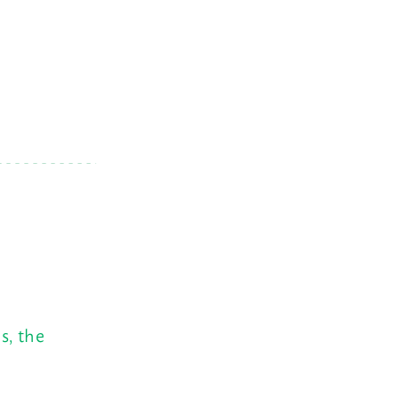
s, the