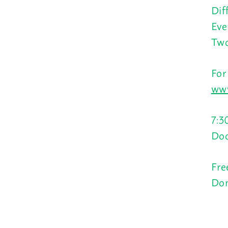
Dif
Eve
Two
For
www
7:3
Doo
Fre
Don