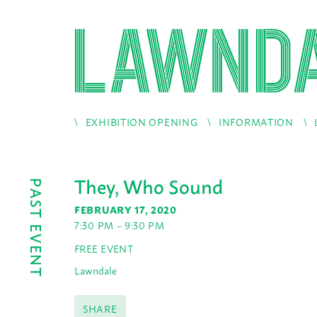
EXHIBITION OPENING
INFORMATION
They, Who Sound
PAST EVENT
FEBRUARY 17, 2020
7:30 PM – 9:30 PM
FREE EVENT
Lawndale
SHARE