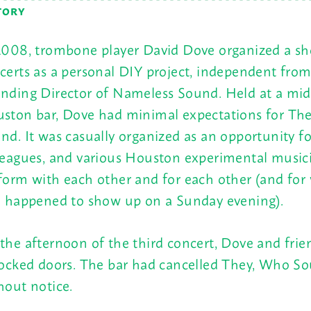
TORY
2008, trombone player David Dove organized a sho
certs as a personal DIY project, independent from
nding Director of Nameless Sound. Held at a mi
ston bar, Dove had minimal expectations for Th
nd. It was casually organized as an opportunity fo
leagues, and various Houston experimental music
form with each other and for each other (and for
e happened to show up on a
Sunday
evening).
the afternoon of the third concert, Dove and frie
locked doors. The bar had cancelled They, Who S
hout notice.