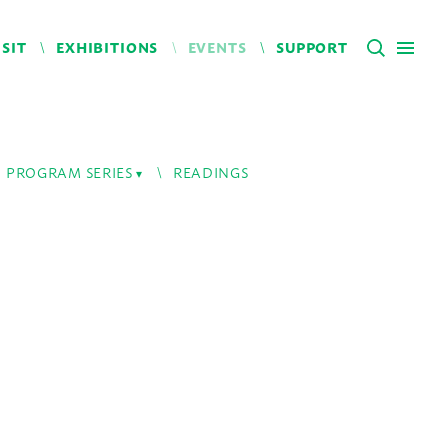
ISIT
EXHIBITIONS
EVENTS
SUPPORT
PROGRAM SERIES
READINGS