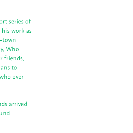
rt series of
 his work as
d-town
ey, Who
r friends,
ians to
 who ever
nds arrived
ound