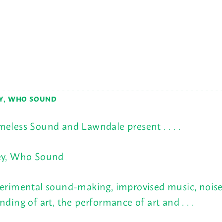
Y, WHO SOUND
eless Sound and Lawndale present . . . .
y, Who Sound
erimental sound-making, improvised music, noise
nding of art, the performance of art and . . .