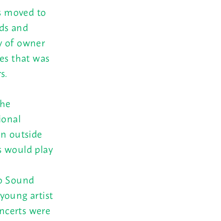
as moved to
ds and
y of owner
ies that was
s.
the
ional
on outside
s would play
ho Sound
young artist
oncerts were