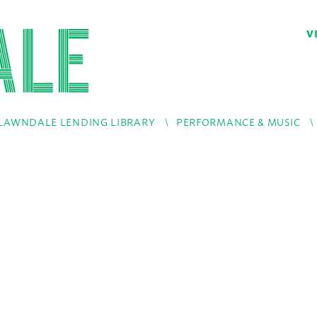
V
LAWNDALE LENDING LIBRARY
PERFORMANCE & MUSIC