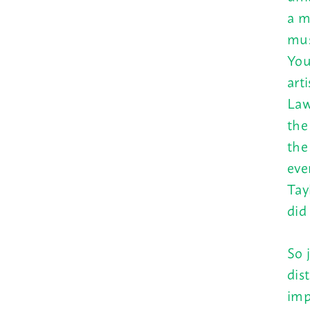
a m
mus
You
art
Law
th
the
eve
Tay
did
So 
dis
imp