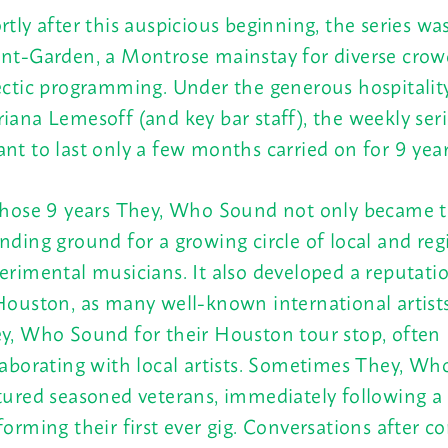
rtly after this auspicious beginning, the series w
nt-Garden, a Montrose mainstay for diverse crow
ectic programming. Under the generous hospitalit
iana Lemesoff (and key bar staff), the weekly ser
nt to last only a few months carried on for 9 year
those 9 years They, Who Sound not only became 
nding ground for a growing circle of local and reg
erimental musicians. It also developed a reputati
Houston, as many well-known international artist
y, Who Sound for their Houston tour stop, often
laborating with local artists. Sometimes They, W
tured seasoned veterans, immediately following a 
forming their first ever gig. Conversations after c