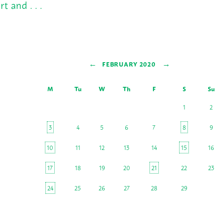
rt and . . .
←
→
FEBRUARY 2020
M
Tu
W
Th
F
S
Su
1
2
3
4
5
6
7
8
9
10
11
12
13
14
15
16
17
18
19
20
21
22
23
24
25
26
27
28
29