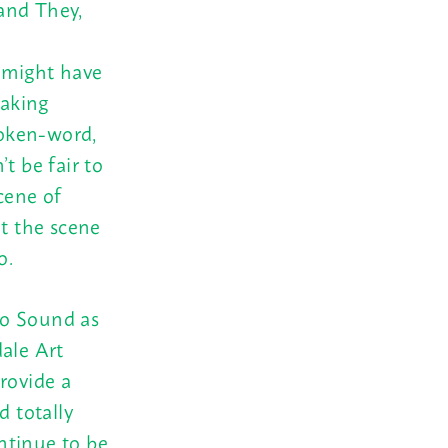
and They,
 might have
making
poken-word,
t be fair to
cene of
t the scene
o.
ho Sound as
dale Art
rovide a
d totally
ntinue to be