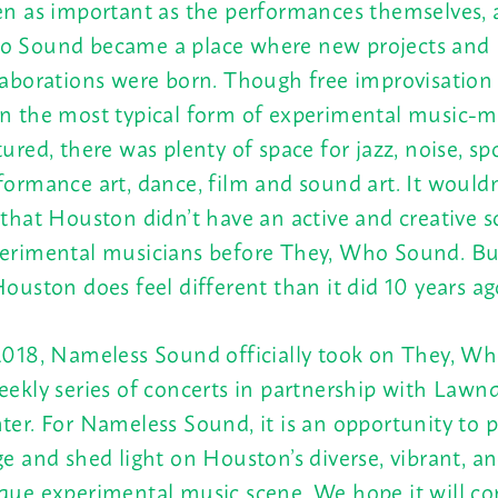
en as important as the performances themselves, 
 Sound became a place where new projects and
laborations were born. Though free improvisation
n the most typical form of experimental music-
tured, there was plenty of space for jazz, noise, s
formance art, dance, film and sound art. It wouldn’
 that Houston didn’t have an active and creative s
erimental musicians before They, Who Sound. Bu
Houston does feel different than it did 10 years ag
2018, Nameless Sound officially took on They, W
eekly series of concerts in partnership with Lawn
ter. For Nameless Sound, it is an opportunity to p
ge and shed light on Houston’s diverse, vibrant, an
que experimental music scene. We hope it will co