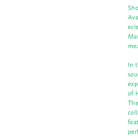
Sho
Ava
ecl
Mar
mea
In 
sou
exp
of 
The
col
fea
per