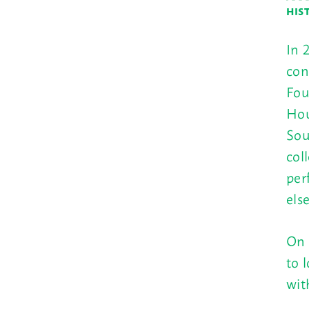
HIS
In 
con
Fou
Hou
Sou
col
per
els
On 
to 
wit