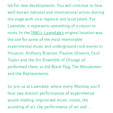
lab for new developments. You will continue to hear
well-known national and international artists sharing
the stage with vital regional and local talent. For
Lawndale, it represents something of a return to
roots. In the
1980’s, Lawndale’s
original location was
the site for some of the most memorable
experimental music and underground rock events in
Houston. Anthony Braxton, Pauline Oliveros, Cecil
Taylor and the Art Ensemble of Chicago all
performed there, as did Black Flag, The Minutemen
and the Replacements.
So join us at Lawndale, where every
Monday
you’ll
hear two distinct performances of experimental
sound-making, improvised music, noises, the
sounding of art, the performance of art and . . .