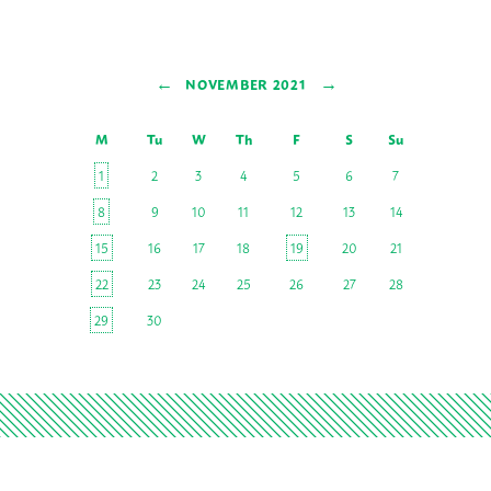
←
→
NOVEMBER 2021
M
Tu
W
Th
F
S
Su
1
2
3
4
5
6
7
8
9
10
11
12
13
14
15
16
17
18
19
20
21
22
23
24
25
26
27
28
29
30