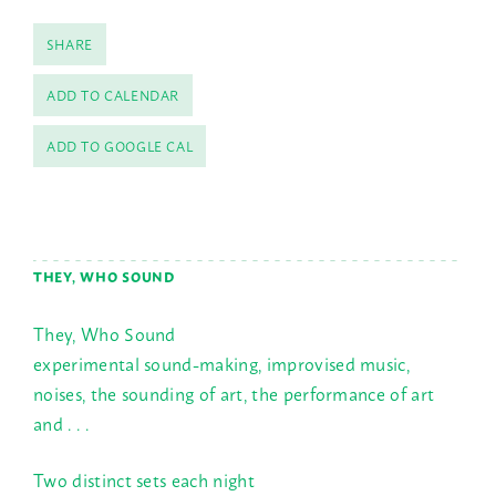
SHARE
ADD TO CALENDAR
ADD TO GOOGLE CAL
THEY, WHO SOUND
They, Who Sound
experimental sound-making, improvised music,
noises, the sounding of art, the performance of art
and . . .
Two distinct sets each night