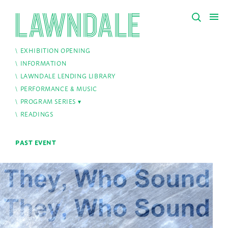
EXHIBITION OPENING
INFORMATION
LAWNDALE LENDING LIBRARY
PERFORMANCE & MUSIC
PROGRAM SERIES
READINGS
PAST EVENT