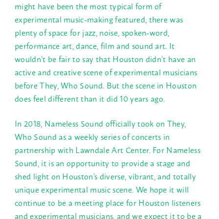
might have been the most typical form of
experimental music-making featured, there was
plenty of space for jazz, noise, spoken-word,
performance art, dance, film and sound art. It
wouldn’t be fair to say that Houston didn’t have an
active and creative scene of experimental musicians
before They, Who Sound. But the scene in Houston
does feel different than it did 10 years ago.
In 2018, Nameless Sound officially took on They,
Who Sound as a weekly series of concerts in
partnership with Lawndale Art Center. For Nameless
Sound, it is an opportunity to provide a stage and
shed light on Houston’s diverse, vibrant, and totally
unique experimental music scene. We hope it will
continue to be a meeting place for Houston listeners
and experimental musicians, and we expect it to be a