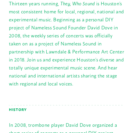
Thirteen years running,
They, Who Sound
is Houston’s
most consistent home for local, regional, national and
experimental music. Beginning as a personal DIY
project of Nameless Sound Founder David Dove in
2008, the weekly series of concerts was officially
taken on as a project of Nameless Sound in
partnership with Lawndale & Performance Art Center
in 2018. Join us and experience Houston’s diverse and
totally unique experimental music scene. And hear
national and international artists sharing the stage
with regional and local voices.
HISTORY
In 2008, trombone player David Dove organized a
short series of concerts as a personal DIY project,