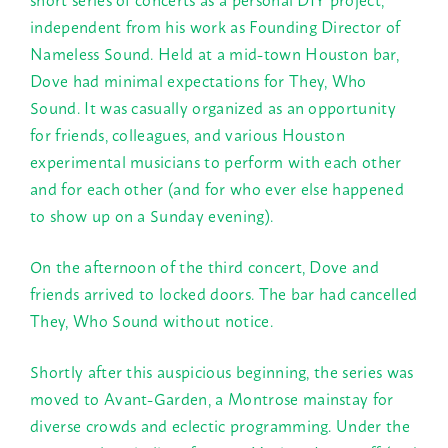
independent from his work as Founding Director of
Nameless Sound. Held at a mid-town Houston bar,
Dove had minimal expectations for They, Who
Sound. It was casually organized as an opportunity
for friends, colleagues, and various Houston
experimental musicians to perform with each other
and for each other (and for who ever else happened
to show up on a
Sunday
evening).
On the afternoon of the third concert, Dove and
friends arrived to locked doors. The bar had cancelled
They, Who Sound without notice.
Shortly after this auspicious beginning, the series was
moved to Avant-Garden, a Montrose mainstay for
diverse crowds and eclectic programming. Under the