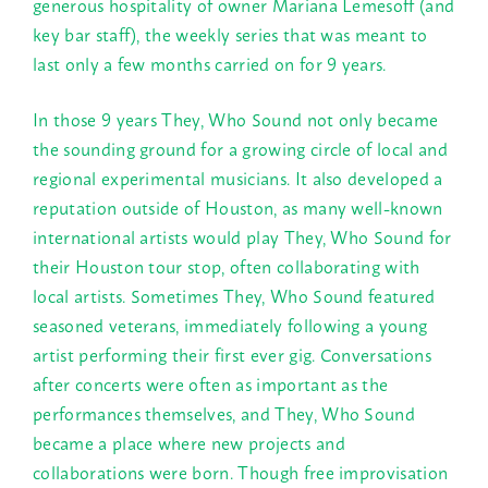
generous hospitality of owner Mariana Lemesoff (and
key bar staff), the weekly series that was meant to
last only a few months carried on for 9 years.
In those 9 years They, Who Sound not only became
the sounding ground for a growing circle of local and
regional experimental musicians. It also developed a
reputation outside of Houston, as many well-known
international artists would play They, Who Sound for
their Houston tour stop, often collaborating with
local artists. Sometimes They, Who Sound featured
seasoned veterans, immediately following a young
artist performing their first ever gig. Conversations
after concerts were often as important as the
performances themselves, and They, Who Sound
became a place where new projects and
collaborations were born. Though free improvisation