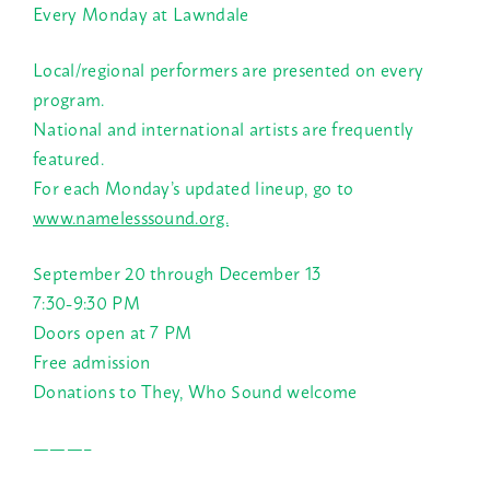
Every Monday at Lawndale
Local/regional performers are presented on every
program.
National and international artists are frequently
featured.
For each Monday’s updated lineup, go to
www.namelesssound.org.
September 20 through December 13
7:30-9:30 PM
Doors open at 7 PM
Free admission
Donations to They, Who Sound welcome
———–