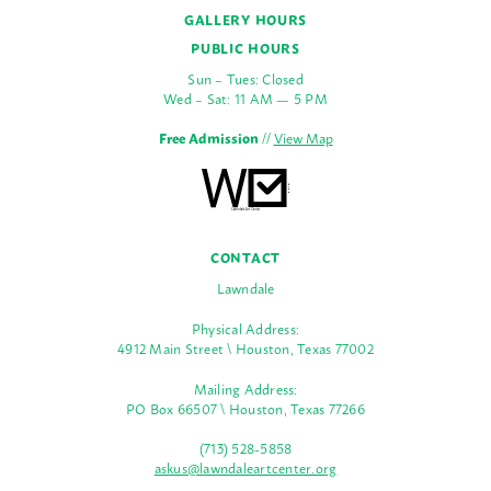
GALLERY HOURS
PUBLIC HOURS
Sun – Tues: Closed
Wed – Sat: 11 AM — 5 PM
Free Admission
//
View Map
CONTACT
Lawndale
Physical Address:
4912 Main Street \ Houston, Texas 77002
Mailing Address:
PO Box 66507 \ Houston, Texas 77266
(713) 528-5858
askus@lawndaleartcenter.org