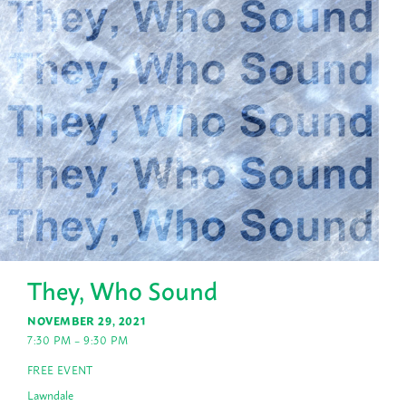
They, Who Sound
NOVEMBER 29, 2021
7:30 PM – 9:30 PM
FREE EVENT
Lawndale