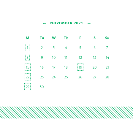
←
→
NOVEMBER 2021
M
Tu
W
Th
F
S
Su
1
2
3
4
5
6
7
8
9
10
11
12
13
14
15
16
17
18
19
20
21
22
23
24
25
26
27
28
29
30