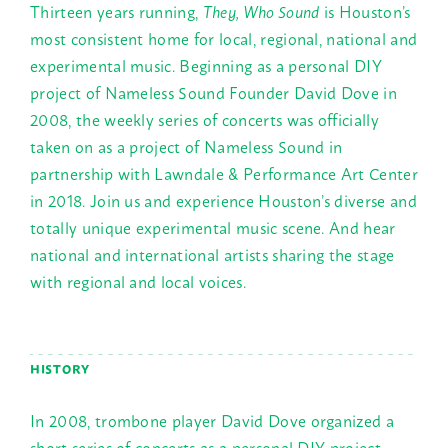
Thirteen years running,
They, Who Sound
is Houston’s
most consistent home for local, regional, national and
experimental music. Beginning as a personal DIY
project of Nameless Sound Founder David Dove in
2008, the weekly series of concerts was officially
taken on as a project of Nameless Sound in
partnership with Lawndale & Performance Art Center
in 2018. Join us and experience Houston’s diverse and
totally unique experimental music scene. And hear
national and international artists sharing the stage
with regional and local voices.
HISTORY
In 2008, trombone player David Dove organized a
short series of concerts as a personal DIY project,