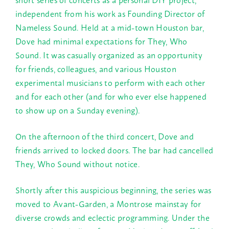
independent from his work as Founding Director of
Nameless Sound. Held at a mid-town Houston bar,
Dove had minimal expectations for They, Who
Sound. It was casually organized as an opportunity
for friends, colleagues, and various Houston
experimental musicians to perform with each other
and for each other (and for who ever else happened
to show up on a
Sunday
evening).
On the afternoon of the third concert, Dove and
friends arrived to locked doors. The bar had cancelled
They, Who Sound without notice.
Shortly after this auspicious beginning, the series was
moved to Avant-Garden, a Montrose mainstay for
diverse crowds and eclectic programming. Under the