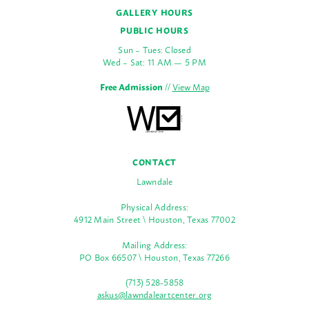
GALLERY HOURS
PUBLIC HOURS
Sun – Tues: Closed
Wed – Sat: 11 AM — 5 PM
Free Admission
//
View Map
CONTACT
Lawndale
Physical Address:
4912 Main Street \ Houston, Texas 77002
Mailing Address:
PO Box 66507 \ Houston, Texas 77266
(713) 528-5858
askus@lawndaleartcenter.org