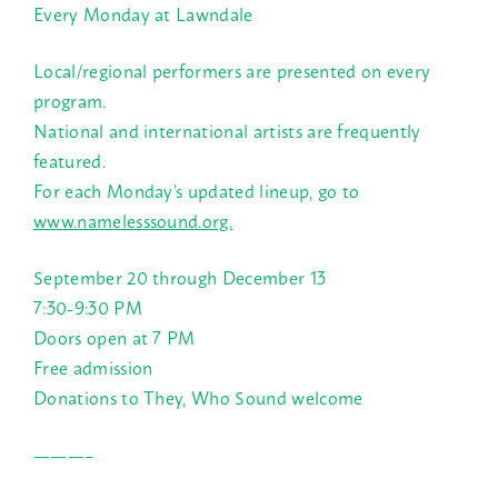
Every Monday at Lawndale
Local/regional performers are presented on every
program.
National and international artists are frequently
featured.
For each Monday’s updated lineup, go to
www.namelesssound.org.
September 20 through December 13
7:30-9:30 PM
Doors open at 7 PM
Free admission
Donations to They, Who Sound welcome
———–