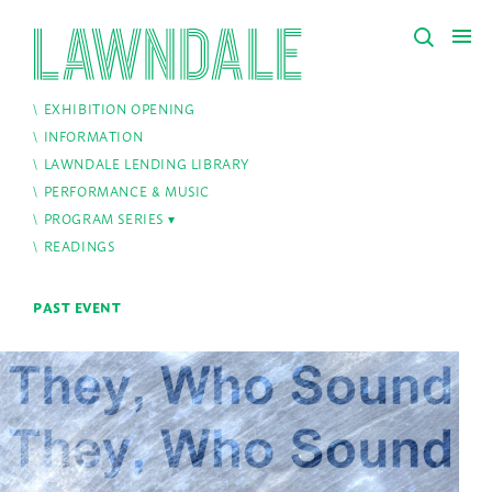
EXHIBITION OPENING
INFORMATION
LAWNDALE LENDING LIBRARY
PERFORMANCE & MUSIC
PROGRAM SERIES
READINGS
PAST EVENT