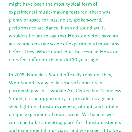
might have been the most typical form of
experimental music-making featured, there was
plenty of space for jazz, noise, spoken-word,
performance art, dance, film and sound art. It
wouldn’t be fair to say that Houston didn’t have an
active and creative scene of experimental musicians
before They, Who Sound. But the scene in Houston
does feel different than it did 10 years ago.
In 2018, Nameless Sound officially took on They,
Who Sound as a weekly series of concerts in
partnership with Lawndale Art Center. For Nameless
Sound, it is an opportunity to provide a stage and
shed light on Houston’s diverse, vibrant, and totally
unique experimental music scene. We hope it will
continue to be a meeting place for Houston listeners
and experimental musicians, and we expect it to be a