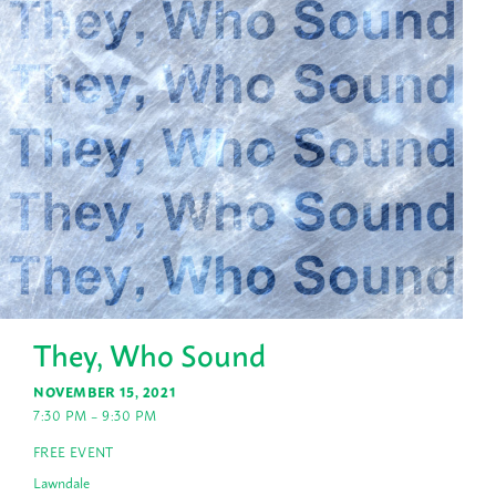
They, Who Sound
NOVEMBER 15, 2021
7:30 PM – 9:30 PM
FREE EVENT
Lawndale