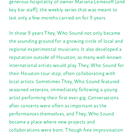
generous hospitality of owner Mariana Lemesoff (and
key bar staff), the weekly series that was meant to
last only a few months carried on for 9 years.
In those 9 years They, Who Sound not only became
the sounding ground for a growing circle of local and
regional experimental musicians. It also developed a
reputation outside of Houston, as many well-known
international artists would play They, Who Sound for
their Houston tour stop, often collaborating with
local artists. Sometimes They, Who Sound featured
seasoned veterans, immediately following a young
artist performing their first ever gig. Conversations
after concerts were often as important as the
performances themselves, and They, Who Sound
became a place where new projects and
collaborations were born. Though free improvisation