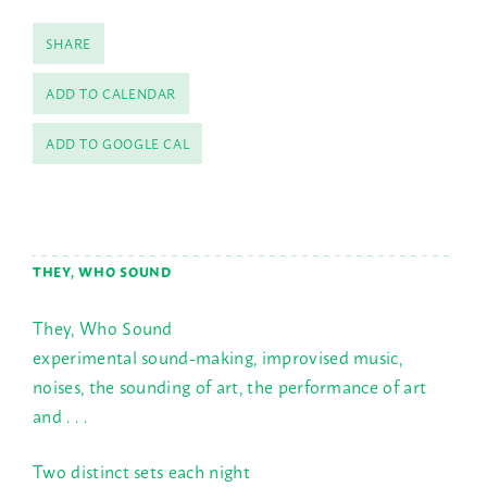
SHARE
ADD TO CALENDAR
ADD TO GOOGLE CAL
THEY, WHO SOUND
They, Who Sound
experimental sound-making, improvised music,
noises, the sounding of art, the performance of art
and . . .
Two distinct sets each night