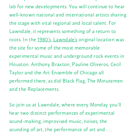
lab for new developments. You will continue to hear
well-known national and international artists sharing
the stage with vital regional and local talent. For
Lawndale, it represents something of a return to
roots. In the
1980’s, Lawndale’s
original location was
the site for some of the most memorable
experimental music and underground rock events in
Houston. Anthony Braxton, Pauline Oliveros, Cecil
Taylor and the Art Ensemble of Chicago all
performed there, as did Black Flag, The Minutemen
and the Replacements.
So join us at Lawndale, where every
Monday
you’ll
hear two distinct performances of experimental
sound-making, improvised music, noises, the
sounding of art, the performance of art and . . .