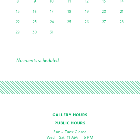
8
9
10
11
12
13
14
15
16
17
18
19
20
21
22
23
24
25
26
27
28
29
30
31
No events scheduled.
GALLERY HOURS
PUBLIC HOURS
Sun – Tues: Closed
Wed – Sat: 11 AM — 5 PM