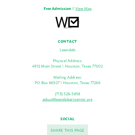
Free Admission
//
View Map
CONTACT
Lawndale
Physical Address:
4912 Main Street \ Houston, Texas 77002
Mailing Address:
PO Box 66507 \ Houston, Texas 77266
(713) 528-5858
askus@lawndaleartcenter.org
SOCIAL
SHARE THIS PAGE