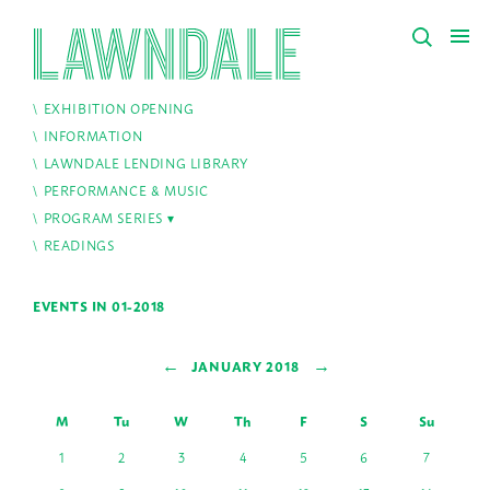
EXHIBITION OPENING
INFORMATION
LAWNDALE LENDING LIBRARY
PERFORMANCE & MUSIC
PROGRAM SERIES
READINGS
EVENTS IN 01-2018
←
→
JANUARY 2018
M
Tu
W
Th
F
S
Su
1
2
3
4
5
6
7