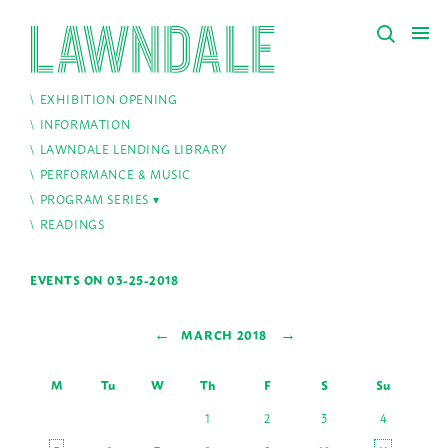
EXHIBITION OPENING
INFORMATION
LAWNDALE LENDING LIBRARY
PERFORMANCE & MUSIC
PROGRAM SERIES
READINGS
EVENTS ON 03-25-2018
←
→
MARCH 2018
M
Tu
W
Th
F
S
Su
1
2
3
4