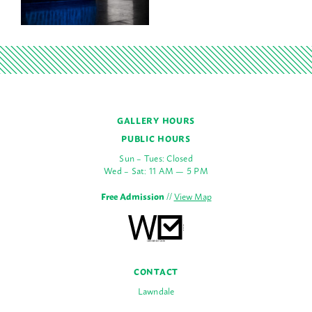
GALLERY HOURS
PUBLIC HOURS
Sun – Tues: Closed
Wed – Sat: 11 AM — 5 PM
Free Admission
//
View Map
CONTACT
Lawndale