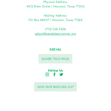
Physical Address:
4912 Main Street \ Houston, Texas 77002
Mailing Address:
PO Box 66507 \ Houston, Texas 77266
(713) 528-5858
askus@lawndaleartcenter.org
SOCIAL
SHARE THIS PAGE
Follow Us
I
F
T
n
a
w
s
c
i
JOIN OUR MAILING LIST
t
e
t
a
b
t
g
o
e
r
o
r
a
k
m