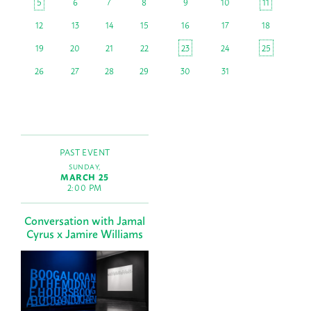
5
6
7
8
9
10
11
12
13
14
15
16
17
18
19
20
21
22
23
24
25
26
27
28
29
30
31
PAST EVENT
SUNDAY,
MARCH 25
2:00 PM
Conversation with Jamal
Cyrus x Jamire Williams