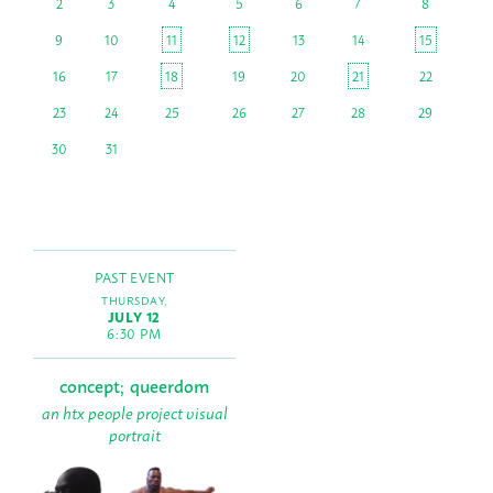
2
3
4
5
6
7
8
9
10
11
12
13
14
15
16
17
18
19
20
21
22
23
24
25
26
27
28
29
30
31
PAST EVENT
THURSDAY,
JULY 12
6:30 PM
concept; queerdom
an htx people project visual
portrait