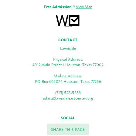
Free Admission
//
View Map
CONTACT
Lawndale
Physical Address:
4912 Main Street \ Houston, Texas 77002
Mailing Address:
PO Box 66507 \ Houston, Texas 77266
(713) 528-5858
askus@lawndaleartcenter.org
SOCIAL
SHARE THIS PAGE