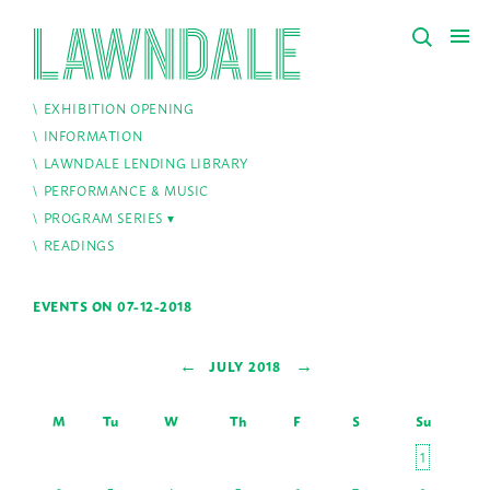
EXHIBITION OPENING
INFORMATION
LAWNDALE LENDING LIBRARY
PERFORMANCE & MUSIC
PROGRAM SERIES
READINGS
EVENTS ON 07-12-2018
←
→
JULY 2018
M
Tu
W
Th
F
S
Su
1