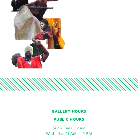
GALLERY HOURS
PUBLIC HOURS
Sun – Tues: Closed
Wed – Sat: 11 AM — 5 PM