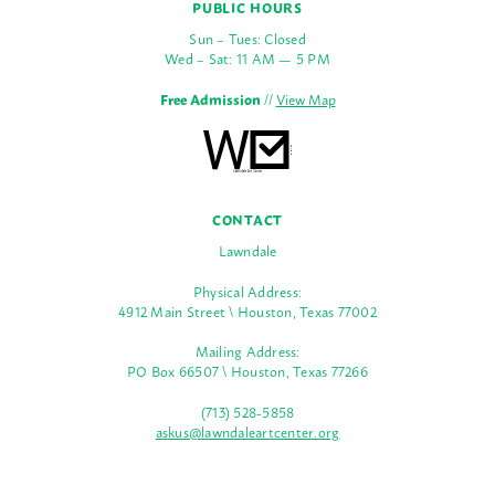
PUBLIC HOURS
Sun – Tues: Closed
Wed – Sat: 11 AM — 5 PM
Free Admission
//
View Map
CONTACT
Lawndale
Physical Address:
4912 Main Street \ Houston, Texas 77002
Mailing Address:
PO Box 66507 \ Houston, Texas 77266
(713) 528-5858
askus@lawndaleartcenter.org