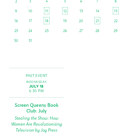
2
3
4
5
6
7
8
9
10
11
12
13
14
15
16
17
18
19
20
21
22
23
24
25
26
27
28
29
30
31
PAST EVENT
WEDNESDAY,
JULY 18
6:30 PM
Screen Queens Book
Club: July
Stealing the Show: How
Women Are Revolutionizing
Television by Joy Press