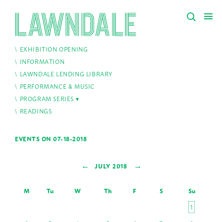
EXHIBITION OPENING
INFORMATION
LAWNDALE LENDING LIBRARY
PERFORMANCE & MUSIC
PROGRAM SERIES
READINGS
EVENTS ON 07-18-2018
←
→
JULY 2018
M
Tu
W
Th
F
S
Su
1