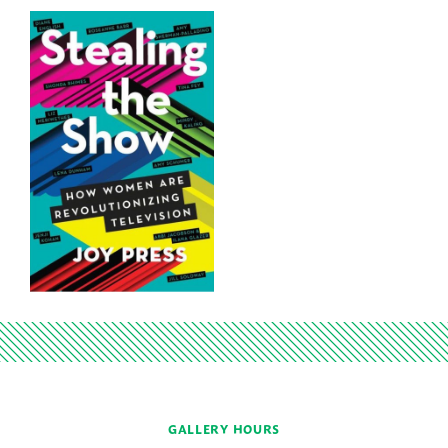
GALLERY HOURS