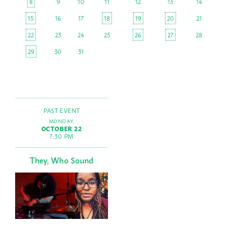
8
9
10
11
12
13
14
15
16
17
18
19
20
21
22
23
24
25
26
27
28
29
30
31
PAST EVENT
MONDAY,
OCTOBER 22
7:30 PM
They, Who Sound