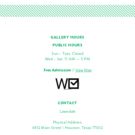
GALLERY HOURS
PUBLIC HOURS
Sun – Tues: Closed
Wed – Sat: 11 AM — 5 PM
Free Admission
//
View Map
CONTACT
Lawndale
Physical Address:
4912 Main Street \ Houston, Texas 77002