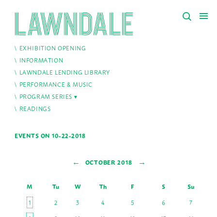
EXHIBITION OPENING
INFORMATION
LAWNDALE LENDING LIBRARY
PERFORMANCE & MUSIC
PROGRAM SERIES
READINGS
EVENTS ON 10-22-2018
←
→
OCTOBER 2018
M
Tu
W
Th
F
S
Su
1
2
3
4
5
6
7