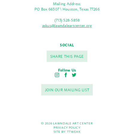
Mailing Address:
PO Box 66507 \ Houston, Texas 77266
(713) 528-5858
askus@lawndaleartcenter.org
SOCIAL
SHARE THIS PAGE
Follow Us
I
F
T
n
a
w
s
c
i
JOIN OUR MAILING LIST
t
e
t
a
b
t
g
o
e
r
o
r
a
k
m
© 2026 LAWNDALE ART CENTER
PRIVACY POLICY
SITE BY:
TTWEAK