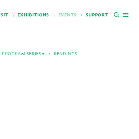
ISIT
EXHIBITIONS
EVENTS
SUPPORT
PROGRAM SERIES
READINGS