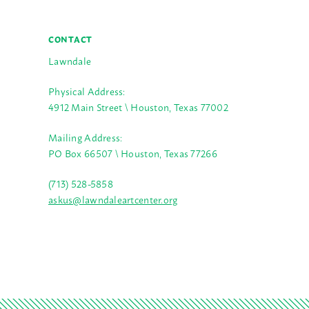
CONTACT
Lawndale
Physical Address:
4912 Main Street \ Houston, Texas 77002
Mailing Address:
PO Box 66507 \ Houston, Texas 77266
(713) 528-5858
askus@lawndaleartcenter.org