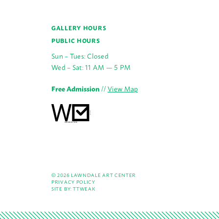
GALLERY HOURS
PUBLIC HOURS
Sun – Tues: Closed
Wed – Sat: 11 AM — 5 PM
Free Admission
//
View Map
© 2026 LAWNDALE ART CENTER
PRIVACY POLICY
SITE BY:
TTWEAK