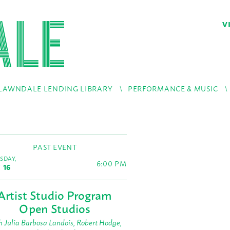
V
LAWNDALE LENDING LIBRARY
PERFORMANCE & MUSIC
PAST EVENT
SDAY,
6:00 PM
 16
Artist Studio Program
Open Studios
h Julia Barbosa Landois, Robert Hodge,