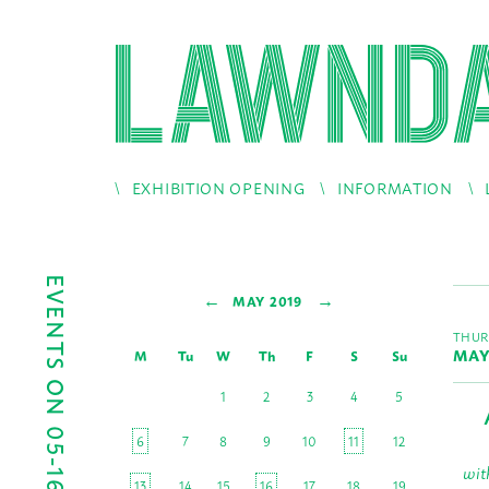
EXHIBITION OPENING
INFORMATION
EVENTS ON 05-16-2019
←
→
MAY 2019
THUR
MAY
M
Tu
W
Th
F
S
Su
1
2
3
4
5
6
7
8
9
10
11
12
wit
13
14
15
16
17
18
19