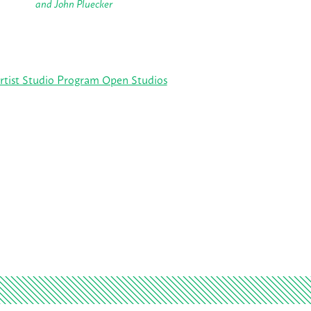
and John Pluecker