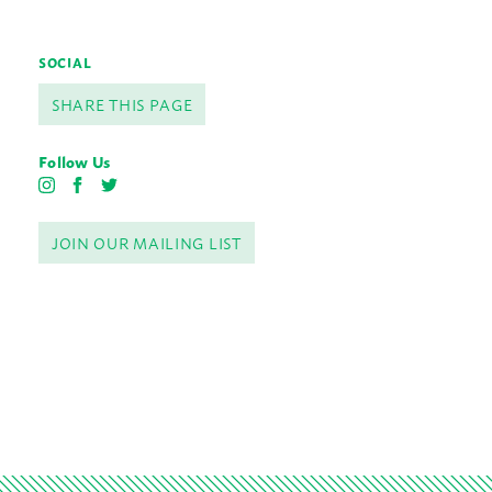
SOCIAL
SHARE THIS PAGE
Follow Us
I
F
T
n
a
w
s
c
i
JOIN OUR MAILING LIST
t
e
t
a
b
t
g
o
e
r
o
r
a
k
m