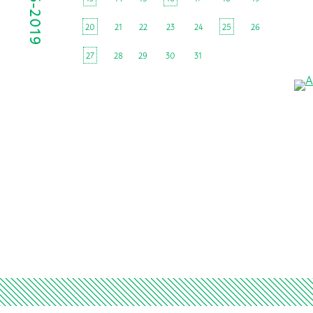
20
21
22
23
24
25
26
27
28
29
30
31