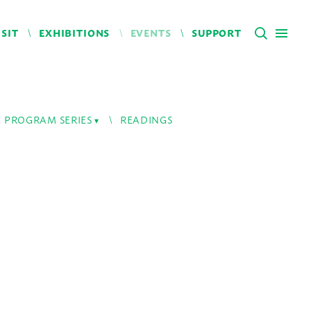
ISIT
EXHIBITIONS
EVENTS
SUPPORT
PROGRAM SERIES
READINGS