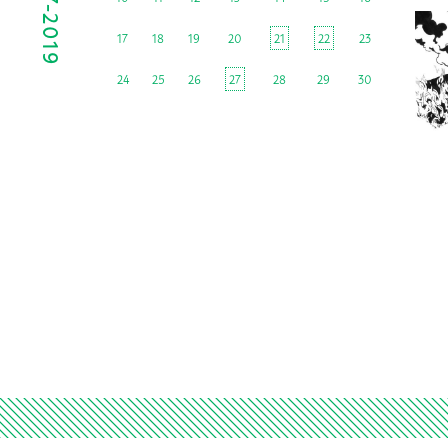
17
18
19
20
21
22
23
24
25
26
27
28
29
30