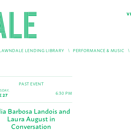
V
LAWNDALE LENDING LIBRARY
PERFORMANCE & MUSIC
PAST EVENT
SDAY,
6:30 PM
E 27
lia Barbosa Landois and
Laura August in
Conversation