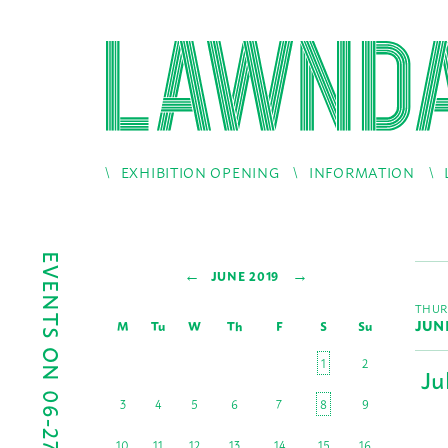
EXHIBITION OPENING
INFORMATION
EVENTS ON 06-27-2019
←
→
JUNE 2019
THUR
JUN
M
Tu
W
Th
F
S
Su
1
2
Ju
3
4
5
6
7
8
9
10
11
12
13
14
15
16