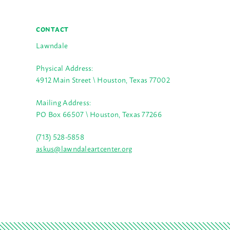
CONTACT
Lawndale
Physical Address:
4912 Main Street \ Houston, Texas 77002
Mailing Address:
PO Box 66507 \ Houston, Texas 77266
(713) 528-5858
askus@lawndaleartcenter.org