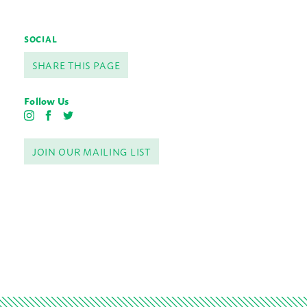
SOCIAL
SHARE THIS PAGE
Follow Us
I
F
T
n
a
w
s
c
i
JOIN OUR MAILING LIST
t
e
t
a
b
t
g
o
e
r
o
r
a
k
m