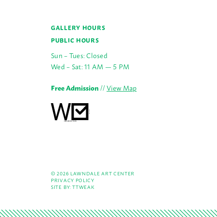
GALLERY HOURS
PUBLIC HOURS
Sun – Tues: Closed
Wed – Sat: 11 AM — 5 PM
Free Admission
//
View Map
© 2026 LAWNDALE ART CENTER
PRIVACY POLICY
SITE BY:
TTWEAK