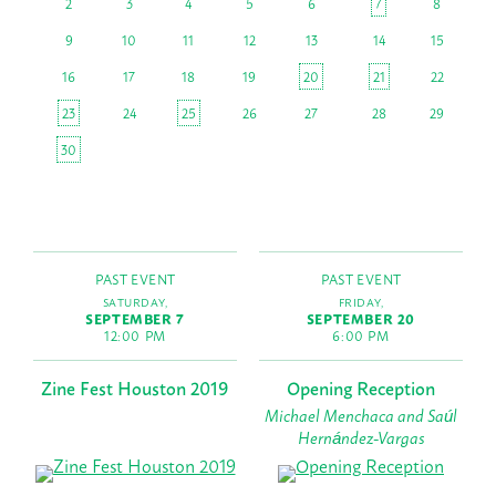
2
3
4
5
6
7
8
9
10
11
12
13
14
15
16
17
18
19
20
21
22
23
24
25
26
27
28
29
30
PAST EVENT
PAST EVENT
SATURDAY,
FRIDAY,
SEPTEMBER 7
SEPTEMBER 20
12:00 PM
6:00 PM
Zine Fest Houston 2019
Opening Reception
Michael Menchaca and Saúl
Hernández-Vargas