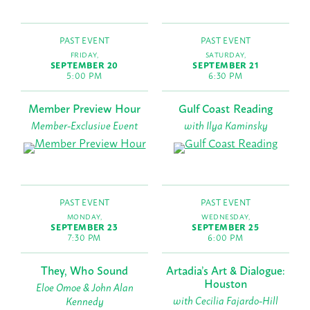
PAST EVENT
PAST EVENT
FRIDAY,
SATURDAY,
SEPTEMBER 20
SEPTEMBER 21
5:00 PM
6:30 PM
Member Preview Hour
Gulf Coast Reading
Member-Exclusive Event
with Ilya Kaminsky
PAST EVENT
PAST EVENT
MONDAY,
WEDNESDAY,
SEPTEMBER 23
SEPTEMBER 25
7:30 PM
6:00 PM
They, Who Sound
Artadia’s Art & Dialogue:
Houston
Eloe Omoe & John Alan
with Cecilia Fajardo-Hill
Kennedy