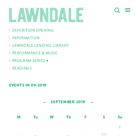
EXHIBITION OPENING
INFORMATION
LAWNDALE LENDING LIBRARY
PERFORMANCE & MUSIC
PROGRAM SERIES
READINGS
EVENTS IN 09-2019
←
→
SEPTEMBER 2019
M
Tu
W
Th
F
S
Su
1