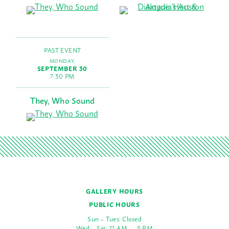
PAST EVENT
MONDAY,
SEPTEMBER 30
7:30 PM
They, Who Sound
GALLERY HOURS
PUBLIC HOURS
Sun – Tues: Closed
Wed – Sat: 11 AM — 5 PM