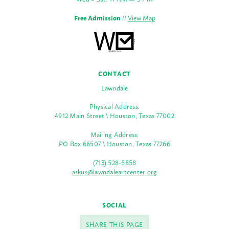
Free Admission
//
View Map
CONTACT
Lawndale
Physical Address:
4912 Main Street \ Houston, Texas 77002
Mailing Address:
PO Box 66507 \ Houston, Texas 77266
(713) 528-5858
askus@lawndaleartcenter.org
SOCIAL
SHARE THIS PAGE